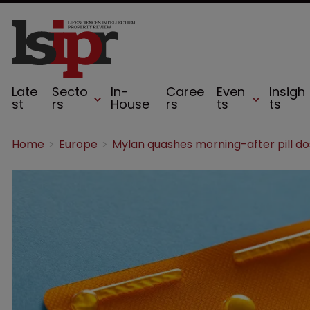
Late
Secto
In-
Caree
Even
Insigh
st
rs
House
rs
ts
ts
Home
Europe