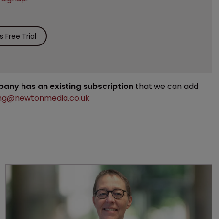
 Free Trial
mpany has an existing subscription
that we can add
ng@newtonmedia.co.uk