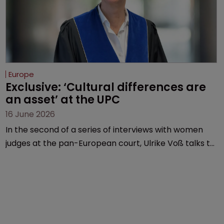
Europe
Exclusive: ‘Cultural differences are 
an asset’ at the UPC
16 June 2026
In the second of a series of interviews with women
judges at the pan-European court, Ulrike Voß talks to
Sarah Speight about her career, her views on the
court so far, and how more women could be
encouraged to join the judiciary.