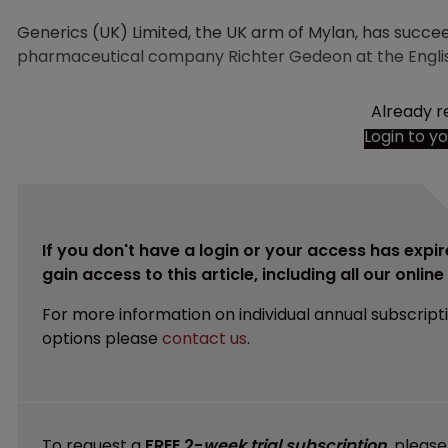
Generics (UK) Limited, the UK arm of Mylan, has succe
pharmaceutical company Richter Gedeon at the Englis
Already r
Login to y
If you don't have a login or your access has expir
gain access to this article, including all our onlin
For more information on individual annual subscript
options please
contact us
.
To request a
FREE 2-
week trial subscription
, pleas