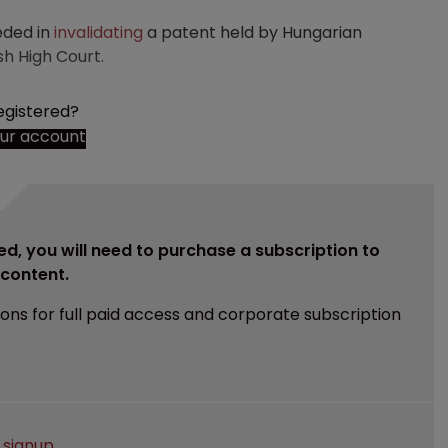
eded in
invalidating
a patent held by Hungarian
h High Court.
egistered?
our account
ed, you will need to purchase a subscription to
e content.
ions for full paid access and corporate subscription
e
signup
.