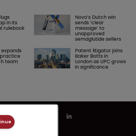
lugs 
Novo’s Dutch win 
p in its 
sends ‘clear 
l rulebook
message’ to 
unapproved 
semaglutide sellers
 expands 
Patent litigator joins 
practice 
Baker Botts in 
ch team 
London as UPC grows 
in significance
tinue