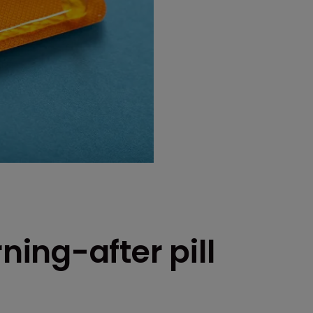
ing-after pill