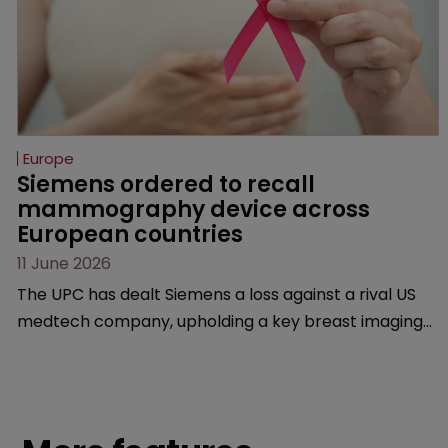
Europe
Siemens ordered to recall 
mammography device across 
European countries
11 June 2026
The UPC has dealt Siemens a loss against a rival US
medtech company, upholding a key breast imaging
patent and addressing a range of issues from
infringement and validity to recall orders and
software-based workarounds.