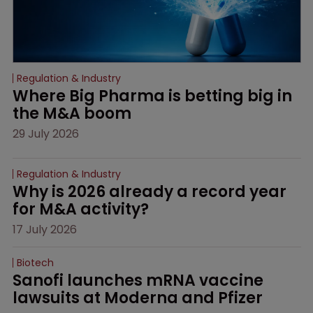
Regulation & Industry
Where Big Pharma is betting big in 
the M&A boom
29 July 2026
Regulation & Industry
Why is 2026 already a record year 
for M&A activity?
17 July 2026
Biotech
Sanofi launches mRNA vaccine 
lawsuits at Moderna and Pfizer 