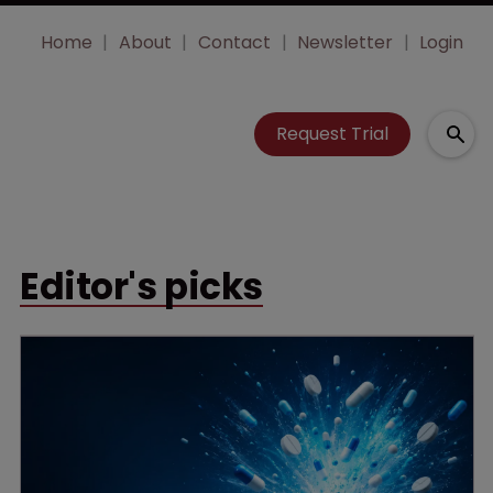
Home
About
Contact
Newsletter
Login
Request Trial
Editor's picks