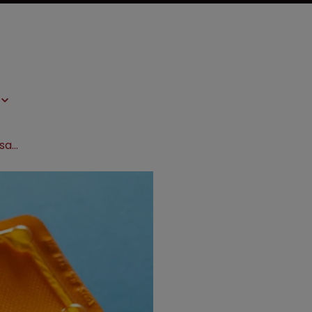
Mylan quashes morning-after pill dosage patent