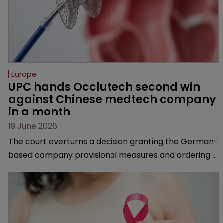
Europe
UPC hands Occlutech second win 
against Chinese medtech company 
in a month
19 June 2026
The court overturns a decision granting the German-
based company provisional measures and ordering a
Chinese medtech rival to stop selling its device in four
European countries.