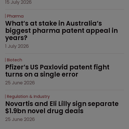
15 July 2026
Pharma
What’s at stake in Australia’s 
biggest pharma patent appeal in 
years?
1 July 2026
Biotech
Pfizer’s US Paxlovid patent fight 
turns on a single error
25 June 2026
Regulation & Industry
Novartis and Eli Lilly sign separate 
$1.9bn novel drug deals
25 June 2026