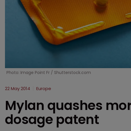
Photo: Image Point Fr / Shutterstock.com
22 May 2014
Europe
Mylan quashes morn
dosage patent