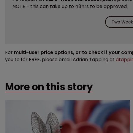
NOTE - this can take up to 48hrs to be approved.
Two Weeks
For
multi-user price options, or to check if your co
you to for FREE, please email Adrian Tapping at
atappi
More on this story