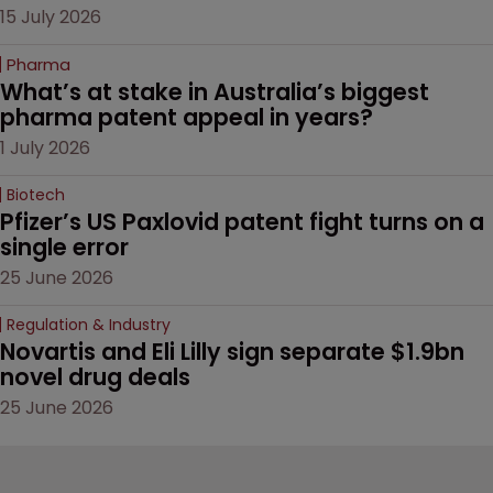
15 July 2026
Pharma
What’s at stake in Australia’s biggest 
pharma patent appeal in years?
1 July 2026
Biotech
Pfizer’s US Paxlovid patent fight turns on a 
single error
25 June 2026
Regulation & Industry
Novartis and Eli Lilly sign separate $1.9bn 
novel drug deals
25 June 2026