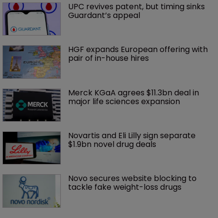
UPC revives patent, but timing sinks 
Guardant’s appeal
HGF expands European offering with 
pair of in-house hires
Merck KGaA agrees $11.3bn deal in 
major life sciences expansion
Novartis and Eli Lilly sign separate 
$1.9bn novel drug deals
Novo secures website blocking to 
tackle fake weight-loss drugs