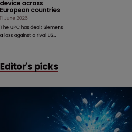
device across 
European countries
11 June 2026
The UPC has dealt Siemens
a loss against a rival US
medtech company,
upholding a key breast
imaging patent and
Editor's picks
addressing a range of
issues from infringement
and validity to recall
orders and software-
based workarounds.