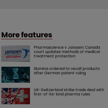
More features
Pharmascience v Janssen: Canada 
court updates methods of medical 
treatment protection
Illumina ordered to recall products 
after German patent ruling
UK-Switzerland strike trade deal with 
first-of-its-kind pharma rules