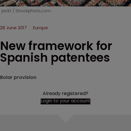
jackf / iStockphoto,com
28 June 2017
Europe
New framework for
Spanish patentees
Bolar provision
Already registered?
Login to your account