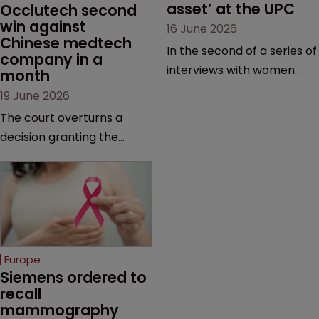
asset’ at the UPC
Occlutech second 
win against 
16 June 2026
Chinese medtech 
In the second of a series of
company in a 
interviews with women
month
judges at the pan-
19 June 2026
European court, Ulrike Voß
The court overturns a
talks to Sarah Speight
decision granting the
about her career, her
German-based company
views on the court so far,
provisional measures and
and how more women
ordering a Chinese
could be encouraged to
medtech rival to stop
join the judiciary.
selling its device in four
European countries.
Europe
Siemens ordered to 
recall 
mammography 