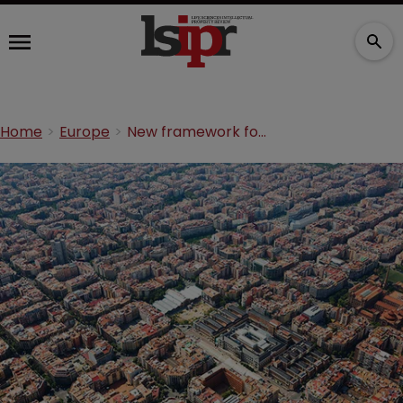
Home
Europe
New framework for Spanish patentees