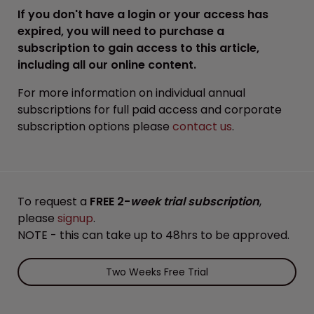
If you don't have a login or your access has
expired, you will need to purchase a
subscription to gain access to this article,
including all our online content.
For more information on individual annual
subscriptions for full paid access and corporate
subscription options please
contact us
.
To request a
FREE 2-
week trial subscription
,
please
signup
.
NOTE - this can take up to 48hrs to be approved.
Two Weeks Free Trial