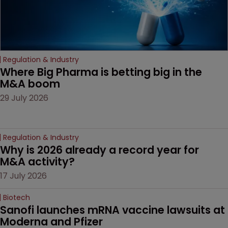
Regulation & Industry
Where Big Pharma is betting big in the 
M&A boom
29 July 2026
Regulation & Industry
Why is 2026 already a record year for 
M&A activity?
17 July 2026
Biotech
Sanofi launches mRNA vaccine lawsuits at 
Moderna and Pfizer 