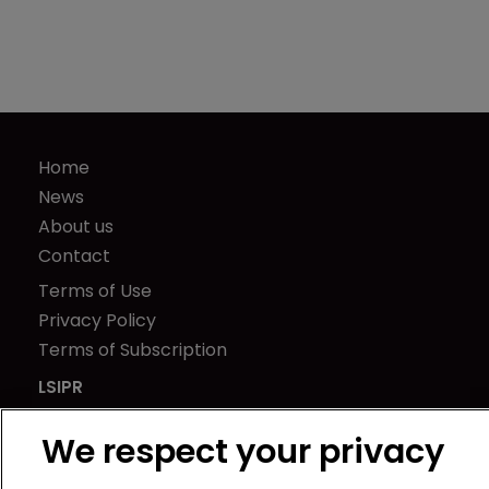
Home
News
About us
Contact
Terms of Use
Privacy Policy
Terms of Subscription
LSIPR
Newton Media Ltd
We respect your privacy
Kingfisher House
21-23 Elmfield Road