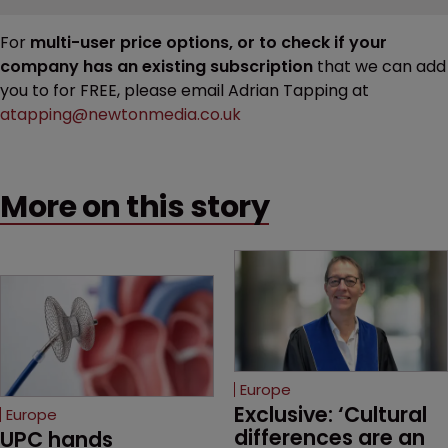
For
multi-user price options, or to check if your
company has an existing subscription
that we can add
you to for FREE, please email Adrian Tapping at
atapping@newtonmedia.co.uk
More on this story
Europe
Exclusive: ‘Cultural 
Europe
differences are an 
UPC hands 