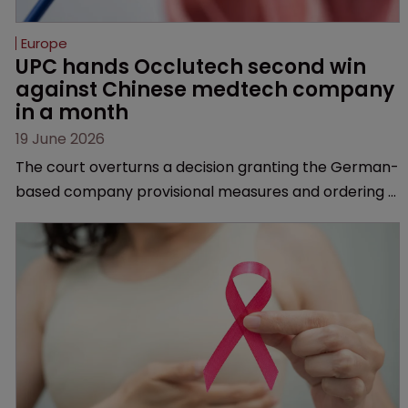
Europe
UPC hands Occlutech second win 
against Chinese medtech company 
in a month
19 June 2026
The court overturns a decision granting the German-
based company provisional measures and ordering a
Chinese medtech rival to stop selling its device in four
European countries.