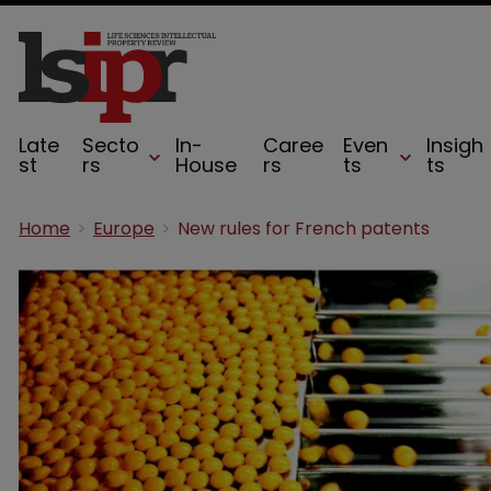
Late
Secto
In-
Caree
Even
Insigh
st
rs
House
rs
ts
ts
Home
Europe
New rules for French patents