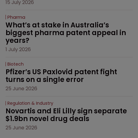
15 July 2026
Pharma
What’s at stake in Australia’s 
biggest pharma patent appeal in 
years?
1 July 2026
Biotech
Pfizer’s US Paxlovid patent fight 
turns on a single error
25 June 2026
Regulation & Industry
Novartis and Eli Lilly sign separate 
$1.9bn novel drug deals
25 June 2026