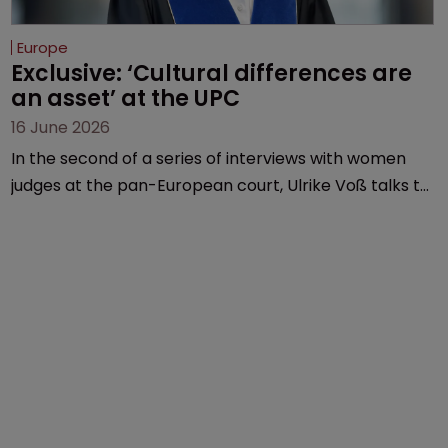
Europe
Exclusive: ‘Cultural differences are 
an asset’ at the UPC
16 June 2026
In the second of a series of interviews with women
judges at the pan-European court, Ulrike Voß talks to
Sarah Speight about her career, her views on the
court so far, and how more women could be
encouraged to join the judiciary.