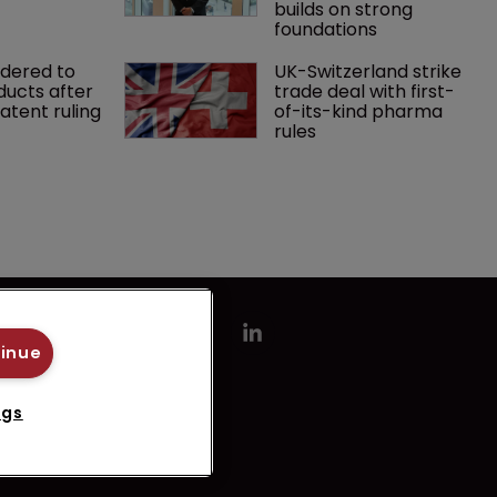
builds on strong 
foundations
rdered to 
UK-Switzerland strike 
ducts after 
trade deal with first-
tent ruling
of-its-kind pharma 
rules
tinue
ngs