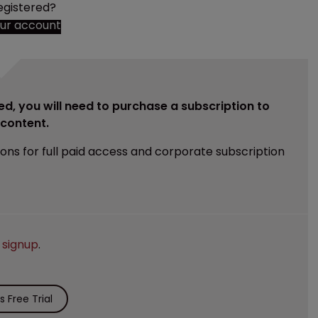
egistered?
our account
ed, you will need to purchase a subscription to
e content.
ions for full paid access and corporate subscription
e
signup
.
 Free Trial