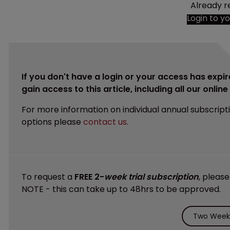
Already r
Login to y
If you don't have a login or your access has expir
gain access to this article, including all our onlin
For more information on individual annual subscript
options please
contact us
.
To request a
FREE 2-
week trial subscription
, pleas
NOTE - this can take up to 48hrs to be approved.
Two Weeks