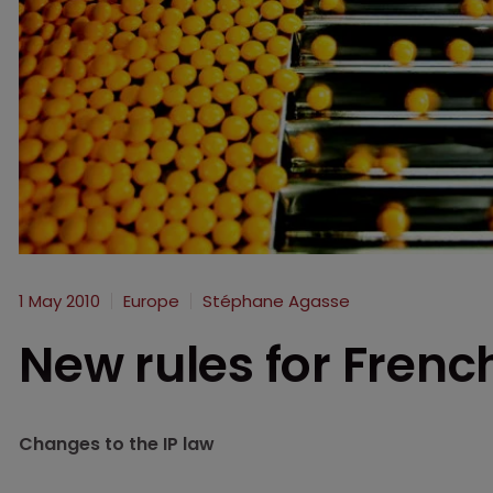
1 May 2010
Europe
Stéphane Agasse
New rules for Frenc
Changes to the IP law