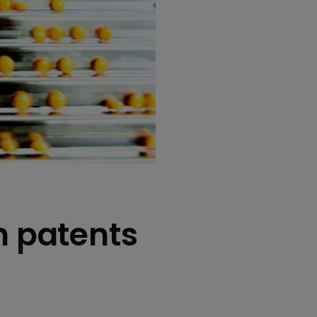
h patents