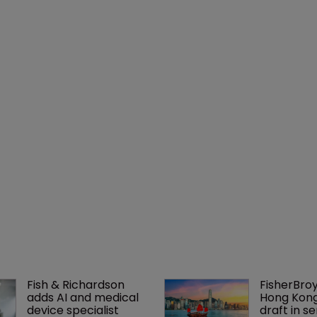
Fish & Richardson 
FisherBroy
adds AI and medical 
Hong Kong 
device specialist
draft in se