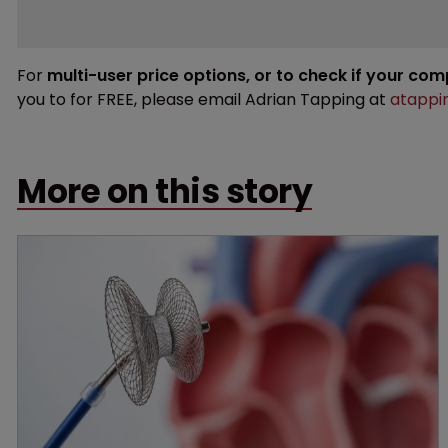
For
multi-user price options, or to check if your co
you to for FREE, please email Adrian Tapping at
atappi
More on this story