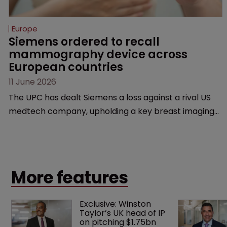
Europe
Siemens ordered to recall 
mammography device across 
European countries
11 June 2026
The UPC has dealt Siemens a loss against a rival US
medtech company, upholding a key breast imaging
patent and addressing a range of issues from
infringement and validity to recall orders and
software-based workarounds.
More features
Exclusive: Winston 
Taylor’s UK head of IP 
on pitching $1.75bn 