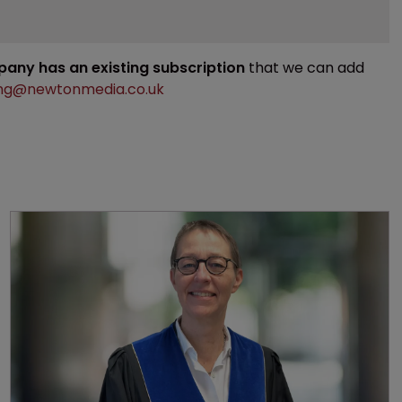
mpany has an existing subscription
that we can add
ng@newtonmedia.co.uk