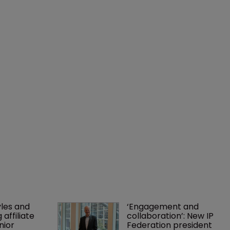
les and 
‘Engagement and 
affiliate 
collaboration’: New IP 
nior 
Federation president 