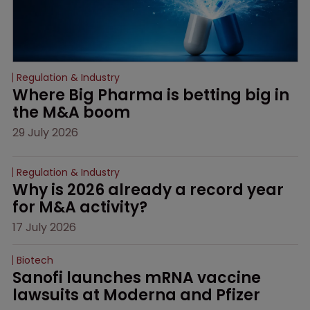
Regulation & Industry
Where Big Pharma is betting big in 
the M&A boom
29 July 2026
Regulation & Industry
Why is 2026 already a record year 
for M&A activity?
17 July 2026
Biotech
Sanofi launches mRNA vaccine 
lawsuits at Moderna and Pfizer 