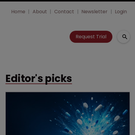
Home
About
Contact
Newsletter
Login
Request Trial
Editor's picks