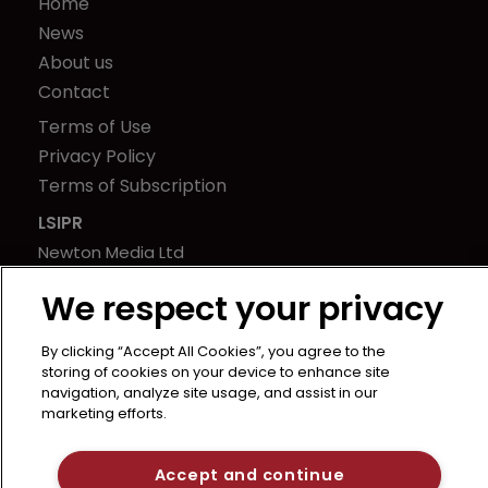
Home
News
About us
Contact
Terms of Use
Privacy Policy
Terms of Subscription
LSIPR
Newton Media Ltd
Kingfisher House
We respect your privacy
21-23 Elmfield Road
BR1 1LT
By clicking “Accept All Cookies”, you agree to the
United Kingdom
storing of cookies on your device to enhance site
navigation, analyze site usage, and assist in our
marketing efforts.
Accept and continue