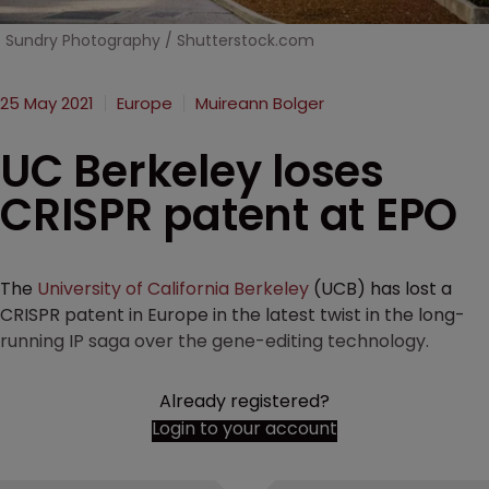
Sundry Photography / Shutterstock.com
25 May 2021
Europe
Muireann Bolger
UC Berkeley loses
CRISPR patent at EPO
The
University of California Berkeley
(UCB) has lost a
CRISPR patent in Europe in the latest twist in the long-
running IP saga over the gene-editing technology.
Already registered?
Login to your account