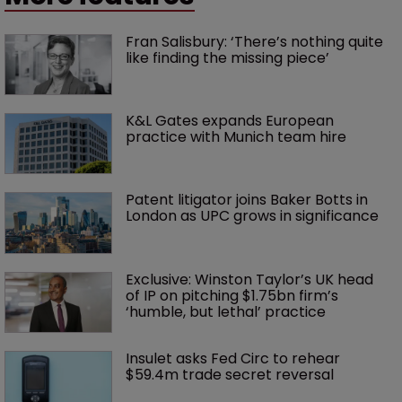
Fran Salisbury: ‘There’s nothing quite 
like finding the missing piece’
K&L Gates expands European 
practice with Munich team hire
Patent litigator joins Baker Botts in 
London as UPC grows in significance
Exclusive: Winston Taylor’s UK head 
of IP on pitching $1.75bn firm’s 
‘humble, but lethal’ practice 
Insulet asks Fed Circ to rehear 
$59.4m trade secret reversal