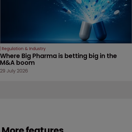
Regulation & Industry
Where Big Pharma is betting big in the 
M&A boom
29 July 2026
More features