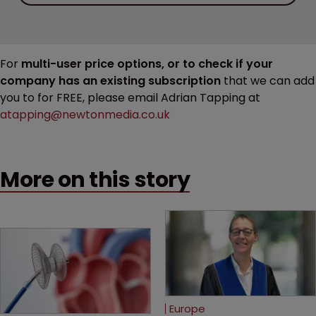
For
multi-user price options, or to check if your
company has an existing subscription
that we can add
you to for FREE, please email Adrian Tapping at
atapping@newtonmedia.co.uk
More on this story
Europe