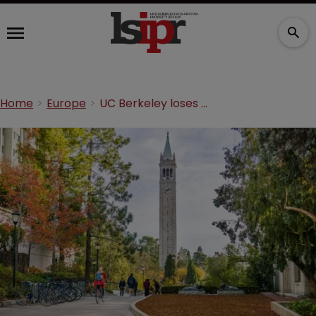
Home
Europe
UC Berkeley loses CRISPR patent at EPO