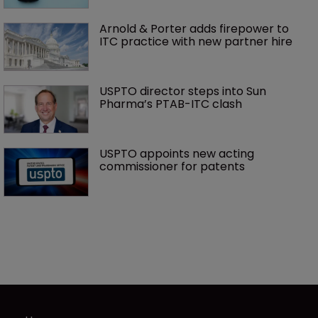
Arnold & Porter adds firepower to 
ITC practice with new partner hire
USPTO director steps into Sun 
Pharma’s PTAB-ITC clash
USPTO appoints new acting 
commissioner for patents