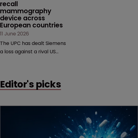
recall 
mammography 
device across 
European countries
11 June 2026
The UPC has dealt Siemens
a loss against a rival US
medtech company,
upholding a key breast
imaging patent and
Editor's picks
addressing a range of
issues from infringement
and validity to recall
orders and software-
based workarounds.