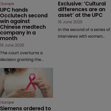
Exclusive: ‘Cultural 
Europe
differences are an 
UPC hands 
asset’ at the UPC
Occlutech second 
win against 
16 June 2026
Chinese medtech 
In the second of a series of
company in a 
interviews with women
month
judges at the pan-
19 June 2026
European court, Ulrike Voß
The court overturns a
talks to Sarah Speight
decision granting the
about her career, her
German-based company
views on the court so far,
provisional measures and
and how more women
ordering a Chinese
could be encouraged to
medtech rival to stop
join the judiciary.
selling its device in four
European countries.
Europe
Siemens ordered to 