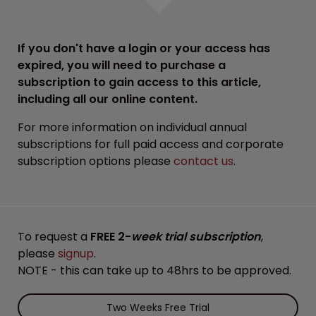
If you don't have a login or your access has
expired, you will need to purchase a
subscription to gain access to this article,
including all our online content.
For more information on individual annual
subscriptions for full paid access and corporate
subscription options please
contact us
.
To request a
FREE 2-
week trial subscription
,
please
signup
.
NOTE - this can take up to 48hrs to be approved.
Two Weeks Free Trial