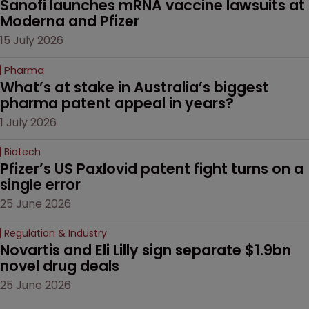
Sanofi launches mRNA vaccine lawsuits at 
Moderna and Pfizer 
15 July 2026
Pharma
What’s at stake in Australia’s biggest 
pharma patent appeal in years?
1 July 2026
Biotech
Pfizer’s US Paxlovid patent fight turns on a 
single error
25 June 2026
Regulation & Industry
Novartis and Eli Lilly sign separate $1.9bn 
novel drug deals
25 June 2026