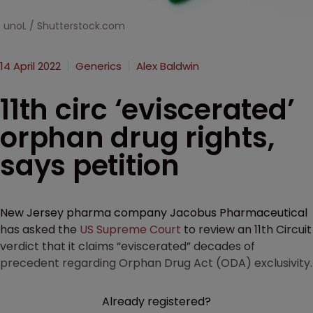
unoL / Shutterstock.com
14 April 2022
Generics
Alex Baldwin
11th circ ‘eviscerated’
orphan drug rights,
says petition
New Jersey pharma company Jacobus Pharmaceutical
has asked the
US Supreme Court
to review an 11th Circuit
verdict that it claims “eviscerated” decades of
precedent regarding Orphan Drug Act (ODA) exclusivity.
Already registered?