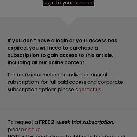
Login to your account
If you don't have a login or your access has
expired, you will need to purchase a
subscription to gain access to this article,
including all our online content.
For more information on individual annual
subscriptions for full paid access and corporate
subscription options please
contact us
.
To request a
FREE 2-
week trial subscription
,
please
signup
.
NOTE - this can take up to 48hrs to be approved.