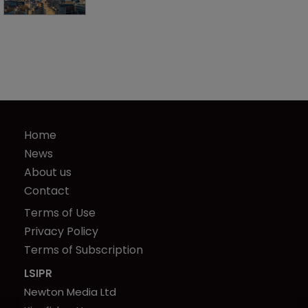
Home
News
About us
Contact
Terms of Use
Privacy Policy
Terms of Subscription
LSIPR
Newton Media Ltd