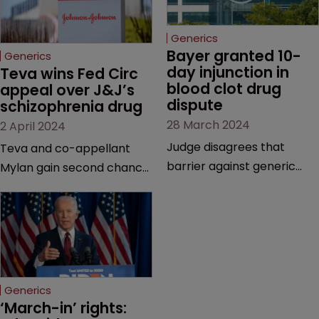
Generics
Bayer granted 10-
Generics
day injunction in 
Teva wins Fed Circ 
blood clot drug 
appeal over J&J’s 
dispute
schizophrenia drug
28 March 2024
2 April 2024
Judge disagrees that
Teva and co-appellant
barrier against generic
Mylan gain second chance
drug makers should be
at launching generics of
longer | Pharma company
Invega Sustenna, owned by
argues that ‘window should
J&J subsidiary Janssen | US
be shut’ on copycat
Court of Appeals vacates
versions due to potential
a lower court’s decision to
for irreparable harm.
grant validity to the drug’s
Generics
last remaining patent.
‘March-in’ rights: 