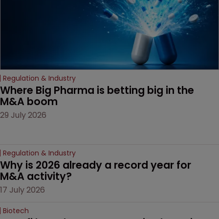
Regulation & Industry
Where Big Pharma is betting big in the 
M&A boom
29 July 2026
Regulation & Industry
Why is 2026 already a record year for 
M&A activity?
17 July 2026
Biotech