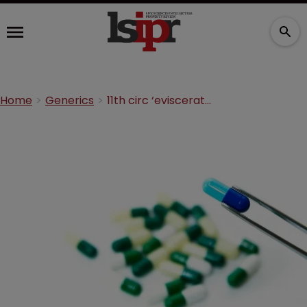
Home
Generics
11th circ ‘eviscerated’ orphan drug rights, says petition