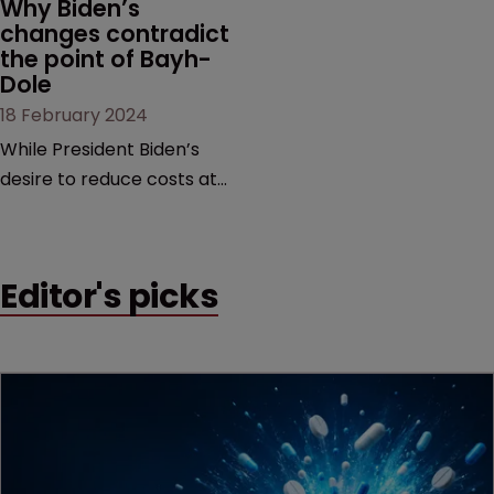
Why Biden’s 
changes contradict 
the point of Bayh-
Dole
18 February 2024
While President Biden’s
desire to reduce costs at
the pharmacy counter is
commendable, it is too
blunt an instrument that
Editor's picks
would threaten innovation
beyond the life sciences,
argue former USPTO
directors Andrei Iancu and
David Kappos.