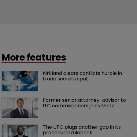
More features
Kirkland clears conflicts hurdle in 
trade secrets spat
Former senior attorney-advisor to 
ITC commissioners joins Mintz
The UPC plugs another gap in its 
procedural rulebook