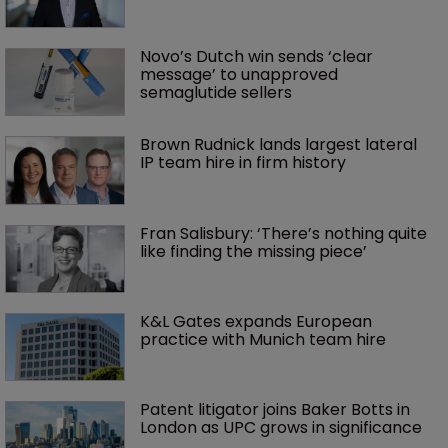
Novo’s Dutch win sends ‘clear 
message’ to unapproved 
semaglutide sellers
Brown Rudnick lands largest lateral 
IP team hire in firm history
Fran Salisbury: ‘There’s nothing quite 
like finding the missing piece’
K&L Gates expands European 
practice with Munich team hire
Patent litigator joins Baker Botts in 
London as UPC grows in significance