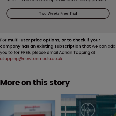
Two Weeks Free Trial
For
multi-user price options, or to check if your
company has an existing subscription
that we can add
you to for FREE, please email Adrian Tapping at
atapping@newtonmedia.co.uk
More on this story