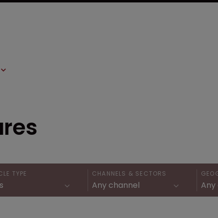
ures
CLE TYPE
CHANNELS & SECTORS
GEO