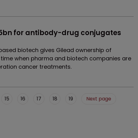
$5bn for antibody-drug conjugates 
based biotech gives Gilead ownership of
a time when pharma and biotech companies are
ration cancer treatments.
15
16
17
18
19
Next page