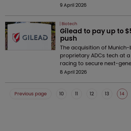
9 April 2026
Biotech
Gilead to pay up to 
push
The acquisition of Munich-
proprietary ADCs tech at 
racing to secure next-gene
8 April 2026
Previous page
10
11
12
13
14