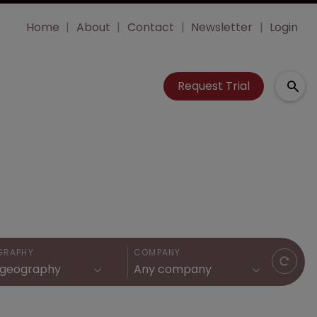
Home
About
Contact
Newsletter
Login
Request Trial
GRAPHY
COMPANY