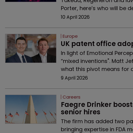
Takeda, Regeneron and law
Porter, here’s who will be d
10 April 2026
Europe
UK patent office ado
In light of Emotional Percep
“mixed inventions". Matt Je
what this pivot means for a
9 April 2026
Careers
Faegre Drinker boost
senior hires
The firm has added two pa
bringing expertise in FDA m