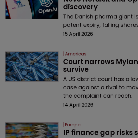
discovery
The Danish pharma giant is t
patent expiry, falling shares
15 April 2026
Americas
Court narrows Mylan’
survive
A US district court has al
case against a rival to mov
the complaint can reach.
14 April 2026
Europe
IP finance gap risks