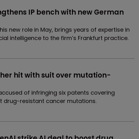
ngthens IP bench with new German 
 his new role in May, brings years of expertise in
al intelligence to the firm’s Frankfurt practice.
er hit with suit over mutation-
ccused of infringing six patents covering
t drug-resistant cancer mutations.
nAI strike AI deal to boost drug 