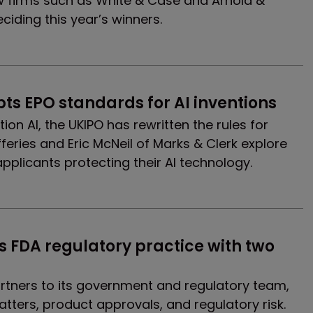
 firms such as White & Case and Arnold &
eciding this year’s winners.
pts EPO standards for AI inventions
tion AI, the UKIPO has rewritten the rules for
fferies and Eric McNeil of Marks & Clerk explore
pplicants protecting their AI technology.
s FDA regulatory practice with two 
rtners to its government and regulatory team,
atters, product approvals, and regulatory risk.