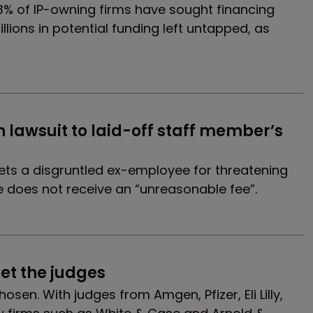
13% of IP-owning firms have sought financing
illions in potential funding left untapped, as
h lawsuit to laid-off staff member’s 
ts a disgruntled ex-employee for threatening
 he does not receive an “unreasonable fee”.
et the judges
sen. With judges from Amgen, Pfizer, Eli Lilly,