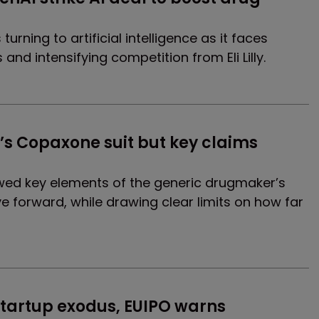
urning to artificial intelligence as it faces
 and intensifying competition from Eli Lilly.
s Copaxone suit but key claims 
lowed key elements of the generic drugmaker’s
e forward, while drawing clear limits on how far
 startup exodus, EUIPO warns