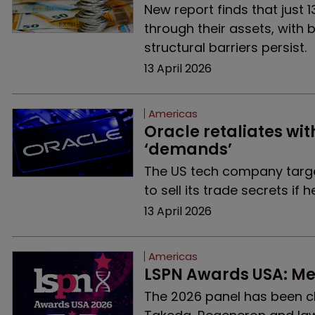
New report finds that just 
through their assets, with b
structural barriers persist.
13 April 2026
Americas
Oracle retaliates wit
‘demands’
The US tech company targe
to sell its trade secrets if
13 April 2026
Americas
LSPN Awards USA: Me
The 2026 panel has been cho