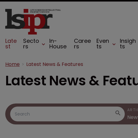
Late
Secto
In-
Caree
Even
Insigh
st
rs
House
rs
ts
ts
Home
Latest News & Features
Latest News & Feat
ARTI