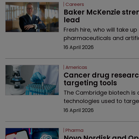
Careers
Baker McKenzie stre
lead
Fresh hire, who will take up
pharmaceuticals and artifici
16 April 2026
Americas
Cancer drug research
targeting tools
The Cambridge biotech is a
technologies used to targe
16 April 2026
Pharma
Novo Nordisk and Ope