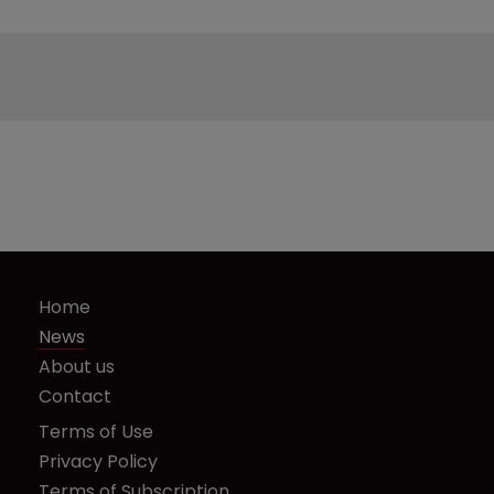
Home
News
About us
Contact
Terms of Use
Privacy Policy
Terms of Subscription