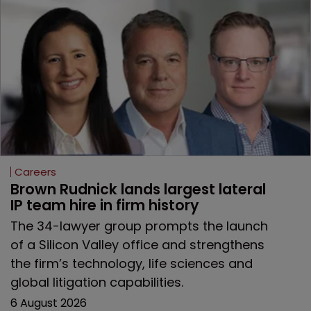
Careers
Brown Rudnick lands largest lateral 
IP team hire in firm history
The 34-lawyer group prompts the launch
of a Silicon Valley office and strengthens
the firm’s technology, life sciences and
global litigation capabilities.
6 August 2026