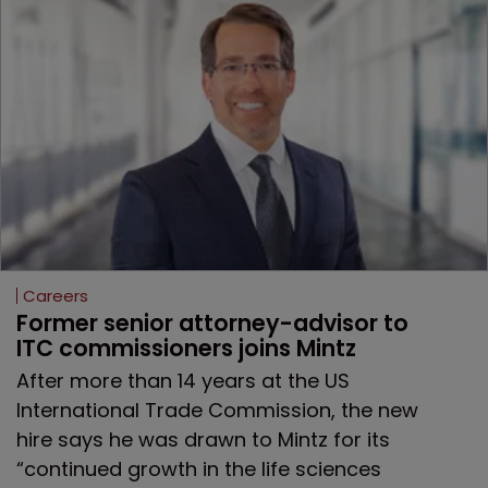
Careers
Former senior attorney-advisor to 
ITC commissioners joins Mintz
After more than 14 years at the US
International Trade Commission, the new
hire says he was drawn to Mintz for its
“continued growth in the life sciences