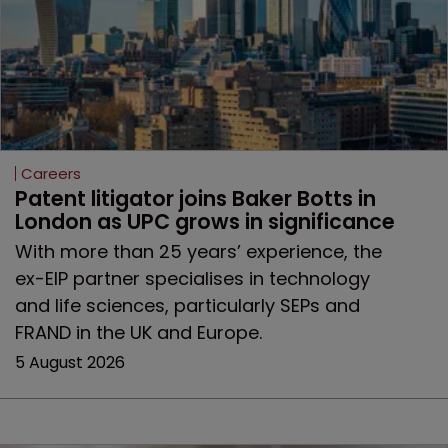
Careers
Patent litigator joins Baker Botts in 
London as UPC grows in significance
With more than 25 years’ experience, the
ex-EIP partner specialises in technology
and life sciences, particularly SEPs and
FRAND in the UK and Europe.
5 August 2026