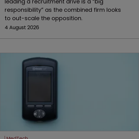
leading a recruitment drive is a “big
responsibility” as the combined firm looks
to out-scale the opposition.
4 August 2026
MedTech