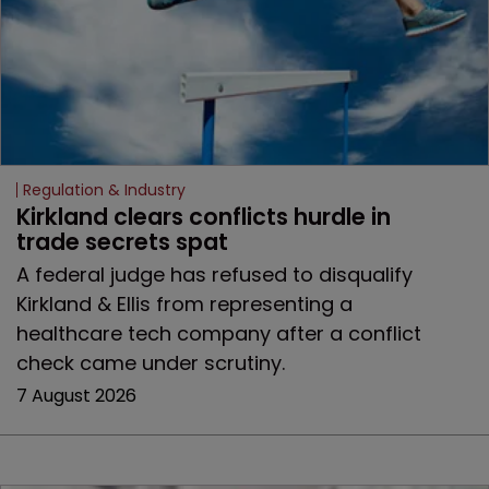
Regulation & Industry
Kirkland clears conflicts hurdle in 
trade secrets spat
A federal judge has refused to disqualify
Kirkland & Ellis from representing a
healthcare tech company after a conflict
check came under scrutiny.
7 August 2026