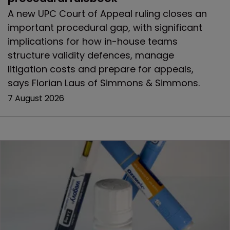
A new UPC Court of Appeal ruling closes an
important procedural gap, with significant
implications for how in-house teams
structure validity defences, manage
litigation costs and prepare for appeals,
says Florian Laus of Simmons & Simmons.
7 August 2026