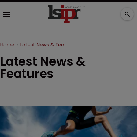
Home
Latest News & Features
Latest News &
Features