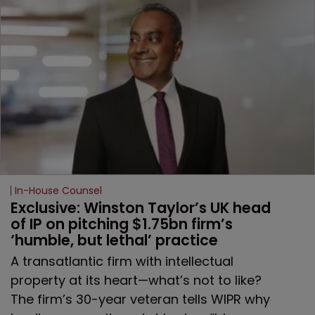
In-House Counsel
Exclusive: Winston Taylor’s UK head 
of IP on pitching $1.75bn firm’s 
‘humble, but lethal’ practice 
A transatlantic firm with intellectual
property at its heart—what’s not to like?
The firm’s 30-year veteran tells WIPR why