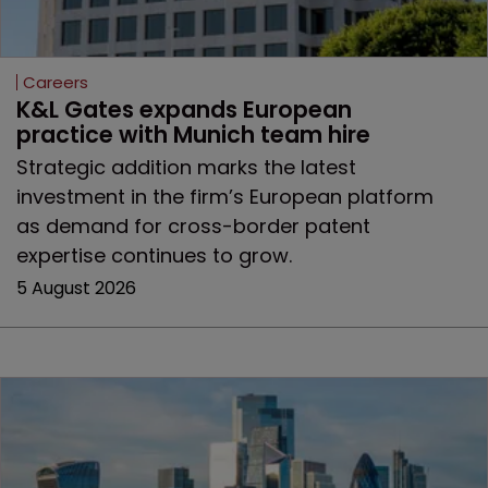
Careers
K&L Gates expands European 
practice with Munich team hire
Strategic addition marks the latest
investment in the firm’s European platform
as demand for cross-border patent
expertise continues to grow.
5 August 2026