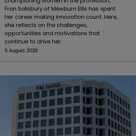
championing women in the profession,
Fran Salisbury of Mewburn Ellis has spent
her career making innovation count. Here,
she reflects on the challenges,
opportunities and motivations that
continue to drive her.
5 August 2026