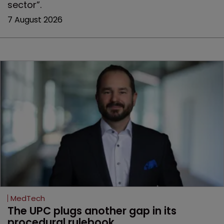
sector”.
7 August 2026
MedTech
The UPC plugs another gap in its 
procedural rulebook