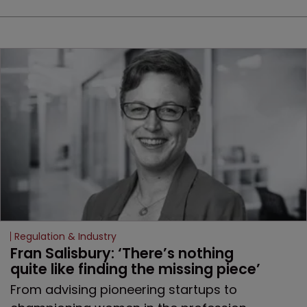
Regulation & Industry
Fran Salisbury: ‘There’s nothing 
quite like finding the missing piece’
From advising pioneering startups to