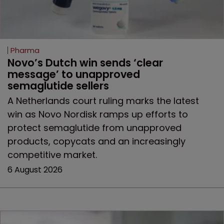
Pharma
Novo’s Dutch win sends ‘clear 
message’ to unapproved 
semaglutide sellers
A Netherlands court ruling marks the latest
win as Novo Nordisk ramps up efforts to
protect semaglutide from unapproved
products, copycats and an increasingly
competitive market.
6 August 2026