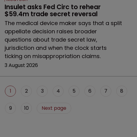
Insulet asks Fed Circ to rehear 
$59.4m trade secret reversal
The medical device maker says that a split
appellate decision raises broader
questions about trade secret law,
jurisdiction and when the clock starts
ticking on misappropriation claims.
3 August 2026
1
2
3
4
5
6
7
8
9
10
Next page