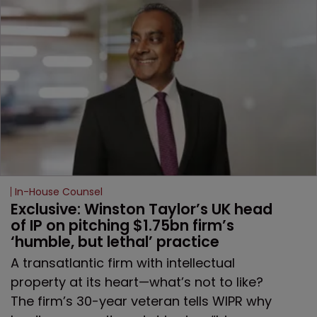
In-House Counsel
Exclusive: Winston Taylor’s UK head 
of IP on pitching $1.75bn firm’s 
‘humble, but lethal’ practice 
A transatlantic firm with intellectual
property at its heart—what’s not to like?
The firm’s 30-year veteran tells WIPR why