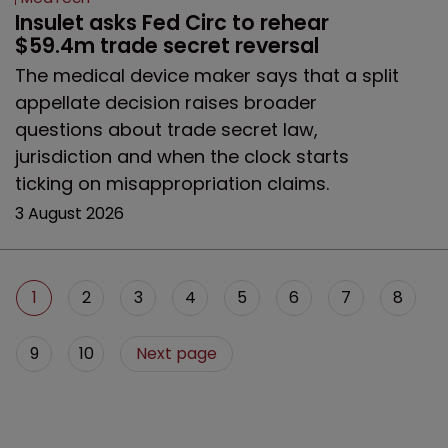
Insulet asks Fed Circ to rehear 
$59.4m trade secret reversal
The medical device maker says that a split
appellate decision raises broader
questions about trade secret law,
jurisdiction and when the clock starts
ticking on misappropriation claims.
3 August 2026
1
2
3
4
5
6
7
8
9
10
Next page