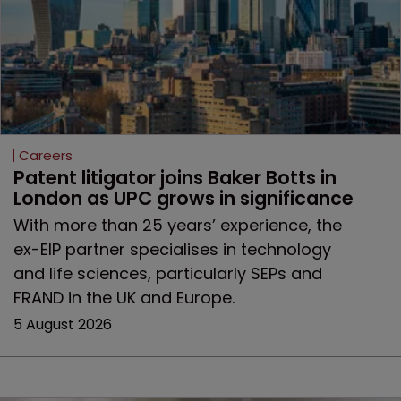
Careers
Patent litigator joins Baker Botts in 
London as UPC grows in significance
With more than 25 years’ experience, the
ex-EIP partner specialises in technology
and life sciences, particularly SEPs and
FRAND in the UK and Europe.
5 August 2026