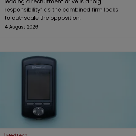
leading a recruitment drive is a “big
responsibility” as the combined firm looks
to out-scale the opposition.
4 August 2026
MedTech