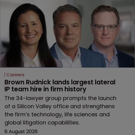
Careers
Brown Rudnick lands largest lateral 
IP team hire in firm history
The 34-lawyer group prompts the launch
of a Silicon Valley office and strengthens
the firm’s technology, life sciences and
global litigation capabilities.
6 August 2026