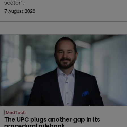
sector”.
7 August 2026
MedTech
The UPC plugs another gap in its 
procedural rulebook