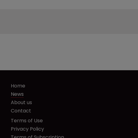
Home
News
About us
Contact
Terms of Use
Privacy Policy
Terms of Subscription