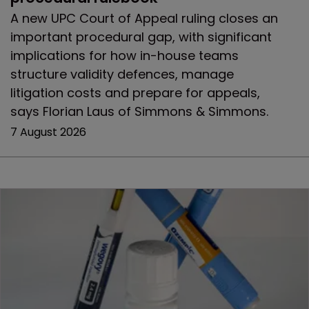
A new UPC Court of Appeal ruling closes an
important procedural gap, with significant
implications for how in-house teams
structure validity defences, manage
litigation costs and prepare for appeals,
says Florian Laus of Simmons & Simmons.
7 August 2026