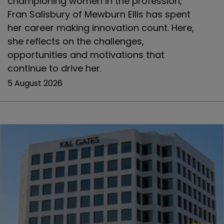
championing women in the profession,
Fran Salisbury of Mewburn Ellis has spent
her career making innovation count. Here,
she reflects on the challenges,
opportunities and motivations that
continue to drive her.
5 August 2026