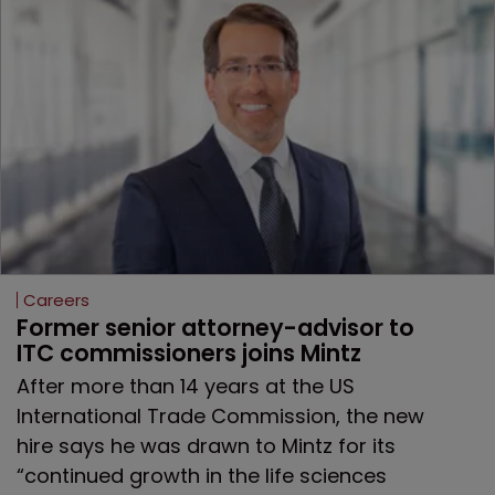
Careers
Former senior attorney-advisor to 
ITC commissioners joins Mintz
After more than 14 years at the US
International Trade Commission, the new
hire says he was drawn to Mintz for its
“continued growth in the life sciences