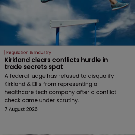
Regulation & Industry
Kirkland clears conflicts hurdle in 
trade secrets spat
A federal judge has refused to disqualify
Kirkland & Ellis from representing a
healthcare tech company after a conflict
check came under scrutiny.
7 August 2026