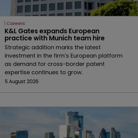
Careers
K&L Gates expands European 
practice with Munich team hire
Strategic addition marks the latest
investment in the firm’s European platform
as demand for cross-border patent
expertise continues to grow.
5 August 2026