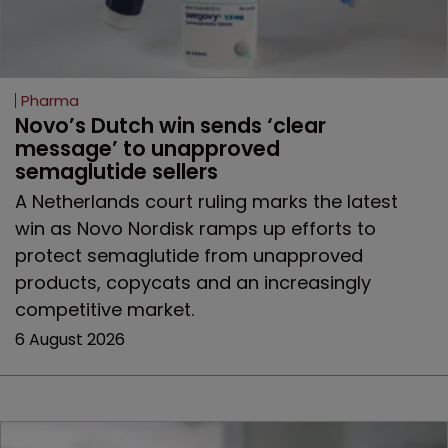
Pharma
Novo’s Dutch win sends ‘clear 
message’ to unapproved 
semaglutide sellers
A Netherlands court ruling marks the latest
win as Novo Nordisk ramps up efforts to
protect semaglutide from unapproved
products, copycats and an increasingly
competitive market.
6 August 2026