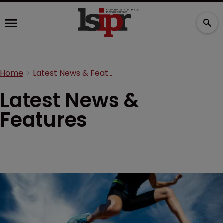
Home
Latest News & Features
Latest News &
Features