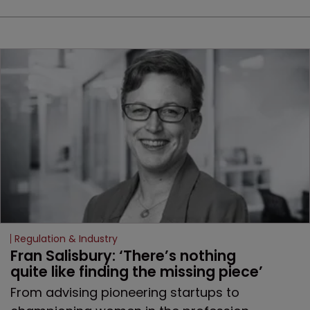
Regulation & Industry
Fran Salisbury: ‘There’s nothing 
quite like finding the missing piece’
From advising pioneering startups to