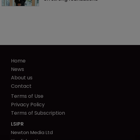
Home
News
About us
Contact
Terms of Use
Privacy Policy
Terms of Subscription
LSIPR
Newton Media Ltd