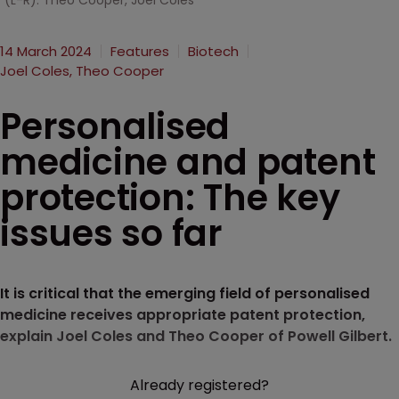
(L-R): Theo Cooper, Joel Coles
14 March 2024
Features
Biotech
Joel Coles, Theo Cooper
Personalised
medicine and patent
protection: The key
issues so far
It is critical that the emerging field of personalised
medicine receives appropriate patent protection,
explain Joel Coles and Theo Cooper of Powell Gilbert.
Already registered?