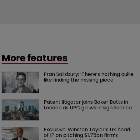
More features
Fran Salisbury: ‘There’s nothing quite 
like finding the missing piece’
Patent litigator joins Baker Botts in 
London as UPC grows in significance
Exclusive: Winston Taylor’s UK head 
of IP on pitching $1.75bn firm’s 