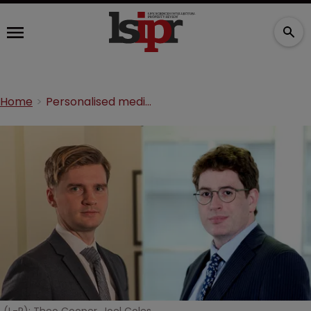
Home
Personalised medicine and patent protection: The key issues so far