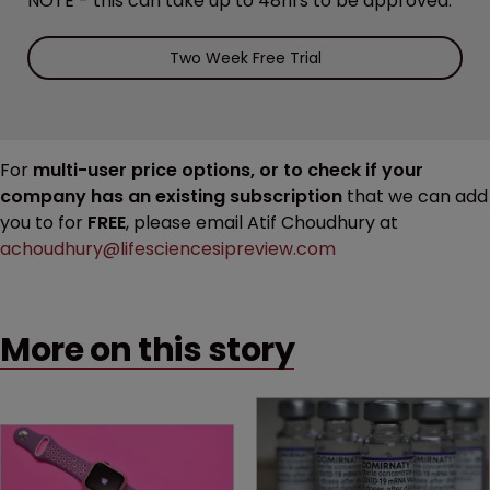
NOTE - this can take up to 48hrs to be approved.
Two Week Free Trial
For
multi-user price options, or to check if your
company has an existing subscription
that we can add
you to for
FREE
, please email Atif Choudhury at
achoudhury@lifesciencesipreview.com
More on this story