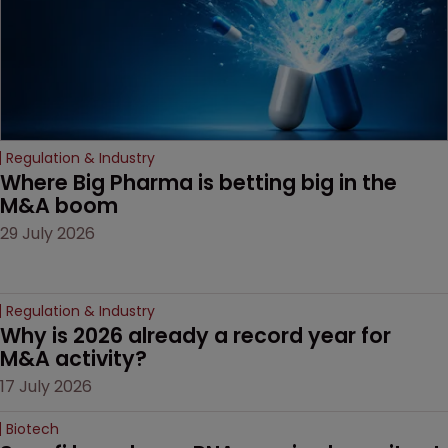
Regulation & Industry
Where Big Pharma is betting big in the 
M&A boom
29 July 2026
Regulation & Industry
Why is 2026 already a record year for 
M&A activity?
17 July 2026
Biotech