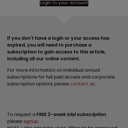
Login to your account
If you don't have a login or your access has
expired, you will need to purchase a
subscription to gain access to this article,
including all our online content.
For more information on individual annual
subscriptions for full paid access and corporate
subscription options please
contact us
.
To request a
FREE 2-
week trial subscription
,
please
signup
.