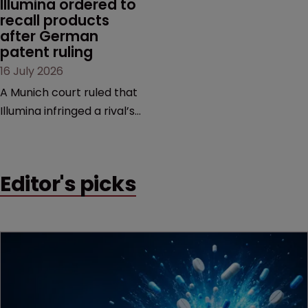
Illumina ordered to 
recall products 
after German 
patent ruling
16 July 2026
A Munich court ruled that
Illumina infringed a rival’s
DNA sequencing patents,
handing the challenger an
early victory in a dispute
Editor's picks
that is playing out across
Europe and the US.