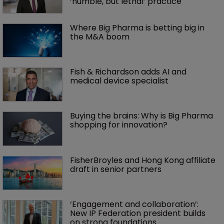
‘humble, but lethal’ practice 
Where Big Pharma is betting big in 
the M&A boom
Fish & Richardson adds AI and 
medical device specialist
Buying the brains: Why is Big Pharma 
shopping for innovation?
FisherBroyles and Hong Kong affiliate 
draft in senior partners
‘Engagement and collaboration’: 
New IP Federation president builds 
on strong foundations