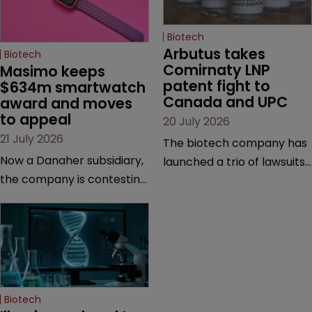
Biotech
Arbutus takes 
Biotech
Comirnaty LNP 
Masimo keeps 
patent fight to 
$634m smartwatch 
Canada and UPC
award and moves 
to appeal
20 July 2026
21 July 2026
The biotech company has
Now a Danaher subsidiary,
launched a trio of lawsuits
the company is contesting
against two vaccine
a number of orders after a
makers, while announcing
California court finalised
receipt of a $178 million
several aspects of the
sum from Moderna under
high-profile dispute.
a previous deal.
Biotech