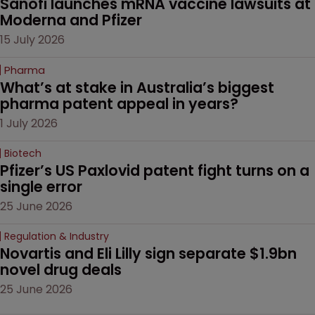
Sanofi launches mRNA vaccine lawsuits at 
Moderna and Pfizer 
15 July 2026
Pharma
What’s at stake in Australia’s biggest 
pharma patent appeal in years?
1 July 2026
Biotech
Pfizer’s US Paxlovid patent fight turns on a 
single error
25 June 2026
Regulation & Industry
Novartis and Eli Lilly sign separate $1.9bn 
novel drug deals
25 June 2026