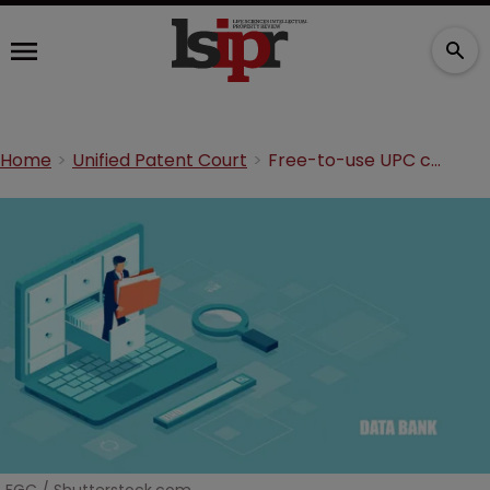
Home
Unified Patent Court
Free-to-use UPC cases portal launches