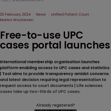
FGC / Shutterstock.com
20 February 2024
News
Unified Patent Court
Marisa Woutersen
Free-to-use UPC
cases portal launches
International membership organisation launches
platform enabling access to UPC cases and statistics
| Tool aims to provide transparency amidst concerns
and latest decision requiring legal representation to
request access to court documents | Life sciences
cases take up two-thirds of UPC cases.
Already registered?