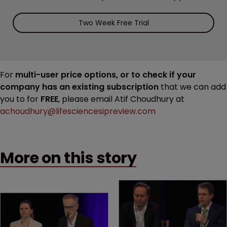
Two Week Free Trial
For
multi-user price options, or to check if your
company has an existing subscription
that we can add
you to for
FREE
, please email Atif Choudhury at
achoudhury@lifesciencesipreview.com
More on this story