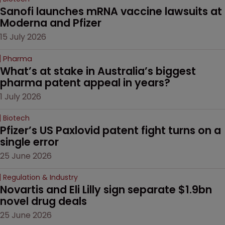
Sanofi launches mRNA vaccine lawsuits at 
Moderna and Pfizer 
15 July 2026
Pharma
What’s at stake in Australia’s biggest 
pharma patent appeal in years?
1 July 2026
Biotech
Pfizer’s US Paxlovid patent fight turns on a 
single error
25 June 2026
Regulation & Industry
Novartis and Eli Lilly sign separate $1.9bn 
novel drug deals
25 June 2026