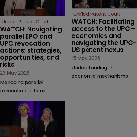
Unified Patent Court
WATCH: Facilitating 
Unified Patent Court
access to the UPC—
WATCH: Navigating 
economics and 
parallel EPO and 
navigating the UPC-
UPC revocation 
US patent nexus
actions: strategies, 
opportunities, and 
15 May 2026
risks
Understanding the
23 May 2026
economic mechanisms
Managing parallel
and cross-border
revocation actions
interactions of the UPC is
requires a meticulous
crucial for modern patent
approach to forum choice
litigation. This session
and sequencing. This
untangles the complexities
presentation unpacks the
of evidence gathering and
lessons learned from the
cost security, highlighting