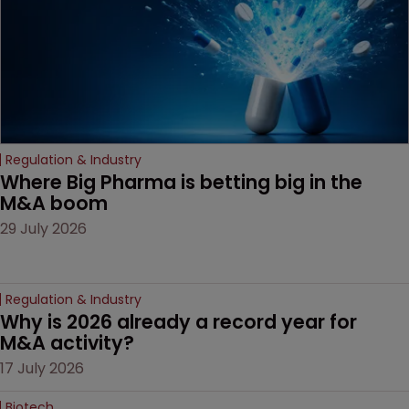
Regulation & Industry
Where Big Pharma is betting big in the 
M&A boom
29 July 2026
Regulation & Industry
Why is 2026 already a record year for 
M&A activity?
17 July 2026
Biotech