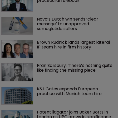
procedural rulebook
Novo’s Dutch win sends ‘clear 
message’ to unapproved 
semaglutide sellers
Brown Rudnick lands largest lateral 
IP team hire in firm history
Fran Salisbury: ‘There’s nothing quite 
like finding the missing piece’
K&L Gates expands European 
practice with Munich team hire
Patent litigator joins Baker Botts in 
London as UPC grows in significance