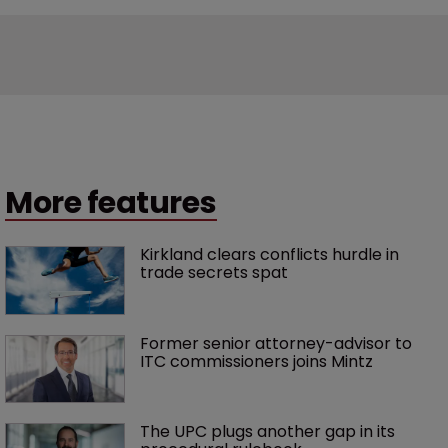
More features
Kirkland clears conflicts hurdle in 
trade secrets spat
Former senior attorney-advisor to 
ITC commissioners joins Mintz
The UPC plugs another gap in its 