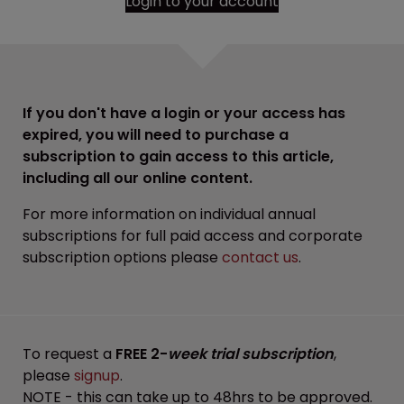
Login to your account
If you don't have a login or your access has
expired, you will need to purchase a
subscription to gain access to this article,
including all our online content.
For more information on individual annual
subscriptions for full paid access and corporate
subscription options please
contact us
.
To request a
FREE 2-
week trial subscription
,
please
signup
.
NOTE - this can take up to 48hrs to be approved.