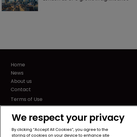
Home
News
About us
Contact
Terms of Use
Privacy Policy
We respect your privacy
Terms of Subscription
LSIPR
By clicking “Accept All Cookies”, you agree to the
Newton Media Ltd
storing of cookies on your device to enhance site