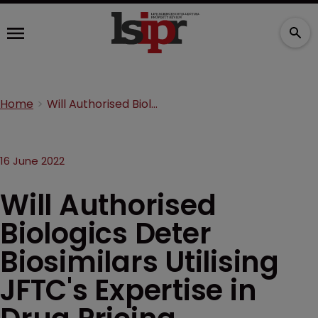
Home
Will Authorised Biologics Deter Biosimilars Utilising JFTC's Expertise in Drug Pricing
16 June 2022
Will Authorised
Biologics Deter
Biosimilars Utilising
JFTC's Expertise in