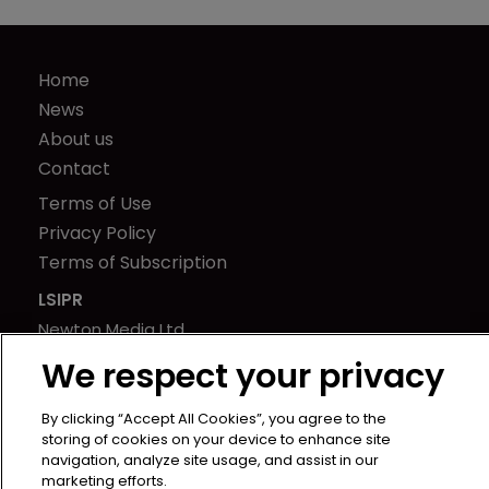
Home
News
About us
Contact
Terms of Use
Privacy Policy
Terms of Subscription
LSIPR
Newton Media Ltd
Kingfisher House
We respect your privacy
21-23 Elmfield Road
BR1 1LT
By clicking “Accept All Cookies”, you agree to the
storing of cookies on your device to enhance site
United Kingdom
navigation, analyze site usage, and assist in our
marketing efforts.