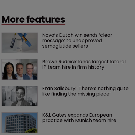
More features
Novo’s Dutch win sends ‘clear 
message’ to unapproved 
semaglutide sellers
Brown Rudnick lands largest lateral 
IP team hire in firm history
Fran Salisbury: ‘There’s nothing quite 
like finding the missing piece’
K&L Gates expands European 
practice with Munich team hire