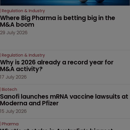
Regulation & Industry
Where Big Pharma is betting big in the 
M&A boom
29 July 2026
Regulation & Industry
Why is 2026 already a record year for 
M&A activity?
17 July 2026
Biotech
Sanofi launches mRNA vaccine lawsuits at 
Moderna and Pfizer 
15 July 2026
Pharma