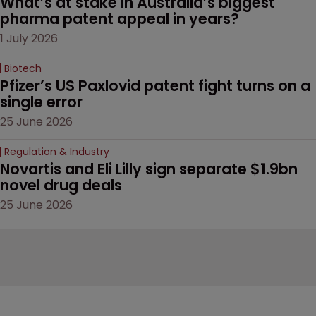
What’s at stake in Australia’s biggest 
pharma patent appeal in years?
1 July 2026
Biotech
Pfizer’s US Paxlovid patent fight turns on a 
single error
25 June 2026
Regulation & Industry
Novartis and Eli Lilly sign separate $1.9bn 
novel drug deals
25 June 2026