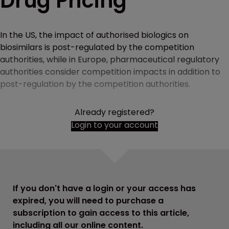
Drug Pricing
In the US, the impact of authorised biologics on
biosimilars is post-regulated by the competition
authorities, while in Europe, pharmaceutical regulatory
authorities consider competition impacts in addition to
post-regulation by the competition authorities.
Already registered?
Login to your account
If you don't have a login or your access has
expired, you will need to purchase a
subscription to gain access to this article,
including all our online content.