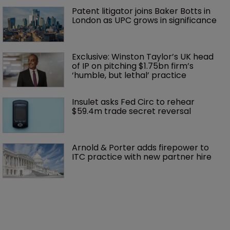
Patent litigator joins Baker Botts in 
London as UPC grows in significance
Exclusive: Winston Taylor’s UK head 
of IP on pitching $1.75bn firm’s 
‘humble, but lethal’ practice 
Insulet asks Fed Circ to rehear 
$59.4m trade secret reversal
Arnold & Porter adds firepower to 
ITC practice with new partner hire