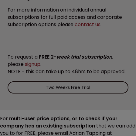
For more information on individual annual
subscriptions for full paid access and corporate
subscription options please
contact us
.
To request a
FREE 2-
week trial subscription
,
please
signup
.
NOTE - this can take up to 48hrs to be approved.
Two Weeks Free Trial
For
multi-user price options, or to check if your
company has an existing subscription
that we can add
you to for FREE, please email Adrian Tapping at