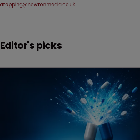
atapping@newtonmedia.co.uk
Editor's picks