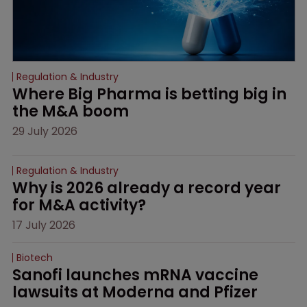
Regulation & Industry
Where Big Pharma is betting big in 
the M&A boom
29 July 2026
Regulation & Industry
Why is 2026 already a record year 
for M&A activity?
17 July 2026
Biotech
Sanofi launches mRNA vaccine 
lawsuits at Moderna and Pfizer 