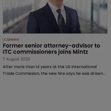
Careers
Former senior attorney-advisor to 
ITC commissioners joins Mintz
7 August 2026
After more than 14 years at the US International
Trade Commission, the new hire says he was drawn
to Mintz for its “continued growth in the life sciences
sector”.