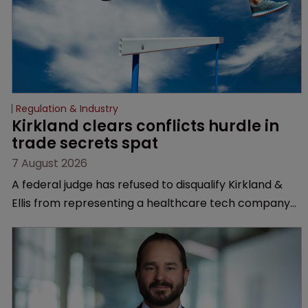
Regulation & Industry
Kirkland clears conflicts hurdle in 
trade secrets spat
7 August 2026
A federal judge has refused to disqualify Kirkland &
Ellis from representing a healthcare tech company
after a conflict check came under scrutiny.