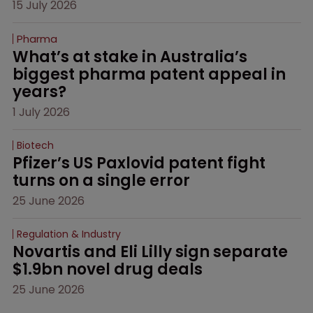
15 July 2026
Pharma
What’s at stake in Australia’s 
biggest pharma patent appeal in 
years?
1 July 2026
Biotech
Pfizer’s US Paxlovid patent fight 
turns on a single error
25 June 2026
Regulation & Industry
Novartis and Eli Lilly sign separate 
$1.9bn novel drug deals
25 June 2026