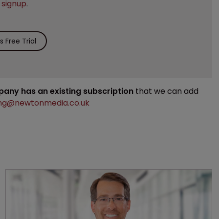
e
signup
.
 Free Trial
mpany has an existing subscription
that we can add
ng@newtonmedia.co.uk