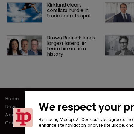
Kirkland clears 
conflicts hurdle in 
trade secrets spat
Brown Rudnick lands 
largest lateral IP 
team hire in firm 
history
Home
Terms of U
We respect your p
News
Privacy Poli
About us
Terms of Su
By clicking “Accept All Cookies”, you agree to the
Contact
enhance site navigation, analyze site usage, and a