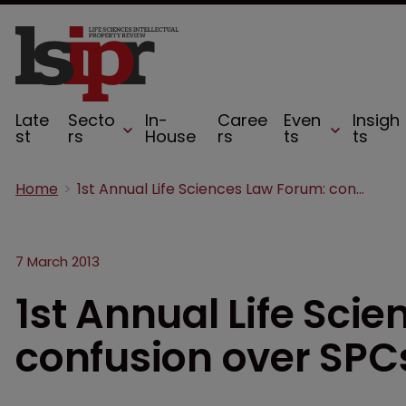
Late
Secto
In-
Caree
Even
Insigh
st
rs
House
rs
ts
ts
Home
1st Annual Life Sciences Law Forum: confusion over SPCs
7 March 2013
1st Annual Life Sci
confusion over SPC