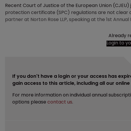
Recent Court of Justice of the European Union (CJEU)
protection certificate (SPC) regulations are not clear 
partner at Norton Rose LLP, speaking at the 1st Annual
Already r
Login to y
If you don't have a login or your access has expir
gain access to this article, including all our onlin
For more information on individual annual subscript
options please
contact us
.