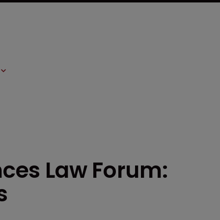
ences Law Forum:
s