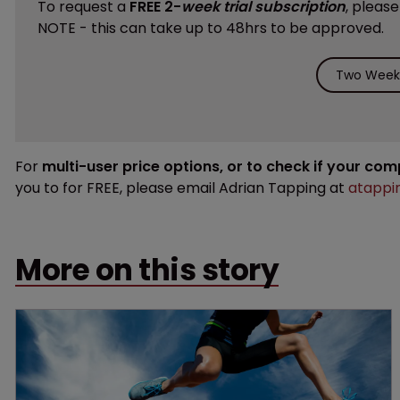
To request a
FREE 2-
week trial subscription
, pleas
NOTE - this can take up to 48hrs to be approved.
Two Weeks
For
multi-user price options, or to check if your co
you to for FREE, please email Adrian Tapping at
atappi
More on this story