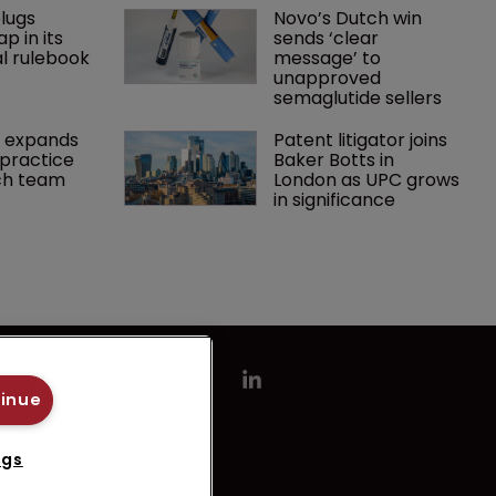
lugs 
Novo’s Dutch win 
p in its 
sends ‘clear 
l rulebook
message’ to 
unapproved 
semaglutide sellers
 expands 
Patent litigator joins 
practice 
Baker Botts in 
ch team 
London as UPC grows 
in significance
tinue
ngs