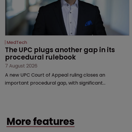
MedTech
The UPC plugs another gap in its 
procedural rulebook
7 August 2026
A new UPC Court of Appeal ruling closes an
important procedural gap, with significant
implications for how in-house teams structure
validity defences, manage litigation costs and
prepare for appeals, says Florian Laus of Simmons &
Simmons.
More features