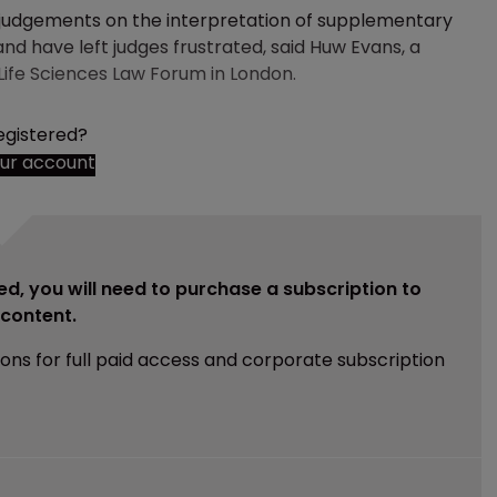
 judgements on the interpretation of supplementary
and have left judges frustrated, said Huw Evans, a
 Life Sciences Law Forum in London.
egistered?
our account
ed, you will need to purchase a subscription to
e content.
ions for full paid access and corporate subscription