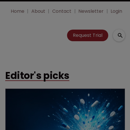
Home
About
Contact
Newsletter
Login
Request Trial
Editor's picks