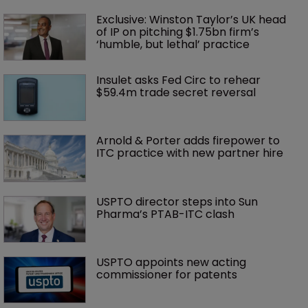
Exclusive: Winston Taylor’s UK head 
of IP on pitching $1.75bn firm’s 
‘humble, but lethal’ practice 
Insulet asks Fed Circ to rehear 
$59.4m trade secret reversal
Arnold & Porter adds firepower to 
ITC practice with new partner hire
USPTO director steps into Sun 
Pharma’s PTAB-ITC clash
USPTO appoints new acting 
commissioner for patents