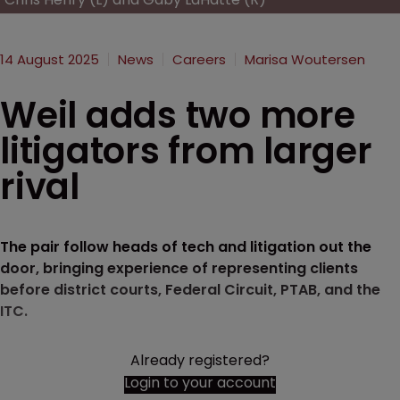
14 August 2025
News
Careers
Marisa Woutersen
Weil adds two more
litigators from larger
rival
The pair follow heads of tech and litigation out the
door, bringing experience of representing clients
before district courts, Federal Circuit, PTAB, and the
ITC.
Already registered?
Login to your account