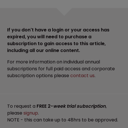
If you don't have a login or your access has
expired, you will need to purchase a
subscription to gain access to this article,
including all our online content.
For more information on individual annual
subscriptions for full paid access and corporate
subscription options please
contact us
.
To request a
FREE 2-
week trial subscription
,
please
signup
.
NOTE - this can take up to 48hrs to be approved.