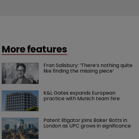
More features
Fran Salisbury: ‘There’s nothing quite 
like finding the missing piece’
K&L Gates expands European 
practice with Munich team hire
Patent litigator joins Baker Botts in 
London as UPC grows in significance