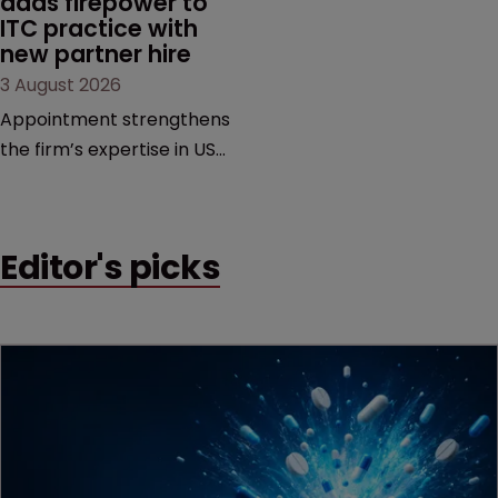
adds firepower to 
ITC practice with 
new partner hire
3 August 2026
Appointment strengthens
the firm’s expertise in US
International Trade
Commission proceedings
and cross-border
Editor's picks
intellectual property
disputes.