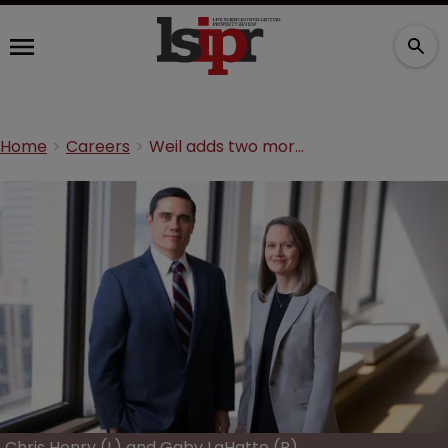
Home
Careers
Weil adds two more litigators from larger rival
Chris Henry (L) and Gaby LaHatte (R)