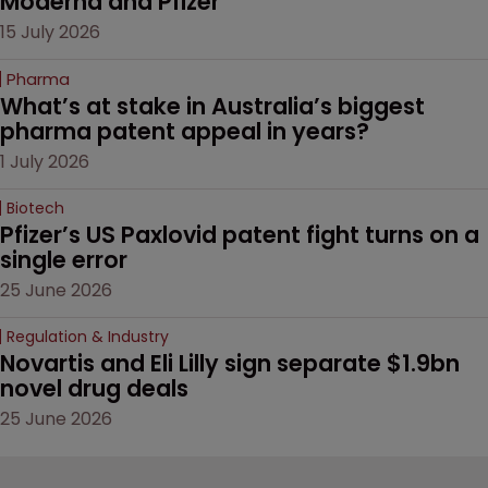
Moderna and Pfizer 
15 July 2026
Pharma
What’s at stake in Australia’s biggest 
pharma patent appeal in years?
1 July 2026
Biotech
Pfizer’s US Paxlovid patent fight turns on a 
single error
25 June 2026
Regulation & Industry
Novartis and Eli Lilly sign separate $1.9bn 
novel drug deals
25 June 2026