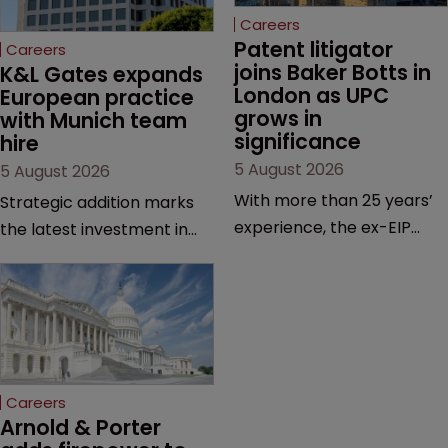
Careers
Patent litigator 
Careers
joins Baker Botts in 
K&L Gates expands 
London as UPC 
European practice 
grows in 
with Munich team 
significance
hire
5 August 2026
5 August 2026
With more than 25 years’
Strategic addition marks
experience, the ex-EIP
the latest investment in
partner specialises in
the firm’s European
technology and life
platform as demand for
sciences, particularly SEPs
cross-border patent
and FRAND in the UK and
expertise continues to
Europe.
grow.
Careers
Arnold & Porter 