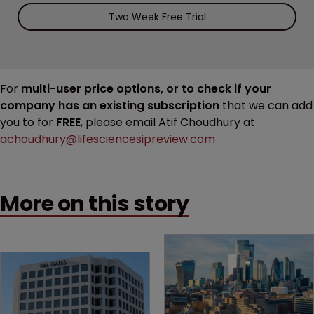
Two Week Free Trial
For
multi-user price options, or to check if your
company has an existing subscription
that we can add
you to for
FREE
, please email Atif Choudhury at
achoudhury@lifesciencesipreview.com
More on this story