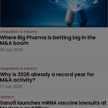
Regulation & Industry
Where Big Pharma is betting big in the 
M&A boom
29 July 2026
Regulation & Industry
Why is 2026 already a record year for 
M&A activity?
17 July 2026
Biotech
Sanofi launches mRNA vaccine lawsuits at 