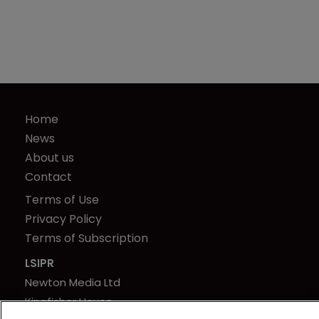
Home
News
About us
Contact
Terms of Use
Privacy Policy
Terms of Subscription
LSIPR
Newton Media Ltd
Kingfisher House