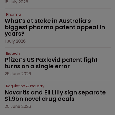
15 July 2026
Pharma
What’s at stake in Australia’s 
biggest pharma patent appeal in 
years?
1 July 2026
Biotech
Pfizer’s US Paxlovid patent fight 
turns on a single error
25 June 2026
Regulation & Industry
Novartis and Eli Lilly sign separate 
$1.9bn novel drug deals
25 June 2026