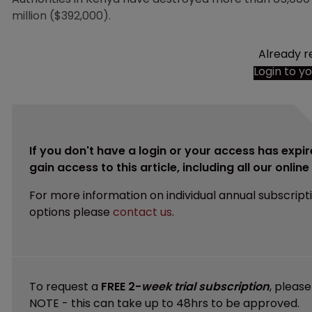
million ($392,000).
Already r
Login to y
If you don't have a login or your access has expir
gain access to this article, including all our onlin
For more information on individual annual subscript
options please
contact us
.
To request a
FREE 2-
week trial subscription
, pleas
NOTE - this can take up to 48hrs to be approved.