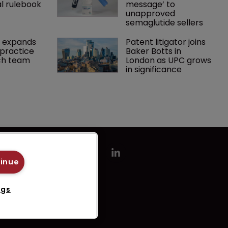
l rulebook
message’ to 
unapproved 
semaglutide sellers
 expands 
Patent litigator joins 
practice 
Baker Botts in 
ch team 
London as UPC grows 
in significance
tinue
ngs