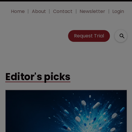
Home
About
Contact
Newsletter
Login
Request Trial
Editor's picks