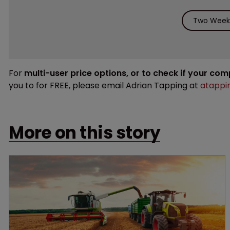
Two Weeks
For
multi-user price options, or to check if your co
you to for FREE, please email Adrian Tapping at
atappi
More on this story