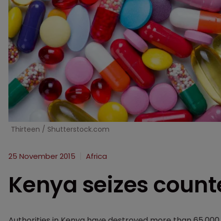
Thirteen / Shutterstock.com
25 November 2015
Africa
Kenya seizes counte
Authorities in Kenya have destroyed more than 65,000 