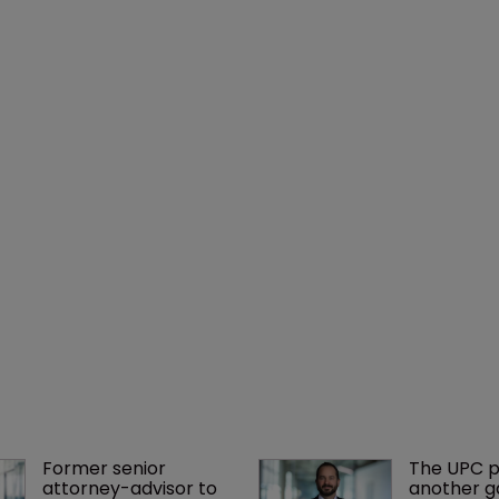
Former senior 
The UPC p
attorney-advisor to 
another ga