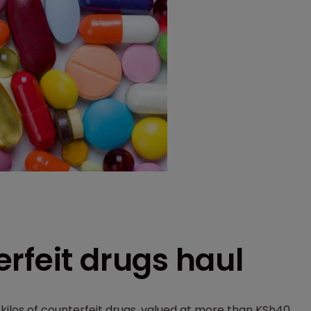
rfeit drugs haul
kilos of counterfeit drugs, valued at more than KSh40