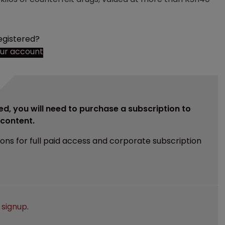
egistered?
our account
ed, you will need to purchase a subscription to
e content.
ions for full paid access and corporate subscription
e
signup
.