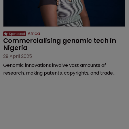
Africa
Commercialising genomic tech in 
Nigeria
29 April 2025
Genomic innovations involve vast amounts of
research, making patents, copyrights, and trade
secrets vital, explains Olusola Tunmise-Ajani of
Inventa International.