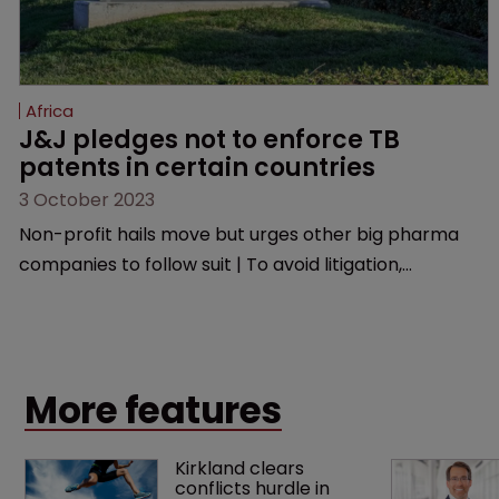
Africa
J&J pledges not to enforce TB 
patents in certain countries
3 October 2023
Non-profit hails move but urges other big pharma
companies to follow suit | To avoid litigation,
manufacturers must ensure generic versions are of
good quality, medically acceptable, and are used only
in the selected low-and middle-income countries.
More features
Kirkland clears 
conflicts hurdle in 