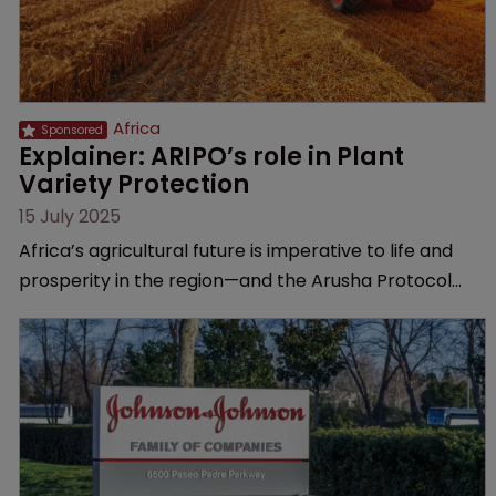
Africa
Explainer: ARIPO’s role in Plant 
Variety Protection
15 July 2025
Africa’s agricultural future is imperative to life and
prosperity in the region—and the Arusha Protocol
gives breeders the protection they need, explains
the African Regional Intellectual Property
Organization.