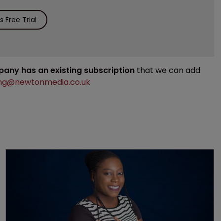
 Free Trial
mpany has an existing subscription
that we can add
ng@newtonmedia.co.uk