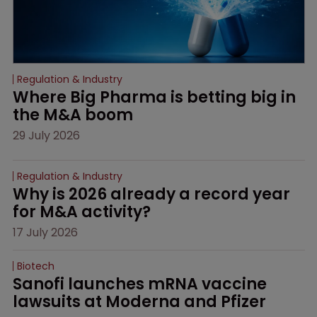
Regulation & Industry
Where Big Pharma is betting big in 
the M&A boom
29 July 2026
Regulation & Industry
Why is 2026 already a record year 
for M&A activity?
17 July 2026
Biotech
Sanofi launches mRNA vaccine 
lawsuits at Moderna and Pfizer 