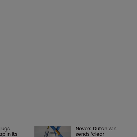
lugs 
Novo’s Dutch win 
p in its 
sends ‘clear 