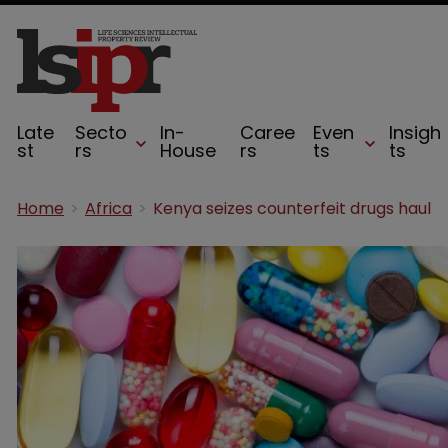
Late
Secto
In-
Caree
Even
Insigh
st
rs
House
rs
ts
ts
Home
Africa
Kenya seizes counterfeit drugs haul