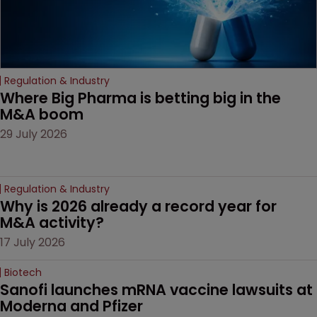
Regulation & Industry
Where Big Pharma is betting big in the 
M&A boom
29 July 2026
Regulation & Industry
Why is 2026 already a record year for 
M&A activity?
17 July 2026
Biotech
Sanofi launches mRNA vaccine lawsuits at 
Moderna and Pfizer 