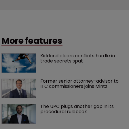
More features
Kirkland clears conflicts hurdle in 
trade secrets spat
Former senior attorney-advisor to 
ITC commissioners joins Mintz
The UPC plugs another gap in its 
procedural rulebook