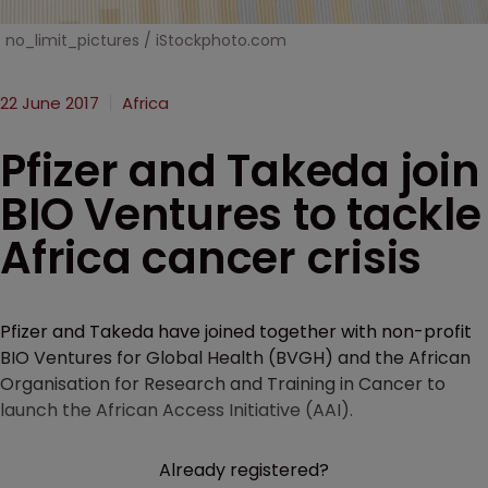
no_limit_pictures / iStockphoto.com
22 June 2017
Africa
Pfizer and Takeda join
BIO Ventures to tackle
Africa cancer crisis
Pfizer and Takeda have joined together with non-profit
BIO Ventures for Global Health (BVGH) and the African
Organisation for Research and Training in Cancer to
launch the African Access Initiative (AAI).
Already registered?