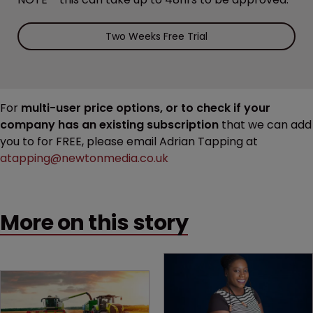
Two Weeks Free Trial
For
multi-user price options, or to check if your
company has an existing subscription
that we can add
you to for FREE, please email Adrian Tapping at
atapping@newtonmedia.co.uk
More on this story