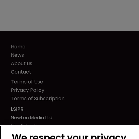
Home
News
About us
Contact
Terms of Use
Privacy Policy
Terms of Subscription
LSIPR
Newton Media Ltd
Kingfisher House
21-23 Elmfield Road
We respect your privacy