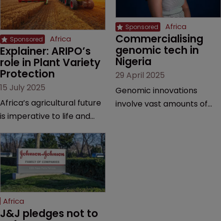
Africa
Commercialising 
Africa
genomic tech in 
Explainer: ARIPO’s 
Nigeria
role in Plant Variety 
Protection
29 April 2025
15 July 2025
Genomic innovations
Africa’s agricultural future
involve vast amounts of
is imperative to life and
research, making patents,
prosperity in the region—
copyrights, and trade
and the Arusha Protocol
secrets vital, explains
gives breeders the
Olusola Tunmise-Ajani of
protection they need,
Inventa International.
explains the African
Regional Intellectual
Africa
Property Organization.
J&J pledges not to 