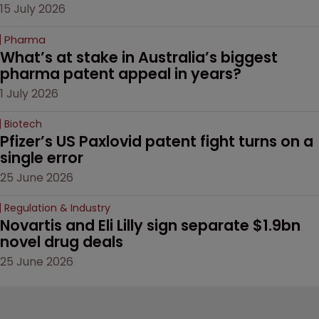
15 July 2026
Pharma
What’s at stake in Australia’s biggest 
pharma patent appeal in years?
1 July 2026
Biotech
Pfizer’s US Paxlovid patent fight turns on a 
single error
25 June 2026
Regulation & Industry
Novartis and Eli Lilly sign separate $1.9bn 
novel drug deals
25 June 2026