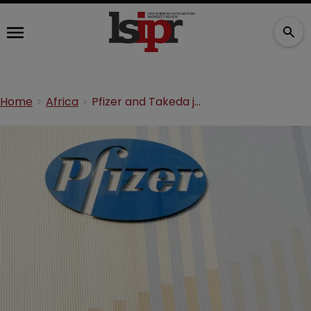
Home
Africa
Pfizer and Takeda join BIO Ventures to tackle Africa cancer crisis