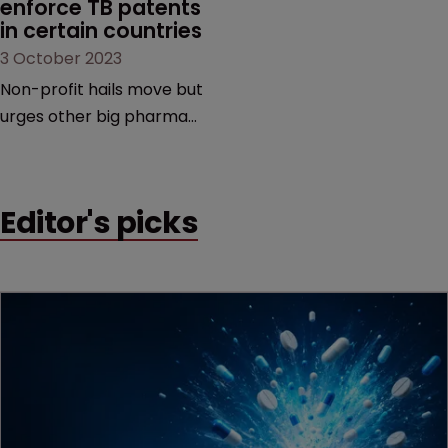
enforce TB patents 
in certain countries
3 October 2023
Non-profit hails move but
urges other big pharma
companies to follow suit |
To avoid litigation,
manufacturers must
Editor's picks
ensure generic versions
are of good quality,
medically acceptable, and
are used only in the
selected low-and middle-
income countries.