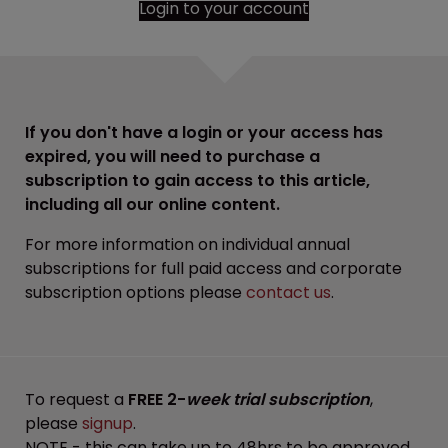
Login to your account
If you don't have a login or your access has
expired, you will need to purchase a
subscription to gain access to this article,
including all our online content.
For more information on individual annual
subscriptions for full paid access and corporate
subscription options please
contact us
.
To request a
FREE 2-
week trial subscription
,
please
signup
.
NOTE - this can take up to 48hrs to be approved.