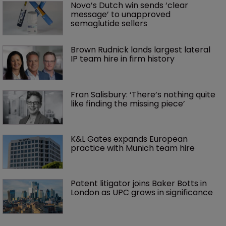
Novo’s Dutch win sends ‘clear 
message’ to unapproved 
semaglutide sellers
Brown Rudnick lands largest lateral 
IP team hire in firm history
Fran Salisbury: ‘There’s nothing quite 
like finding the missing piece’
K&L Gates expands European 
practice with Munich team hire
Patent litigator joins Baker Botts in 
London as UPC grows in significance