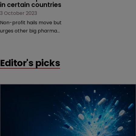
in certain countries
3 October 2023
Non-profit hails move but
urges other big pharma
companies to follow suit |
To avoid litigation,
manufacturers must
Editor's picks
ensure generic versions
are of good quality,
medically acceptable, and
are used only in the
selected low-and middle-
income countries.