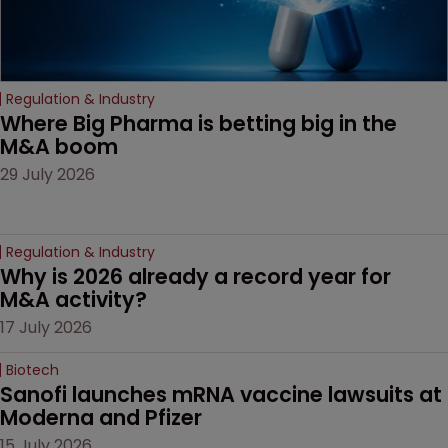
Regulation & Industry
Where Big Pharma is betting big in the 
M&A boom
29 July 2026
Regulation & Industry
Why is 2026 already a record year for 
M&A activity?
17 July 2026
Biotech
Sanofi launches mRNA vaccine lawsuits at 
Moderna and Pfizer 
15 July 2026