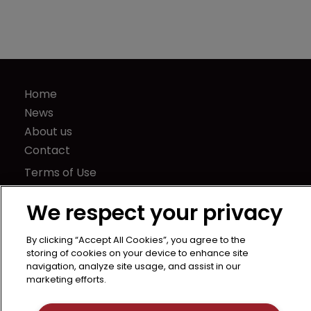
Home
News
About us
Contact
Terms of Use
Privacy Policy
We respect your privacy
Terms of Subscription
LSIPR
By clicking “Accept All Cookies”, you agree to the
Newton Media Ltd
storing of cookies on your device to enhance site
navigation, analyze site usage, and assist in our
Kingfisher House
marketing efforts.
21-23 Elmfield Road
BR1 1LT