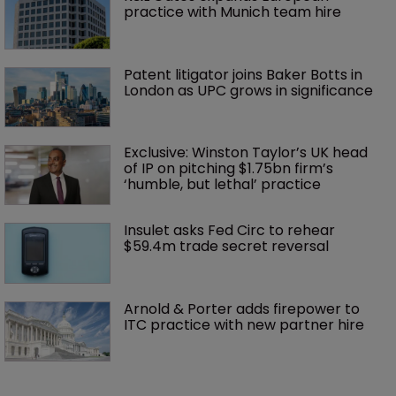
practice with Munich team hire
Patent litigator joins Baker Botts in 
London as UPC grows in significance
Exclusive: Winston Taylor’s UK head 
of IP on pitching $1.75bn firm’s 
‘humble, but lethal’ practice 
Insulet asks Fed Circ to rehear 
$59.4m trade secret reversal
Arnold & Porter adds firepower to 
ITC practice with new partner hire