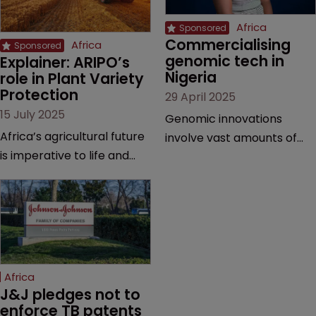
Africa
Commercialising 
Africa
genomic tech in 
Explainer: ARIPO’s 
Nigeria
role in Plant Variety 
Protection
29 April 2025
15 July 2025
Genomic innovations
Africa’s agricultural future
involve vast amounts of
is imperative to life and
research, making patents,
prosperity in the region—
copyrights, and trade
and the Arusha Protocol
secrets vital, explains
gives breeders the
Olusola Tunmise-Ajani of
protection they need,
Inventa International.
explains the African
Regional Intellectual
Africa
Property Organization.
J&J pledges not to 
enforce TB patents 