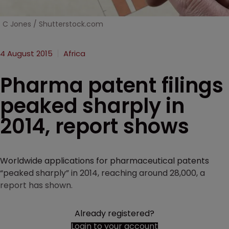
C Jones / Shutterstock.com
4 August 2015
Africa
Pharma patent filings
peaked sharply in
2014, report shows
Worldwide applications for pharmaceutical patents
“peaked sharply” in 2014, reaching around 28,000, a
report has shown.
Already registered?
Login to your account