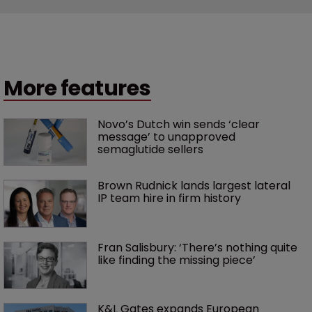
More features
Novo’s Dutch win sends ‘clear 
message’ to unapproved 
semaglutide sellers
Brown Rudnick lands largest lateral 
IP team hire in firm history
Fran Salisbury: ‘There’s nothing quite 
like finding the missing piece’
K&L Gates expands European 