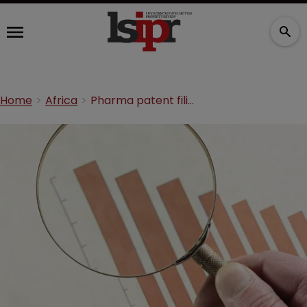
Home
Africa
Pharma patent filings peaked sharply in 2014, report shows