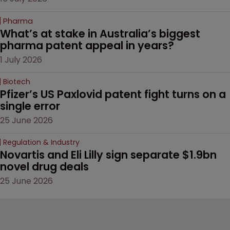
Pharma
What’s at stake in Australia’s biggest 
pharma patent appeal in years?
1 July 2026
Biotech
Pfizer’s US Paxlovid patent fight turns on a 
single error
25 June 2026
Regulation & Industry
Novartis and Eli Lilly sign separate $1.9bn 
novel drug deals
25 June 2026