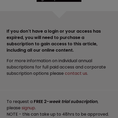
If you don't have a login or your access has
expired, you will need to purchase a
subscription to gain access to this article,
including all our online content.
For more information on individual annual
subscriptions for full paid access and corporate
subscription options please
contact us
.
To request a
FREE 2-
week trial subscription
,
please
signup
.
NOTE - this can take up to 48hrs to be approved.