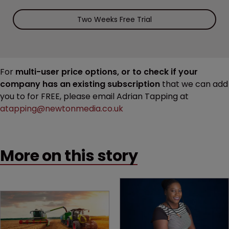
Two Weeks Free Trial
For
multi-user price options, or to check if your
company has an existing subscription
that we can add
you to for FREE, please email Adrian Tapping at
atapping@newtonmedia.co.uk
More on this story