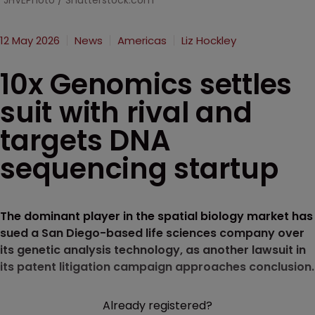
JHVEPhoto / Shutterstock.com
12 May 2026
News
Americas
Liz Hockley
10x Genomics settles
suit with rival and
targets DNA
sequencing startup
The dominant player in the spatial biology market has
sued a San Diego-based life sciences company over
its genetic analysis technology, as another lawsuit in
its patent litigation campaign approaches conclusion.
Already registered?