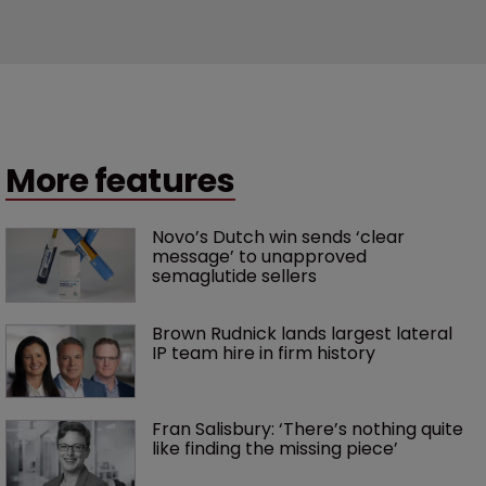
More features
Novo’s Dutch win sends ‘clear 
message’ to unapproved 
semaglutide sellers
Brown Rudnick lands largest lateral 
IP team hire in firm history
Fran Salisbury: ‘There’s nothing quite 
like finding the missing piece’