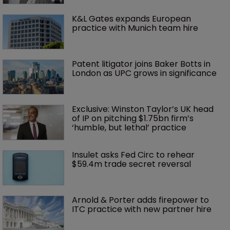
K&L Gates expands European 
practice with Munich team hire
Patent litigator joins Baker Botts in 
London as UPC grows in significance
Exclusive: Winston Taylor’s UK head 
of IP on pitching $1.75bn firm’s 
‘humble, but lethal’ practice 
Insulet asks Fed Circ to rehear 
$59.4m trade secret reversal
Arnold & Porter adds firepower to 
ITC practice with new partner hire