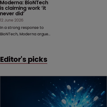
Moderna: BioNTech 
is claiming work ‘it 
never did’
12 June 2026
In a strong response to
BioNTech, Moderna argues
its next-gen vaccine is
built on a fundamentally
different design from the
Editor's picks
German biotech’s—setting
up a scrap over whether a
key patent should have
been granted.