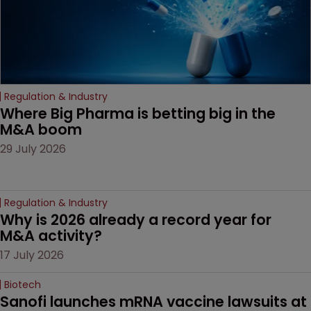
Regulation & Industry
Where Big Pharma is betting big in the 
M&A boom
29 July 2026
Regulation & Industry
Why is 2026 already a record year for 
M&A activity?
17 July 2026
Biotech
Sanofi launches mRNA vaccine lawsuits at 