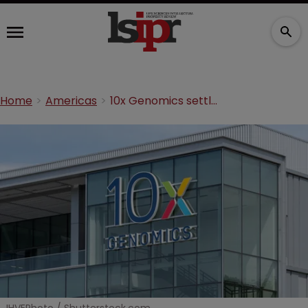
Home
Americas
10x Genomics settles suit with rival and targets DNA sequencing startup