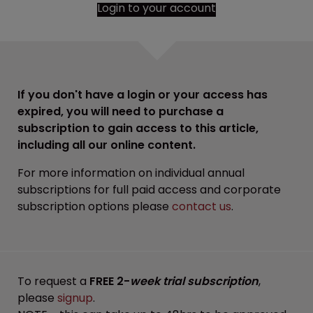
Login to your account
If you don't have a login or your access has
expired, you will need to purchase a
subscription to gain access to this article,
including all our online content.
For more information on individual annual
subscriptions for full paid access and corporate
subscription options please
contact us
.
To request a
FREE 2-
week trial subscription
,
please
signup
.