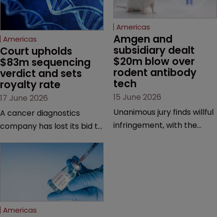
Americas
Amgen and 
Americas
subsidiary dealt 
Court upholds 
$20m blow over 
$83m sequencing 
rodent antibody 
verdict and sets 
tech
royalty rate
15 June 2026
17 June 2026
Unanimous jury finds willful
A cancer diagnostics
infringement, with the
company has lost its bid to
possibility of a trebled
overturn a jury verdict in a
award and a much larger
major patent dispute that
feud still to come.
has also spawned parallel
proceedings before the
Federal Circuit and PTAB.
Americas