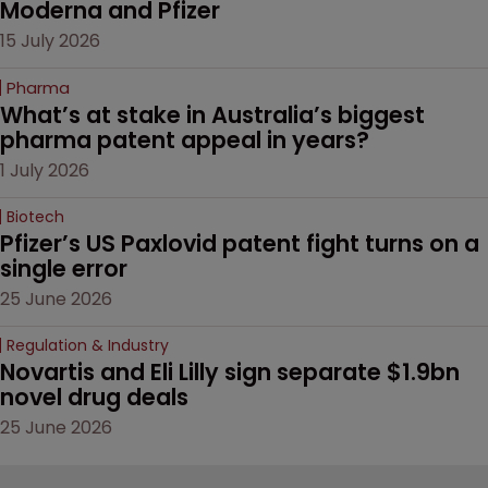
Moderna and Pfizer 
15 July 2026
Pharma
What’s at stake in Australia’s biggest 
pharma patent appeal in years?
1 July 2026
Biotech
Pfizer’s US Paxlovid patent fight turns on a 
single error
25 June 2026
Regulation & Industry
Novartis and Eli Lilly sign separate $1.9bn 
novel drug deals
25 June 2026