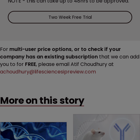
NOTE - this can take up to 48hrs to be approved.
Two Week Free Trial
For
multi-user price options, or to check if your
company has an existing subscription
that we can add
you to for
FREE
, please email Atif Choudhury at
achoudhury@lifesciencesipreview.com
More on this story