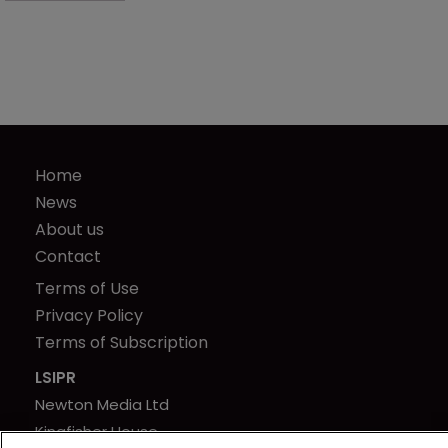
Home
News
About us
Contact
Terms of Use
Privacy Policy
Terms of Subscription
LSIPR
Newton Media Ltd
Kingfisher House