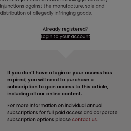
injunctions against the manufacture, sale and
distribution of allegedly infringing goods.
Already registered?
Login to your account
If you don't have a login or your access has
expired, you will need to purchase a
subscription to gain access to this article,
including all our online content.
For more information on individual annual
subscriptions for full paid access and corporate
subscription options please
contact us
.