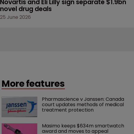
Novartis and Eli Lilly sign separate $1.9bn 
novel drug deals
25 June 2026
More features
Pharmascience v Janssen: Canada 
court updates methods of medical 
treatment protection
Masimo keeps $634m smartwatch 
award and moves to appeal