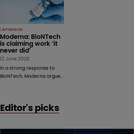
feud still to come.
has also spawned parallel
proceedings before the
Federal Circuit and PTAB.
Americas
Moderna: BioNTech 
is claiming work ‘it 
never did’
12 June 2026
In a strong response to
BioNTech, Moderna argues
its next-gen vaccine is
built on a fundamentally
different design from the
Editor's picks
German biotech’s—setting
up a scrap over whether a
key patent should have
been granted.