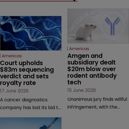
Americas
Amgen and 
Americas
subsidiary dealt 
Court upholds 
$20m blow over 
$83m sequencing 
rodent antibody 
verdict and sets 
tech
royalty rate
15 June 2026
17 June 2026
Unanimous jury finds willful
A cancer diagnostics
infringement, with the
company has lost its bid to
possibility of a trebled
overturn a jury verdict in a
award and a much larger
major patent dispute that