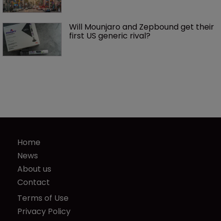
Will Mounjaro and Zepbound get their 
first US generic rival?
Home
News
About us
Contact
Terms of Use
Privacy Policy