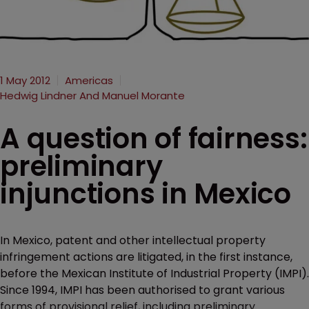
1 May 2012
Americas
Hedwig Lindner And Manuel Morante
A question of fairness:
preliminary
injunctions in Mexico
In Mexico, patent and other intellectual property
infringement actions are litigated, in the first instance,
before the Mexican Institute of Industrial Property (IMPI).
Since 1994, IMPI has been authorised to grant various
forms of provisional relief, including preliminary