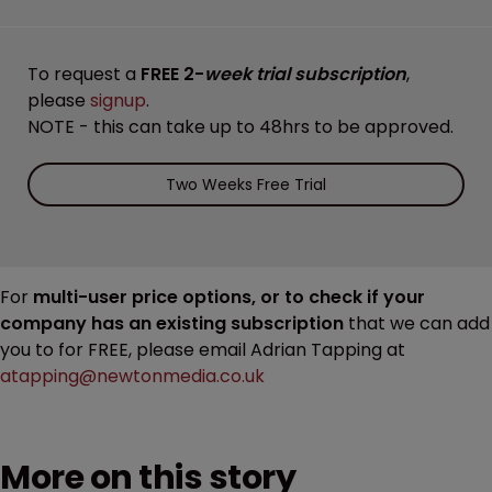
To request a
FREE 2-
week trial subscription
,
please
signup
.
NOTE - this can take up to 48hrs to be approved.
Two Weeks Free Trial
For
multi-user price options, or to check if your
company has an existing subscription
that we can add
you to for FREE, please email Adrian Tapping at
atapping@newtonmedia.co.uk
More on this story