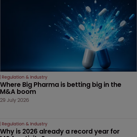
Regulation & Industry
Where Big Pharma is betting big in the 
M&A boom
29 July 2026
Regulation & Industry
Why is 2026 already a record year for 