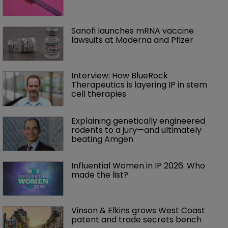
Sanofi launches mRNA vaccine 
lawsuits at Moderna and Pfizer 
Interview: How BlueRock 
Therapeutics is layering IP in stem 
cell therapies 
Explaining genetically engineered 
rodents to a jury—and ultimately 
beating Amgen
Influential Women in IP 2026: Who 
made the list?
Vinson & Elkins grows West Coast 
patent and trade secrets bench