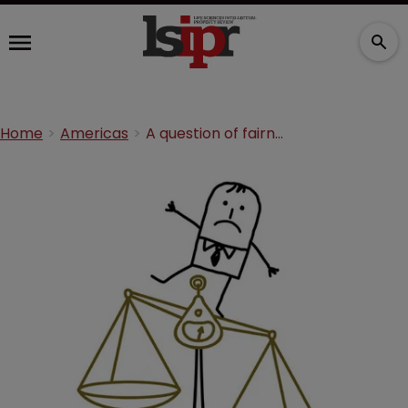
Home
Americas
A question of fairness: preliminary injunctions in Mexico