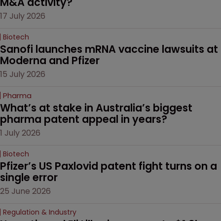
M&A activity?
17 July 2026
Biotech
Sanofi launches mRNA vaccine lawsuits at 
Moderna and Pfizer 
15 July 2026
Pharma
What’s at stake in Australia’s biggest 
pharma patent appeal in years?
1 July 2026
Biotech
Pfizer’s US Paxlovid patent fight turns on a 
single error
25 June 2026
Regulation & Industry