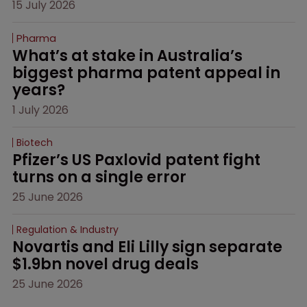
15 July 2026
Pharma
What’s at stake in Australia’s 
biggest pharma patent appeal in 
years?
1 July 2026
Biotech
Pfizer’s US Paxlovid patent fight 
turns on a single error
25 June 2026
Regulation & Industry
Novartis and Eli Lilly sign separate 
$1.9bn novel drug deals
25 June 2026