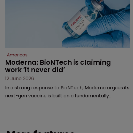
Americas
Moderna: BioNTech is claiming 
work ‘it never did’
12 June 2026
In a strong response to BioNTech, Moderna argues its
next-gen vaccine is built on a fundamentally
different design from the German biotech’s—setting
up a scrap over whether a key patent should have
been granted.