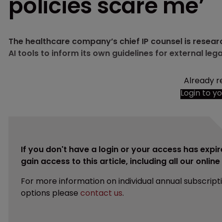
policies scare me’
The healthcare company’s chief IP counsel is resear
AI tools to inform its own guidelines for external lega
Already r
Login to y
If you don't have a login or your access has expir
gain access to this article, including all our onlin
For more information on individual annual subscript
options please
contact us
.