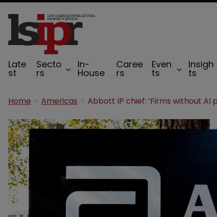
Late
Secto
In-
Caree
Even
Insigh
st
rs
House
rs
ts
ts
Home
Americas