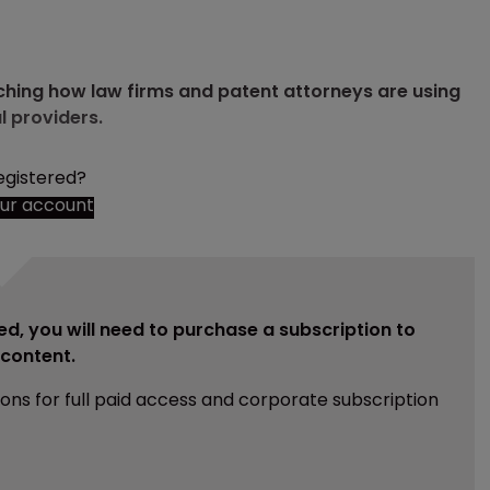
ching how law firms and patent attorneys are using
l providers.
egistered?
our account
ed, you will need to purchase a subscription to
e content.
ions for full paid access and corporate subscription