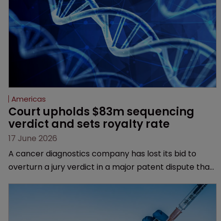
Americas
Court upholds $83m sequencing 
verdict and sets royalty rate
17 June 2026
A cancer diagnostics company has lost its bid to
overturn a jury verdict in a major patent dispute that
has also spawned parallel proceedings before the
Federal Circuit and PTAB.