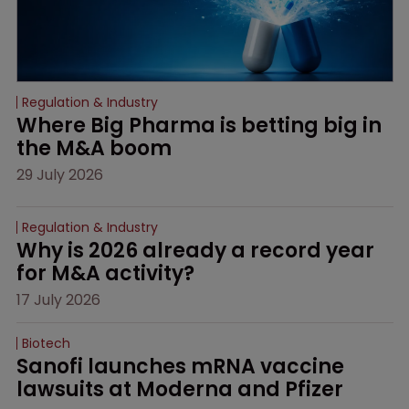
Regulation & Industry
Where Big Pharma is betting big in 
the M&A boom
29 July 2026
Regulation & Industry
Why is 2026 already a record year 
for M&A activity?
17 July 2026
Biotech
Sanofi launches mRNA vaccine 
lawsuits at Moderna and Pfizer 