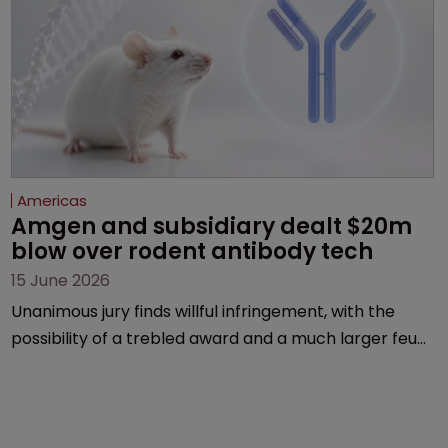
Americas
Amgen and subsidiary dealt $20m 
blow over rodent antibody tech
15 June 2026
Unanimous jury finds willful infringement, with the
possibility of a trebled award and a much larger feud
still to come.