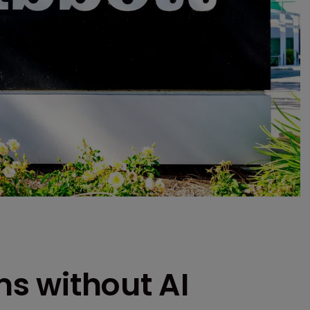
rms without AI