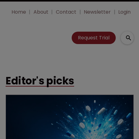
Home
About
Contact
Newsletter
Login
Request Trial
Editor's picks