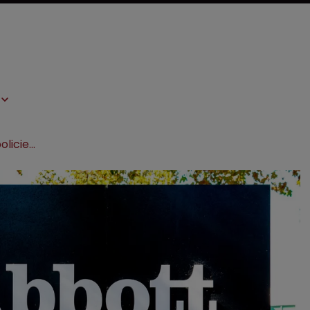
Abbott IP chief: ‘Firms without AI policies scare me’