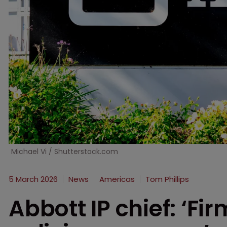
Michael Vi / Shutterstock.com
5 March 2026
News
Americas
Tom Phillips
Abbott IP chief: ‘Fi