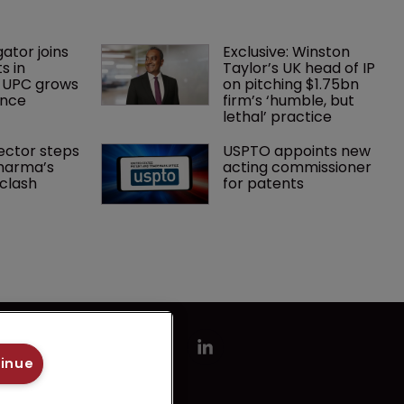
gator joins 
Exclusive: Winston 
s in 
Taylor’s UK head of IP 
 UPC grows 
on pitching $1.75bn 
ance
firm’s ‘humble, but 
lethal’ practice 
ector steps 
USPTO appoints new 
harma’s 
acting commissioner 
clash
for patents
tinue