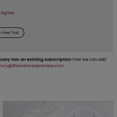
e
signup
.
Free Trial
mpany has an existing subscription
that we can add
ury@lifesciencesipreview.com