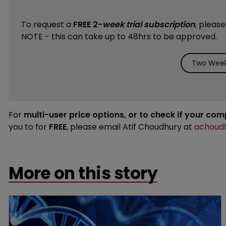
To request a
FREE 2-
week trial subscription
, pleas
NOTE - this can take up to 48hrs to be approved.
Two Week 
For
multi-user price options, or to check if your co
you to for
FREE
, please email Atif Choudhury at
achoudh
More on this story