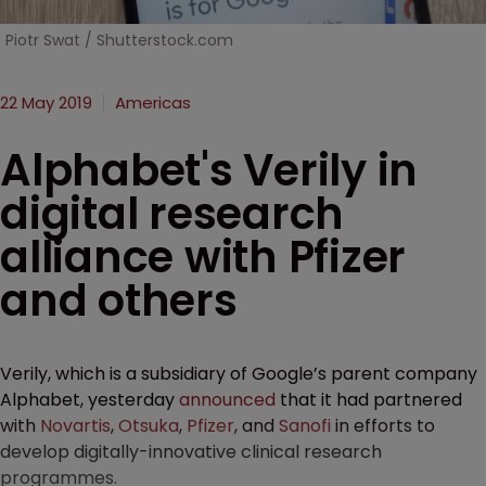
Piotr Swat / Shutterstock.com
22 May 2019
Americas
Alphabet's Verily in
digital research
alliance with Pfizer
and others
Verily, which is a subsidiary of Google’s parent company
Alphabet, yesterday
announced
that it had partnered
with
Novartis
,
Otsuka
,
Pfizer
, and
Sanofi
in efforts to
develop digitally-innovative clinical research
programmes.