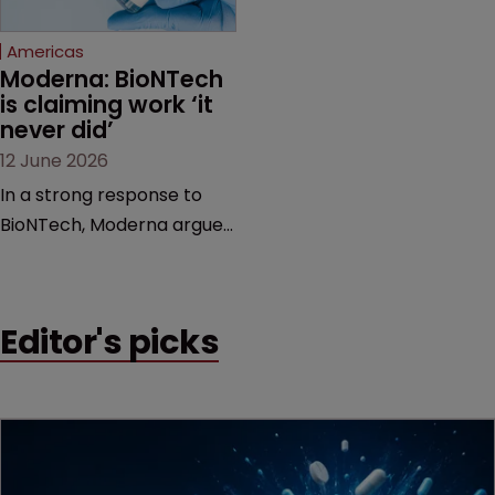
Federal Circuit and PTAB.
Americas
Moderna: BioNTech 
is claiming work ‘it 
never did’
12 June 2026
In a strong response to
BioNTech, Moderna argues
its next-gen vaccine is
built on a fundamentally
different design from the
Editor's picks
German biotech’s—setting
up a scrap over whether a
key patent should have
been granted.