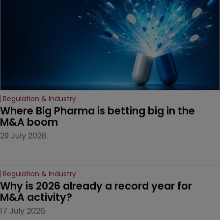
Regulation & Industry
Where Big Pharma is betting big in the 
M&A boom
29 July 2026
Regulation & Industry
Why is 2026 already a record year for 
M&A activity?
17 July 2026