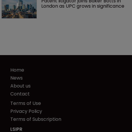
Patent litigator joins Baker Botts in 
London as UPC grows in significance
Home
News
About us
Contact
Terms of Use
Privacy Policy
Terms of Subscription
LSIPR