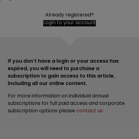
Already registered?
Login to your account
If you don't have a login or your access has
expired, you will need to purchase a
subscription to gain access to this article,
including all our online content.
For more information on individual annual
subscriptions for full paid access and corporate
subscription options please
contact us
.