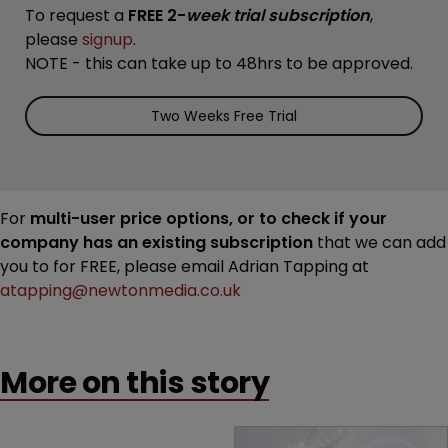
To request a
FREE 2-
week trial subscription
,
please
signup
.
NOTE - this can take up to 48hrs to be approved.
Two Weeks Free Trial
For
multi-user price options, or to check if your
company has an existing subscription
that we can add
you to for FREE, please email Adrian Tapping at
atapping@newtonmedia.co.uk
More on this story