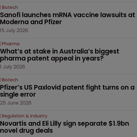
Biotech
Sanofi launches mRNA vaccine lawsuits at 
Moderna and Pfizer 
15 July 2026
Pharma
What’s at stake in Australia’s biggest 
pharma patent appeal in years?
1 July 2026
Biotech
Pfizer’s US Paxlovid patent fight turns on a 
single error
25 June 2026
Regulation & Industry
Novartis and Eli Lilly sign separate $1.9bn 
novel drug deals