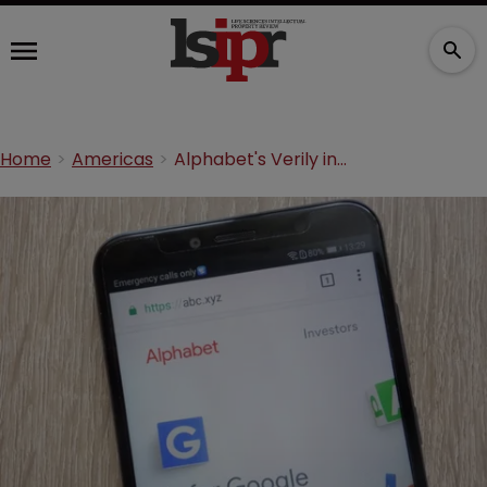
Home
Americas
Alphabet's Verily in digital research alliance with Pfizer and others