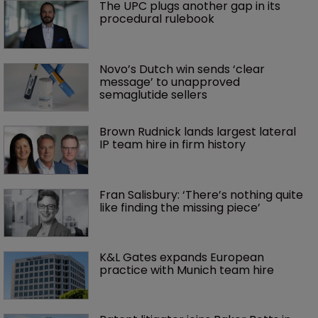
The UPC plugs another gap in its 
procedural rulebook
Novo’s Dutch win sends ‘clear 
message’ to unapproved 
semaglutide sellers
Brown Rudnick lands largest lateral 
IP team hire in firm history
Fran Salisbury: ‘There’s nothing quite 
like finding the missing piece’
K&L Gates expands European 
practice with Munich team hire