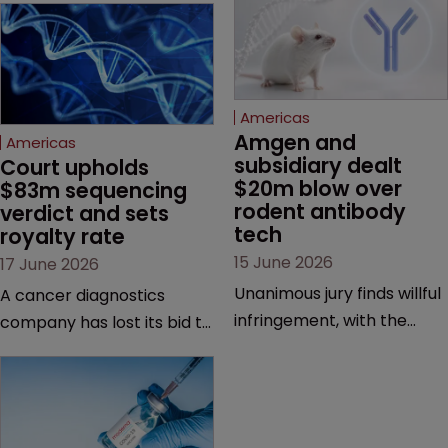
Americas
Amgen and 
Americas
subsidiary dealt 
Court upholds 
$20m blow over 
$83m sequencing 
rodent antibody 
verdict and sets 
tech
royalty rate
15 June 2026
17 June 2026
Unanimous jury finds willful
A cancer diagnostics
infringement, with the
company has lost its bid to
possibility of a trebled
overturn a jury verdict in a
award and a much larger
major patent dispute that
feud still to come.
has also spawned parallel
proceedings before the