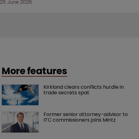
25 June 2026
More features
Kirkland clears conflicts hurdle in 
trade secrets spat
Former senior attorney-advisor to 
ITC commissioners joins Mintz