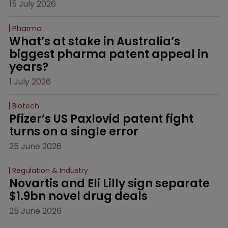
15 July 2026
Pharma
What’s at stake in Australia’s 
biggest pharma patent appeal in 
years?
1 July 2026
Biotech
Pfizer’s US Paxlovid patent fight 
turns on a single error
25 June 2026
Regulation & Industry
Novartis and Eli Lilly sign separate 
$1.9bn novel drug deals
25 June 2026