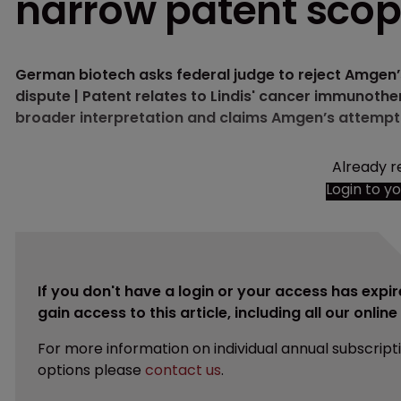
narrow patent sco
German biotech asks federal judge to reject Amgen’s
dispute | Patent relates to Lindis' cancer immunother
broader interpretation and claims Amgen’s attempt t
Already r
Login to y
If you don't have a login or your access has expir
gain access to this article, including all our onlin
For more information on individual annual subscript
options please
contact us
.