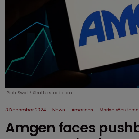
Piotr Swat / Shutterstock.com
3 December 2024
News
Americas
Marisa Wouterse
Amgen faces pushba