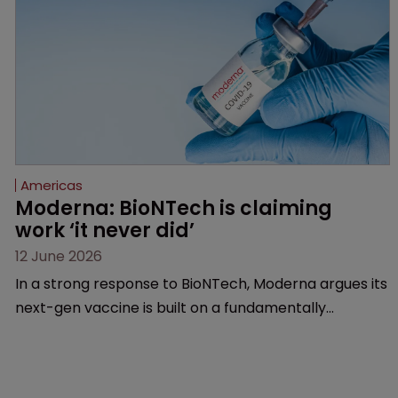
Americas
Moderna: BioNTech is claiming 
work ‘it never did’
12 June 2026
In a strong response to BioNTech, Moderna argues its
next-gen vaccine is built on a fundamentally
different design from the German biotech’s—setting
up a scrap over whether a key patent should have
been granted.