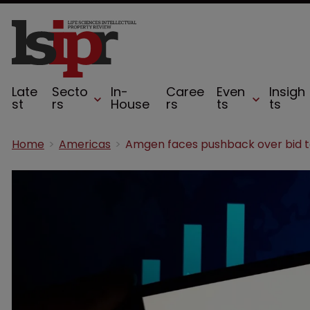
Late
Secto
In-
Caree
Even
Insigh
st
rs
House
rs
ts
ts
Home
Americas