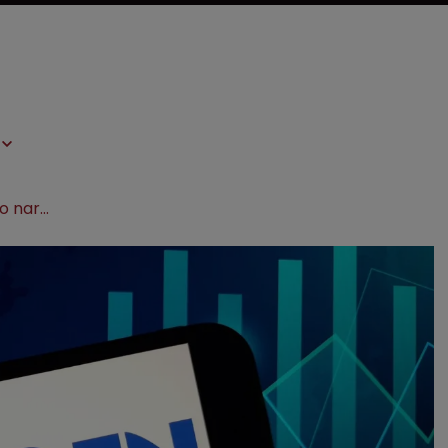
Amgen faces pushback over bid to narrow patent scope