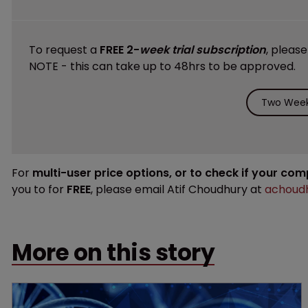
To request a
FREE 2-
week trial subscription
, pleas
NOTE - this can take up to 48hrs to be approved.
Two Week 
For
multi-user price options, or to check if your co
you to for
FREE
, please email Atif Choudhury at
achoudh
More on this story