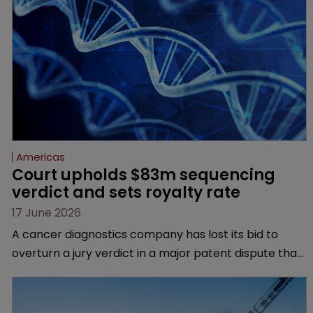
Americas
Court upholds $83m sequencing 
verdict and sets royalty rate
17 June 2026
A cancer diagnostics company has lost its bid to
overturn a jury verdict in a major patent dispute that
has also spawned parallel proceedings before the
Federal Circuit and PTAB.