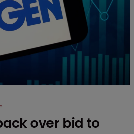
n
ck over bid to