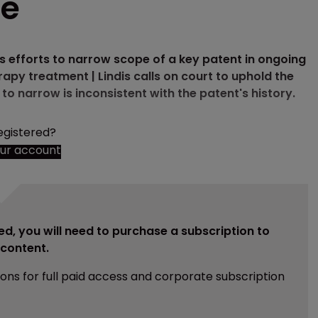
pe
 efforts to narrow scope of a key patent in ongoing
apy treatment | Lindis calls on court to uphold the
o narrow is inconsistent with the patent's history.
egistered?
our account
ed, you will need to purchase a subscription to
e content.
ions for full paid access and corporate subscription