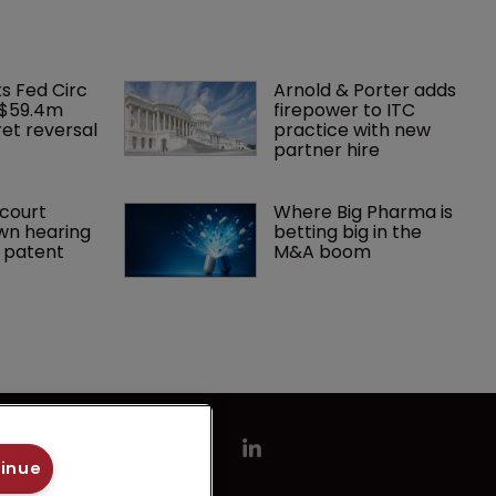
ks Fed Circ 
Arnold & Porter adds 
 $59.4m 
firepower to ITC 
et reversal
practice with new 
partner hire
court 
Where Big Pharma is 
wn hearing 
betting big in the 
r patent
M&A boom
tinue