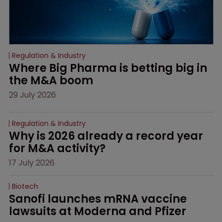
Regulation & Industry
Where Big Pharma is betting big in 
the M&A boom
29 July 2026
Regulation & Industry
Why is 2026 already a record year 
for M&A activity?
17 July 2026
Biotech
Sanofi launches mRNA vaccine 
lawsuits at Moderna and Pfizer 