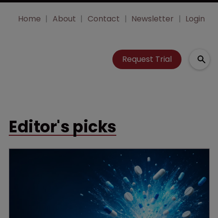
Home
About
Contact
Newsletter
Login
Request Trial
Editor's picks