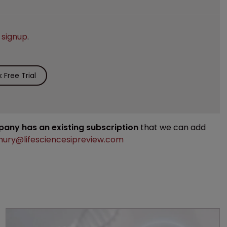
e
signup
.
Free Trial
mpany has an existing subscription
that we can add
ury@lifesciencesipreview.com