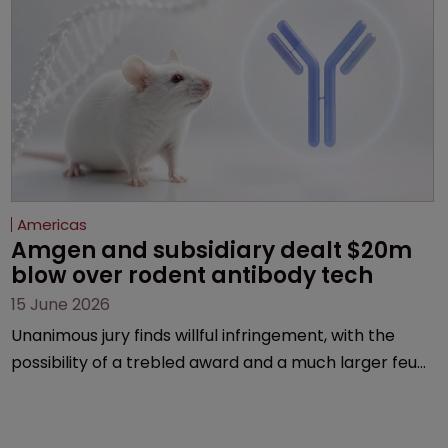
Americas
Amgen and subsidiary dealt $20m 
blow over rodent antibody tech
15 June 2026
Unanimous jury finds willful infringement, with the
possibility of a trebled award and a much larger feud
still to come.