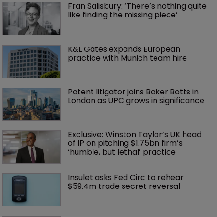
Fran Salisbury: ‘There’s nothing quite 
like finding the missing piece’
K&L Gates expands European 
practice with Munich team hire
Patent litigator joins Baker Botts in 
London as UPC grows in significance
Exclusive: Winston Taylor’s UK head 
of IP on pitching $1.75bn firm’s 
‘humble, but lethal’ practice 
Insulet asks Fed Circ to rehear 
$59.4m trade secret reversal