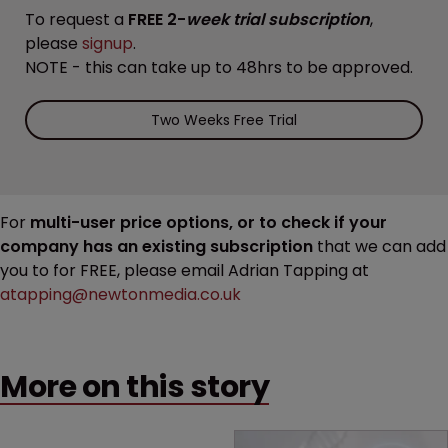
To request a
FREE 2-
week trial subscription
,
please
signup
.
NOTE - this can take up to 48hrs to be approved.
Two Weeks Free Trial
For
multi-user price options, or to check if your
company has an existing subscription
that we can add
you to for FREE, please email Adrian Tapping at
atapping@newtonmedia.co.uk
More on this story