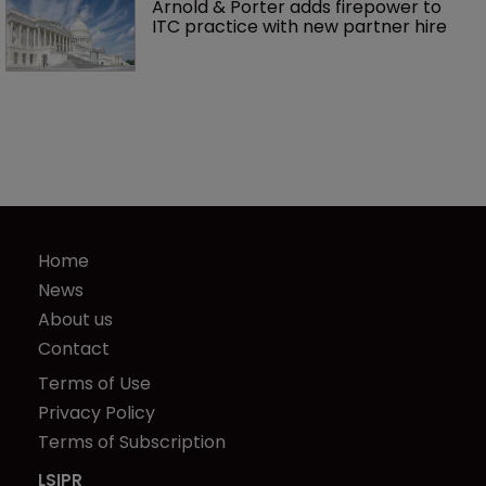
Arnold & Porter adds firepower to 
ITC practice with new partner hire
Home
News
About us
Contact
Terms of Use
Privacy Policy
Terms of Subscription
LSIPR