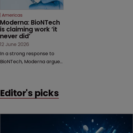
Federal Circuit and PTAB.
Americas
Moderna: BioNTech 
is claiming work ‘it 
never did’
12 June 2026
In a strong response to
BioNTech, Moderna argues
its next-gen vaccine is
built on a fundamentally
different design from the
Editor's picks
German biotech’s—setting
up a scrap over whether a
key patent should have
been granted.