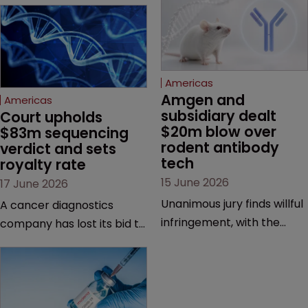
Americas
Amgen and 
Americas
subsidiary dealt 
Court upholds 
$20m blow over 
$83m sequencing 
rodent antibody 
verdict and sets 
tech
royalty rate
15 June 2026
17 June 2026
Unanimous jury finds willful
A cancer diagnostics
infringement, with the
company has lost its bid to
possibility of a trebled
overturn a jury verdict in a
award and a much larger
major patent dispute that
feud still to come.
has also spawned parallel
proceedings before the