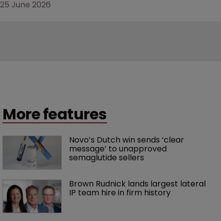
25 June 2026
More features
Novo’s Dutch win sends ‘clear 
message’ to unapproved 
semaglutide sellers
Brown Rudnick lands largest lateral 
IP team hire in firm history