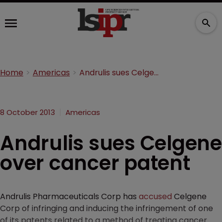
Home
Americas
Andrulis sues Celgene over cancer patent
8 October 2013
Americas
Andrulis sues Celgene
over cancer patent
Andrulis Pharmaceuticals Corp has
accused
Celgene
Corp of infringing and inducing the infringement of one
of its patents related to a method of treating cancer.