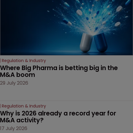
Regulation & Industry
Where Big Pharma is betting big in the 
M&A boom
29 July 2026
Regulation & Industry
Why is 2026 already a record year for 
M&A activity?
17 July 2026