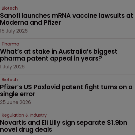
Biotech
Sanofi launches mRNA vaccine lawsuits at 
Moderna and Pfizer 
15 July 2026
Pharma
What’s at stake in Australia’s biggest 
pharma patent appeal in years?
1 July 2026
Biotech
Pfizer’s US Paxlovid patent fight turns on a 
single error
25 June 2026
Regulation & Industry
Novartis and Eli Lilly sign separate $1.9bn 
novel drug deals