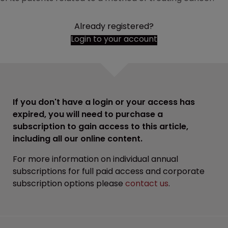
Already registered?
Login to your account
If you don't have a login or your access has
expired, you will need to purchase a
subscription to gain access to this article,
including all our online content.
For more information on individual annual
subscriptions for full paid access and corporate
subscription options please
contact us
.