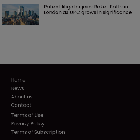
Patent litigator joins Baker Botts in 
London as UPC grows in significance
Home
News
About us
Contact
Terms of Use
Privacy Policy
Terms of Subscription