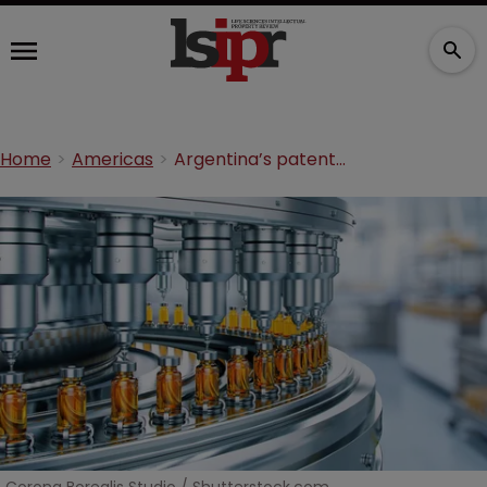
Home
Americas
Argentina’s patent reset: Why pharma can no longer ignore Latin America's second-largest market