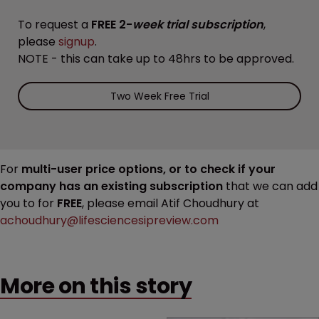
To request a
FREE 2-
week trial subscription
,
please
signup
.
NOTE - this can take up to 48hrs to be approved.
Two Week Free Trial
For
multi-user price options, or to check if your
company has an existing subscription
that we can add
you to for
FREE
, please email Atif Choudhury at
achoudhury@lifesciencesipreview.com
More on this story