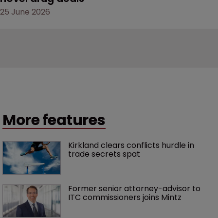
25 June 2026
More features
Kirkland clears conflicts hurdle in 
trade secrets spat
Former senior attorney-advisor to 
ITC commissioners joins Mintz