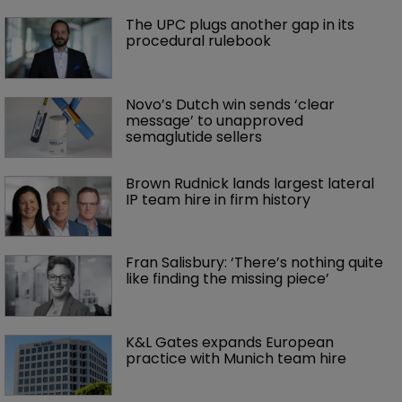
The UPC plugs another gap in its 
procedural rulebook
Novo’s Dutch win sends ‘clear 
message’ to unapproved 
semaglutide sellers
Brown Rudnick lands largest lateral 
IP team hire in firm history
Fran Salisbury: ‘There’s nothing quite 
like finding the missing piece’
K&L Gates expands European 
practice with Munich team hire