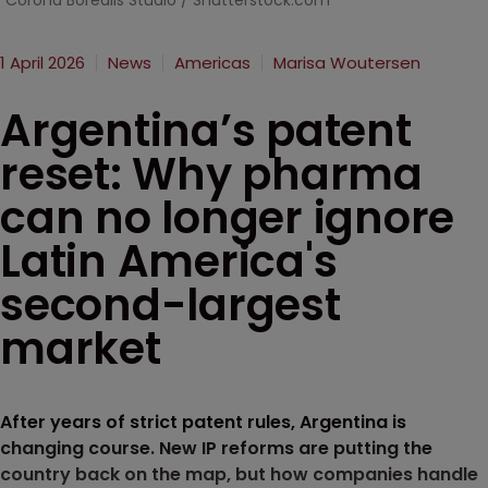
Corona Borealis Studio / Shutterstock.com
1 April 2026
News
Americas
Marisa Woutersen
Argentina’s patent
reset: Why pharma
can no longer ignore
Latin America's
second-largest
market
After years of strict patent rules, Argentina is
changing course. New IP reforms are putting the
country back on the map, but how companies handle