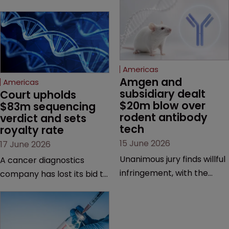
Americas
Amgen and 
Americas
subsidiary dealt 
Court upholds 
$20m blow over 
$83m sequencing 
rodent antibody 
verdict and sets 
tech
royalty rate
15 June 2026
17 June 2026
Unanimous jury finds willful
A cancer diagnostics
infringement, with the
company has lost its bid to
possibility of a trebled
overturn a jury verdict in a
award and a much larger
major patent dispute that
feud still to come.
has also spawned parallel