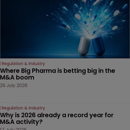
Regulation & Industry
Where Big Pharma is betting big in the 
M&A boom
29 July 2026
Regulation & Industry
Why is 2026 already a record year for 
M&A activity?
17 July 2026