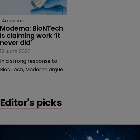
proceedings before the
Federal Circuit and PTAB.
Americas
Moderna: BioNTech 
is claiming work ‘it 
never did’
12 June 2026
In a strong response to
BioNTech, Moderna argues
its next-gen vaccine is
built on a fundamentally
different design from the
Editor's picks
German biotech’s—setting
up a scrap over whether a
key patent should have
been granted.