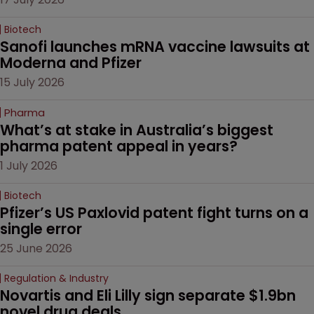
Biotech
Sanofi launches mRNA vaccine lawsuits at 
Moderna and Pfizer 
15 July 2026
Pharma
What’s at stake in Australia’s biggest 
pharma patent appeal in years?
1 July 2026
Biotech
Pfizer’s US Paxlovid patent fight turns on a 
single error
25 June 2026
Regulation & Industry
Novartis and Eli Lilly sign separate $1.9bn 
novel drug deals