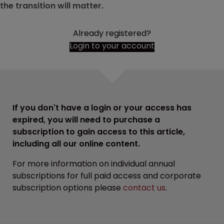
the transition will matter.
Already registered?
Login to your account
If you don't have a login or your access has
expired, you will need to purchase a
subscription to gain access to this article,
including all our online content.
For more information on individual annual
subscriptions for full paid access and corporate
subscription options please
contact us
.