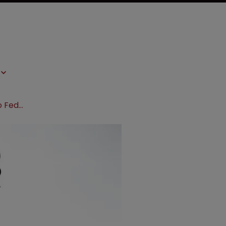
Ariosa says the sky is not falling, so Federal Circuit decision must stand