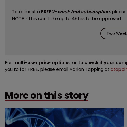
To request a
FREE 2-
week trial subscription
, pleas
NOTE - this can take up to 48hrs to be approved.
Two Weeks
For
multi-user price options, or to check if your co
you to for FREE, please email Adrian Tapping at
atappi
More on this story