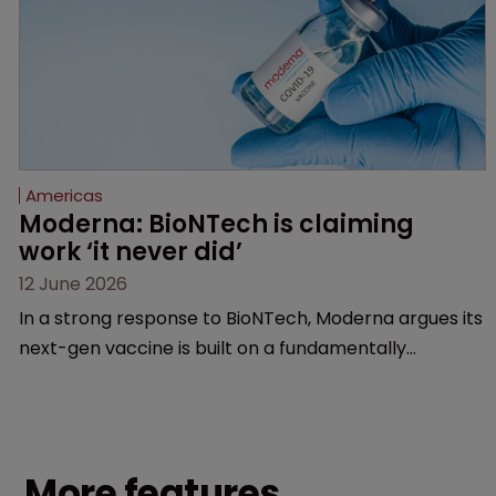
Americas
Moderna: BioNTech is claiming 
work ‘it never did’
12 June 2026
In a strong response to BioNTech, Moderna argues its
next-gen vaccine is built on a fundamentally
different design from the German biotech’s—setting
up a scrap over whether a key patent should have
been granted.
More features