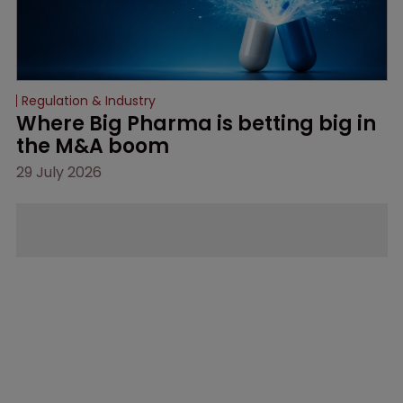
Regulation & Industry
Where Big Pharma is betting big in 
the M&A boom
29 July 2026