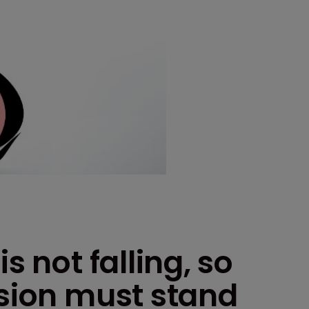
s not falling, so
ision must stand