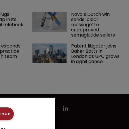
lugs 
Novo’s Dutch win 
p in its 
sends ‘clear 
l rulebook
message’ to 
unapproved 
semaglutide sellers
 expands 
Patent litigator joins 
practice 
Baker Botts in 
ch team 
London as UPC grows 
in significance
tinue