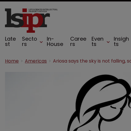
Late
Secto
In-
Caree
Even
Insigh
st
rs
House
rs
ts
ts
Home
Americas