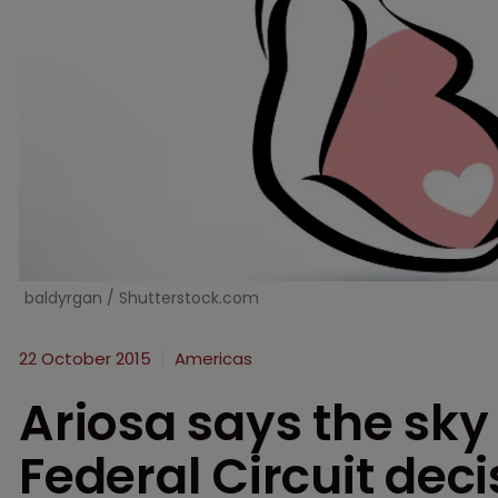
baldyrgan / Shutterstock.com
22 October 2015
Americas
Ariosa says the sky i
Federal Circuit dec