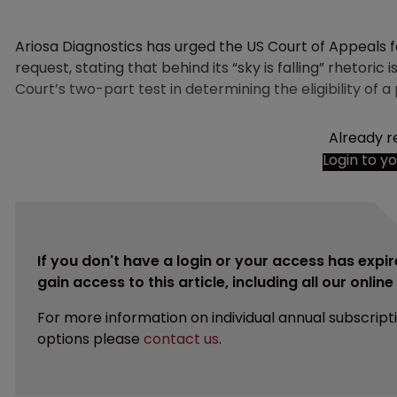
Ariosa Diagnostics has urged the US Court of Appeals f
request, stating that behind its “sky is falling” rhetori
Court’s two-part test in determining the eligibility of a
Already r
Login to y
If you don't have a login or your access has expir
gain access to this article, including all our onlin
For more information on individual annual subscript
options please
contact us
.