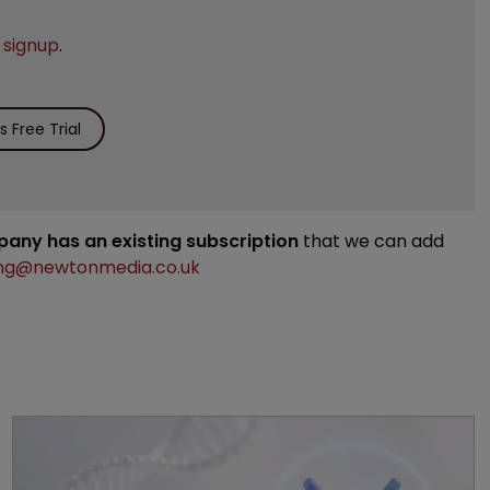
e
signup
.
 Free Trial
mpany has an existing subscription
that we can add
ng@newtonmedia.co.uk