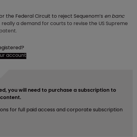
or the Federal Circuit to reject Sequenom’s
en banc
c is really a demand for courts to revise the US Supreme
 patent.
egistered?
our account
ed, you will need to purchase a subscription to
e content.
ions for full paid access and corporate subscription