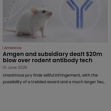
Americas
Amgen and subsidiary dealt $20m 
blow over rodent antibody tech
15 June 2026
Unanimous jury finds willful infringement, with the
possibility of a trebled award and a much larger feud
still to come.