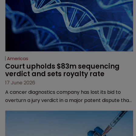
Americas
Court upholds $83m sequencing 
verdict and sets royalty rate
17 June 2026
A cancer diagnostics company has lost its bid to
overturn a jury verdict in a major patent dispute that
has also spawned parallel proceedings before the
Federal Circuit and PTAB.