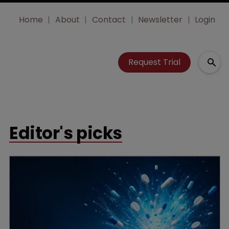
Home
About
Contact
Newsletter
Login
Request Trial
Editor's picks