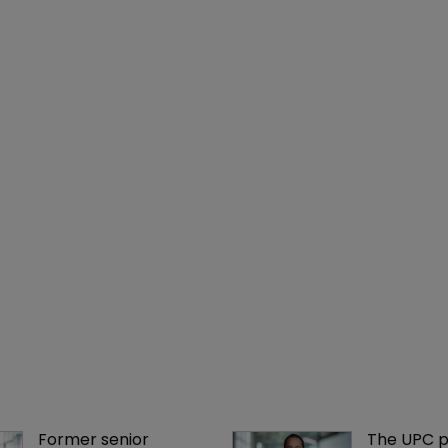
Former senior 
The UPC p