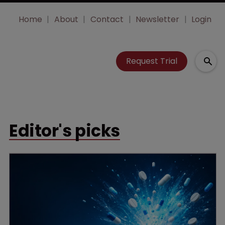
Home
About
Contact
Newsletter
Login
Request Trial
Editor's picks