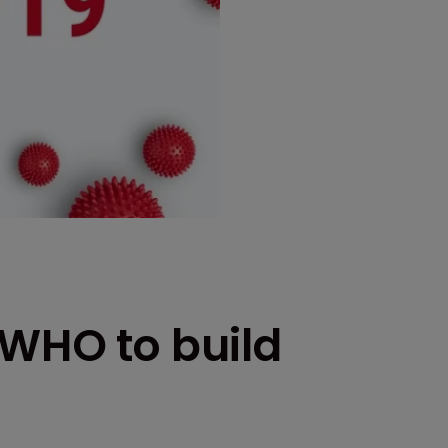
 WHO to build