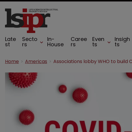
Late
Secto
In-
Caree
Even
Insigh
st
rs
House
rs
ts
ts
Home
Americas