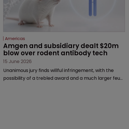
Americas
Amgen and subsidiary dealt $20m 
blow over rodent antibody tech
15 June 2026
Unanimous jury finds willful infringement, with the
possibility of a trebled award and a much larger feud
still to come.