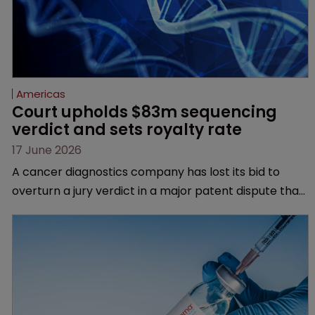
Americas
Court upholds $83m sequencing 
verdict and sets royalty rate
17 June 2026
A cancer diagnostics company has lost its bid to
overturn a jury verdict in a major patent dispute that
has also spawned parallel proceedings before the
Federal Circuit and PTAB.