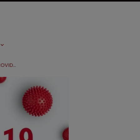
Associations lobby WHO to build COVID-19 IP pool