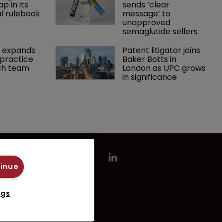
p in its 
sends ‘clear 
l rulebook
message’ to 
unapproved 
semaglutide sellers
 expands 
Patent litigator joins 
practice 
Baker Botts in 
ch team 
London as UPC grows 
in significance
tinue
ngs