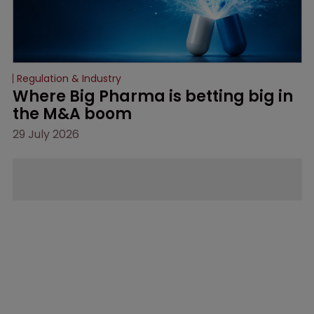
Regulation & Industry
Where Big Pharma is betting big in 
the M&A boom
29 July 2026