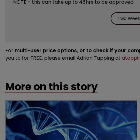
NOTE - this can take up to 48hrs to be approved.
Two Weeks
For
multi-user price options, or to check if your co
you to for FREE, please email Adrian Tapping at
atappi
More on this story