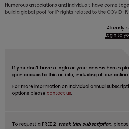
Numerous associations and individuals have come tog
build a global pool for IP rights related to the COVID-
Already r
Login to y
If you don't have a login or your access has expir
gain access to this article, including all our onlin
For more information on individual annual subscript
options please
contact us
.
To request a
FREE 2-
week trial subscription
, pleas