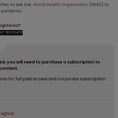
ether to ask the
World Health Organization
(WHO) to
19 pandemic.
egistered?
our account
ed, you will need to purchase a subscription to
e content.
ions for full paid access and corporate subscription
e
signup
.