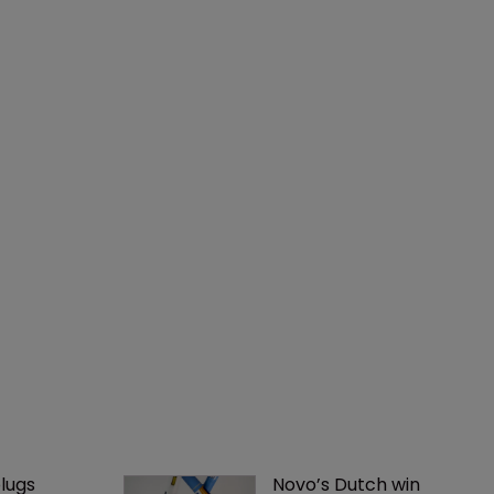
lugs 
Novo’s Dutch win 