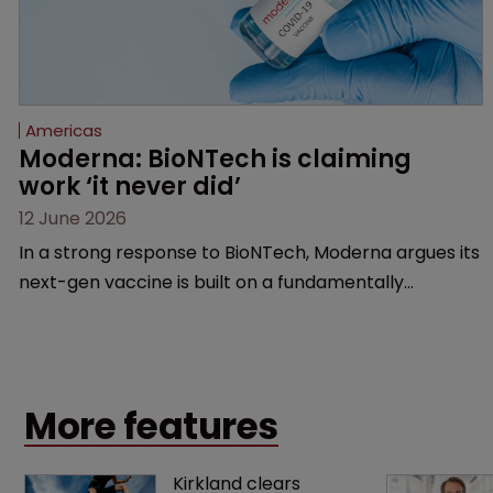
Americas
Moderna: BioNTech is claiming 
work ‘it never did’
12 June 2026
In a strong response to BioNTech, Moderna argues its
next-gen vaccine is built on a fundamentally
different design from the German biotech’s—setting
up a scrap over whether a key patent should have
been granted.
More features
Kirkland clears 