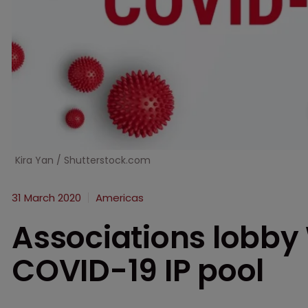
Kira Yan / Shutterstock.com
31 March 2020
Americas
Associations lobby
COVID-19 IP pool