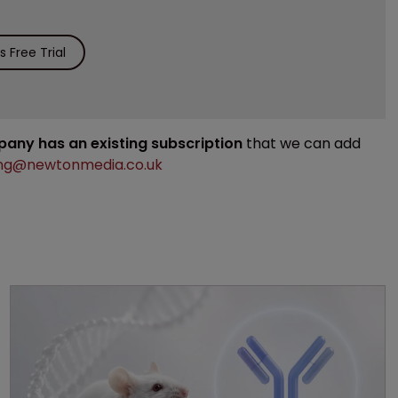
 Free Trial
mpany has an existing subscription
that we can add
ng@newtonmedia.co.uk