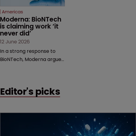
Federal Circuit and PTAB.
Americas
Moderna: BioNTech 
is claiming work ‘it 
never did’
12 June 2026
In a strong response to
BioNTech, Moderna argues
its next-gen vaccine is
built on a fundamentally
different design from the
Editor's picks
German biotech’s—setting
up a scrap over whether a
key patent should have
been granted.