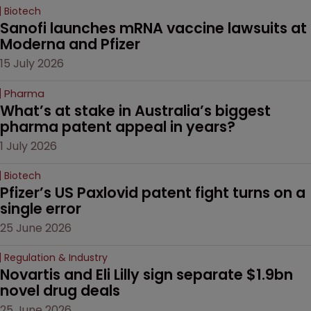
Biotech
Sanofi launches mRNA vaccine lawsuits at 
Moderna and Pfizer 
15 July 2026
Pharma
What’s at stake in Australia’s biggest 
pharma patent appeal in years?
1 July 2026
Biotech
Pfizer’s US Paxlovid patent fight turns on a 
single error
25 June 2026
Regulation & Industry
Novartis and Eli Lilly sign separate $1.9bn 
novel drug deals
25 June 2026