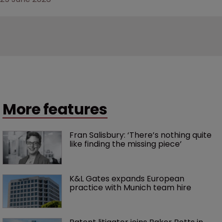
More features
Fran Salisbury: ‘There’s nothing quite 
like finding the missing piece’
K&L Gates expands European 
practice with Munich team hire