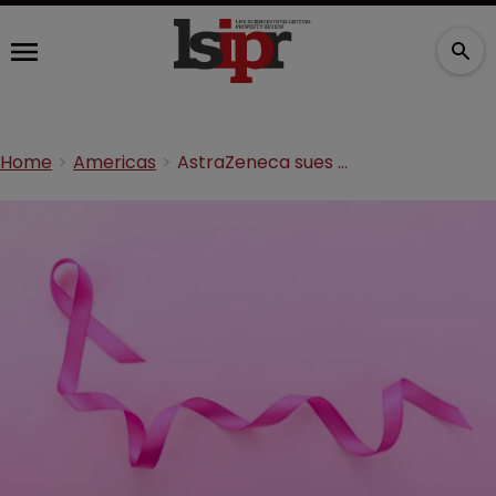
Home
Americas
AstraZeneca sues Dr Reddy's over breast cancer drug