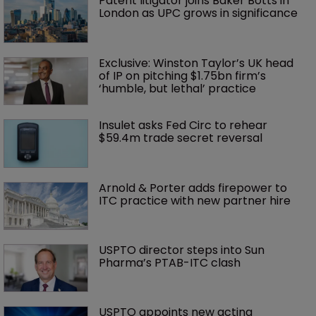
Patent litigator joins Baker Botts in 
London as UPC grows in significance
Exclusive: Winston Taylor’s UK head 
of IP on pitching $1.75bn firm’s 
‘humble, but lethal’ practice 
Insulet asks Fed Circ to rehear 
$59.4m trade secret reversal
Arnold & Porter adds firepower to 
ITC practice with new partner hire
USPTO director steps into Sun 
Pharma’s PTAB-ITC clash
USPTO appoints new acting 