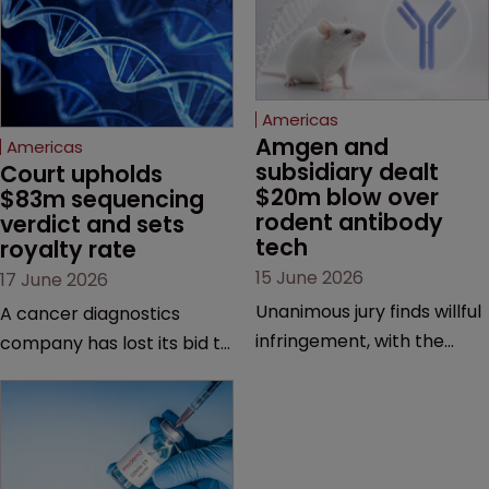
Americas
Amgen and 
Americas
subsidiary dealt 
Court upholds 
$20m blow over 
$83m sequencing 
rodent antibody 
verdict and sets 
tech
royalty rate
15 June 2026
17 June 2026
Unanimous jury finds willful
A cancer diagnostics
infringement, with the
company has lost its bid to
possibility of a trebled
overturn a jury verdict in a
award and a much larger
major patent dispute that
feud still to come.
has also spawned parallel
proceedings before the