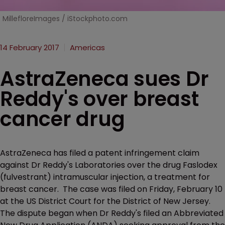
MillefloreImages / iStockphoto.com
14 February 2017
Americas
AstraZeneca sues Dr
Reddy's over breast
cancer drug
AstraZeneca has filed a patent infringement claim
against Dr Reddy's Laboratories over the drug Faslodex
(fulvestrant) intramuscular injection, a treatment for
breast cancer. The case was filed on Friday, February 10
at the US District Court for the District of New Jersey.
The dispute began when Dr Reddy's filed an Abbreviated