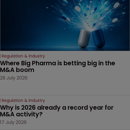
Regulation & Industry
Where Big Pharma is betting big in the 
M&A boom
29 July 2026
Regulation & Industry
Why is 2026 already a record year for 
M&A activity?
17 July 2026