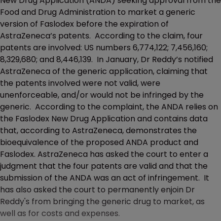
New Drug Application (ANDA) seeking approval from the
Food and Drug Administration to market a generic
version of Faslodex before the expiration of
AstraZeneca’s patents. According to the claim, four
patents are involved: US numbers 6,774,122; 7,456,160;
8,329,680; and 8,446,139. In January, Dr Reddy’s notified
AstraZeneca of the generic application, claiming that
the patents involved were not valid, were
unenforceable, and/or would not be infringed by the
generic. According to the complaint, the ANDA relies on
the Faslodex New Drug Application and contains data
that, according to AstraZeneca, demonstrates the
bioequivalence of the proposed ANDA product and
Faslodex. AstraZeneca has asked the court to enter a
judgment that the four patents are valid and that the
submission of the ANDA was an act of infringement. It
has also asked the court to permanently enjoin Dr
Reddy's from bringing the generic drug to market, as
well as for costs and expenses.