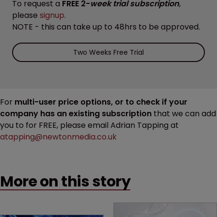
To request a
FREE 2-
week trial subscription
,
please
signup
.
NOTE - this can take up to 48hrs to be approved.
Two Weeks Free Trial
For
multi-user price options, or to check if your
company has an existing subscription
that we can add
you to for FREE, please email Adrian Tapping at
atapping@newtonmedia.co.uk
More on this story