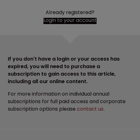
Already registered?
Login to your account
If you don't have a login or your access has
expired, you will need to purchase a
subscription to gain access to this article,
including all our online content.
For more information on individual annual
subscriptions for full paid access and corporate
subscription options please
contact us
.