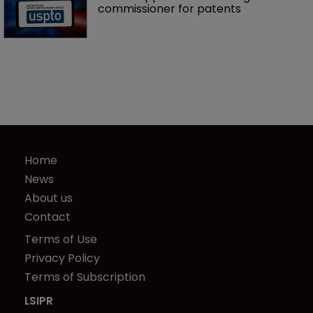
commissioner for patents
Home
News
About us
Contact
Terms of Use
Privacy Policy
Terms of Subscription
LSIPR