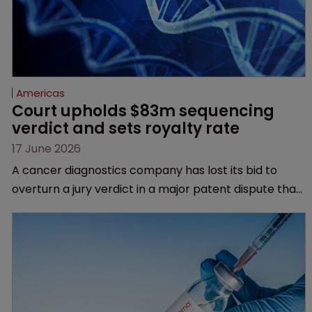
Americas
Court upholds $83m sequencing 
verdict and sets royalty rate
17 June 2026
A cancer diagnostics company has lost its bid to
overturn a jury verdict in a major patent dispute that
has also spawned parallel proceedings before the
Federal Circuit and PTAB.