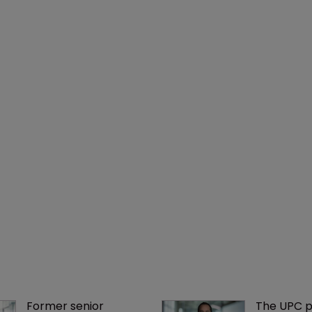
Former senior 
The UPC p