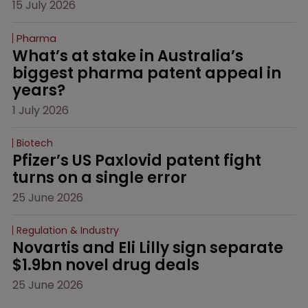
15 July 2026
Pharma
What’s at stake in Australia’s 
biggest pharma patent appeal in 
years?
1 July 2026
Biotech
Pfizer’s US Paxlovid patent fight 
turns on a single error
25 June 2026
Regulation & Industry
Novartis and Eli Lilly sign separate 
$1.9bn novel drug deals
25 June 2026