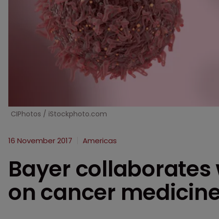
CIPhotos / iStockphoto.com
16 November 2017
Americas
Bayer collaborates
on cancer medicin