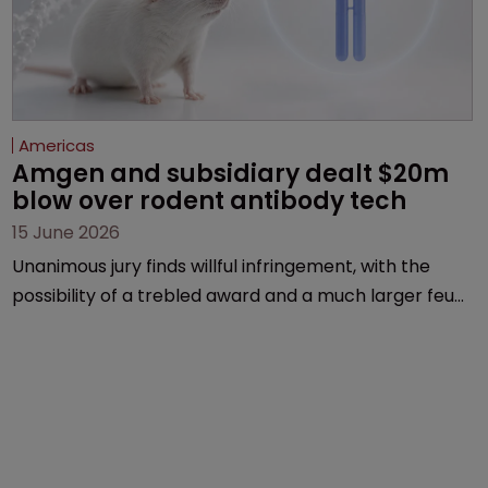
Americas
Amgen and subsidiary dealt $20m 
blow over rodent antibody tech
15 June 2026
Unanimous jury finds willful infringement, with the
possibility of a trebled award and a much larger feud
still to come.