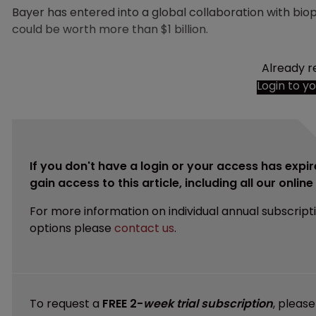
Bayer has entered into a global collaboration with b
could be worth more than $1 billion.
Already r
Login to y
If you don't have a login or your access has expir
gain access to this article, including all our onlin
For more information on individual annual subscript
options please
contact us
.
To request a
FREE 2-
week trial subscription
, pleas