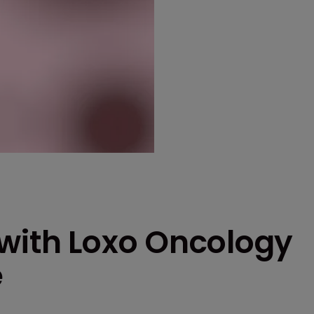
 with Loxo Oncology
e