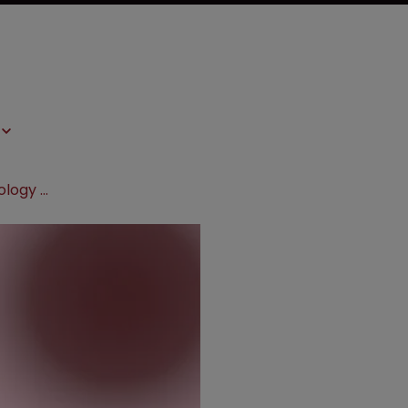
Bayer collaborates with Loxo Oncology on cancer medicine