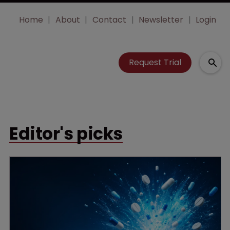
Home
About
Contact
Newsletter
Login
Request Trial
Editor's picks