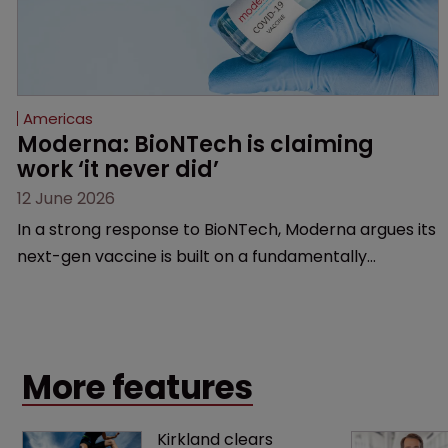
Americas
Moderna: BioNTech is claiming 
work ‘it never did’
12 June 2026
In a strong response to BioNTech, Moderna argues its
next-gen vaccine is built on a fundamentally
different design from the German biotech’s—setting
up a scrap over whether a key patent should have
been granted.
More features
Kirkland clears 