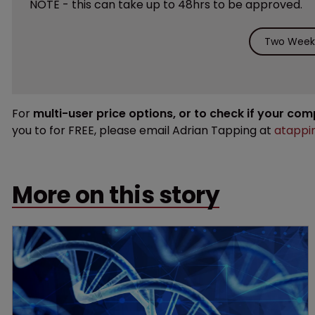
NOTE - this can take up to 48hrs to be approved.
Two Weeks
For
multi-user price options, or to check if your co
you to for FREE, please email Adrian Tapping at
atappi
More on this story