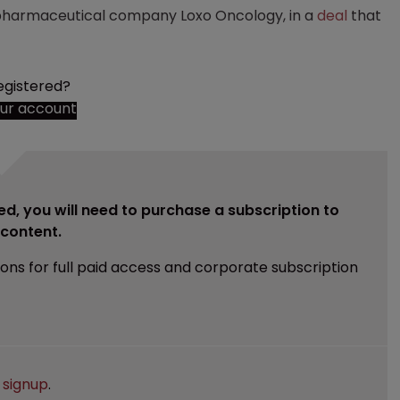
iopharmaceutical company Loxo Oncology, in a
deal
that
egistered?
our account
ed, you will need to purchase a subscription to
e content.
ions for full paid access and corporate subscription
e
signup
.