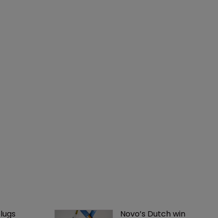
lugs 
Novo’s Dutch win 