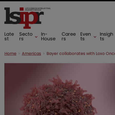
Late
Secto
In-
Caree
Even
Insigh
st
rs
House
rs
ts
ts
Home
Americas