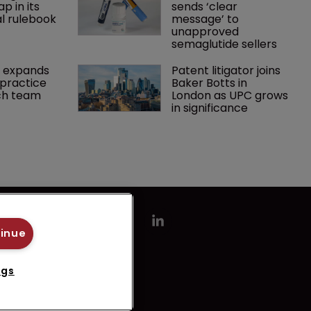
p in its 
sends ‘clear 
l rulebook
message’ to 
unapproved 
semaglutide sellers
 expands 
Patent litigator joins 
practice 
Baker Botts in 
ch team 
London as UPC grows 
in significance
tinue
ngs