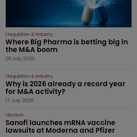
Regulation & Industry
Where Big Pharma is betting big in 
the M&A boom
29 July 2026
Regulation & Industry
Why is 2026 already a record year 
for M&A activity?
17 July 2026
Biotech
Sanofi launches mRNA vaccine 
lawsuits at Moderna and Pfizer 