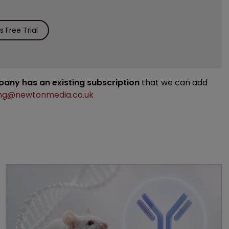
 Free Trial
mpany has an existing subscription
that we can add
ng@newtonmedia.co.uk