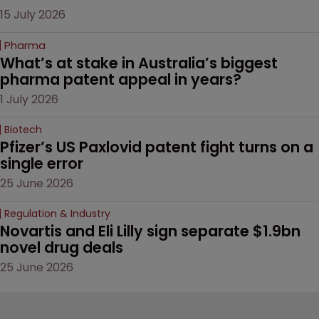
15 July 2026
Pharma
What’s at stake in Australia’s biggest 
pharma patent appeal in years?
1 July 2026
Biotech
Pfizer’s US Paxlovid patent fight turns on a 
single error
25 June 2026
Regulation & Industry
Novartis and Eli Lilly sign separate $1.9bn 
novel drug deals
25 June 2026