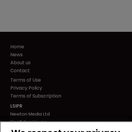
Home
News
About us
Contact
Terms of Use
Privacy Policy
Terms of Subscription
LSIPR
Newton Media Ltd
Kingfisher House
21-23 Elmfield Road