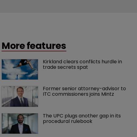
More features
Kirkland clears conflicts hurdle in 
trade secrets spat
Former senior attorney-advisor to 
ITC commissioners joins Mintz
The UPC plugs another gap in its 
procedural rulebook