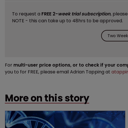
To request a
FREE 2-
week trial subscription
, pleas
NOTE - this can take up to 48hrs to be approved.
Two Weeks
For
multi-user price options, or to check if your co
you to for FREE, please email Adrian Tapping at
atappi
More on this story