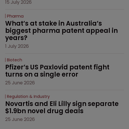
15 July 2026
Pharma
What’s at stake in Australia’s 
biggest pharma patent appeal in 
years?
1 July 2026
Biotech
Pfizer’s US Paxlovid patent fight 
turns on a single error
25 June 2026
Regulation & Industry
Novartis and Eli Lilly sign separate 
$1.9bn novel drug deals
25 June 2026