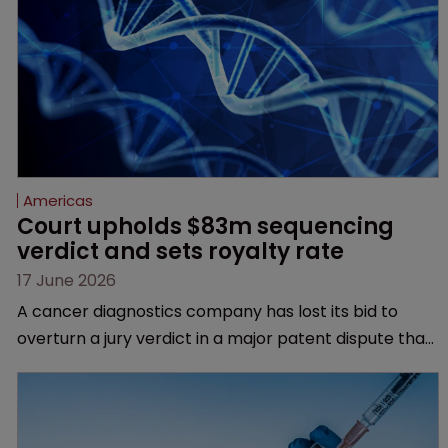
Americas
Court upholds $83m sequencing 
verdict and sets royalty rate
17 June 2026
A cancer diagnostics company has lost its bid to
overturn a jury verdict in a major patent dispute that
has also spawned parallel proceedings before the
Federal Circuit and PTAB.