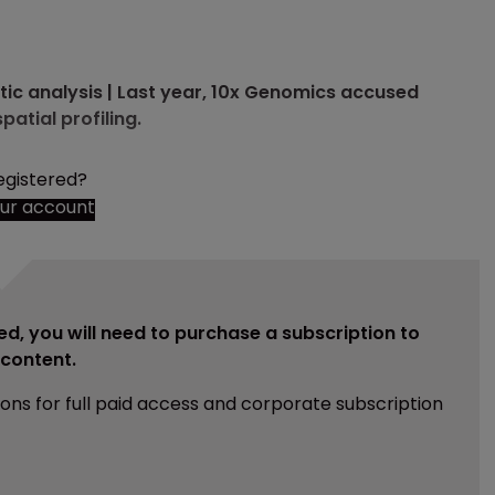
tic analysis | Last year, 10x Genomics accused
patial profiling.
egistered?
our account
ed, you will need to purchase a subscription to
e content.
ions for full paid access and corporate subscription