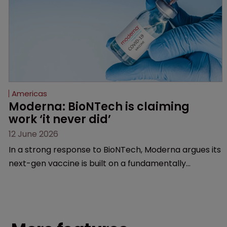
Americas
Moderna: BioNTech is claiming 
work ‘it never did’
12 June 2026
In a strong response to BioNTech, Moderna argues its
next-gen vaccine is built on a fundamentally
different design from the German biotech’s—setting
up a scrap over whether a key patent should have
been granted.