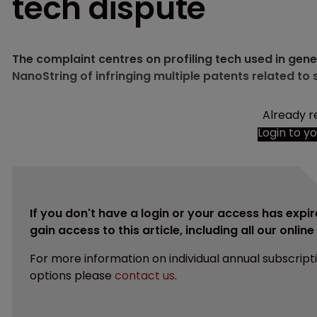
tech dispute
The complaint centres on profiling tech used in gene
NanoString of infringing multiple patents related to s
Already r
Login to y
If you don't have a login or your access has expir
gain access to this article, including all our onlin
For more information on individual annual subscript
options please
contact us
.