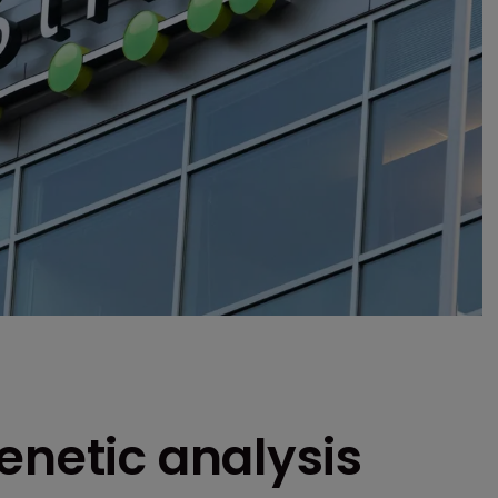
enetic analysis