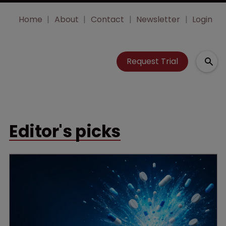
Home
About
Contact
Newsletter
Login
Request Trial
Editor's picks