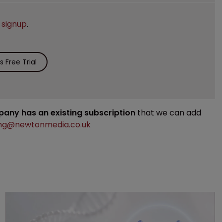
e
signup
.
 Free Trial
mpany has an existing subscription
that we can add
ng@newtonmedia.co.uk