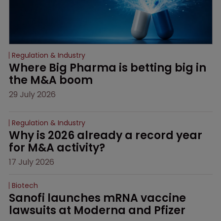
Regulation & Industry
Where Big Pharma is betting big in 
the M&A boom
29 July 2026
Regulation & Industry
Why is 2026 already a record year 
for M&A activity?
17 July 2026
Biotech
Sanofi launches mRNA vaccine 
lawsuits at Moderna and Pfizer 