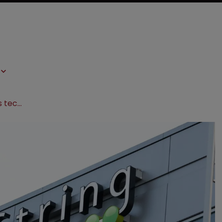
Biotech escalates genetic analysis tech dispute