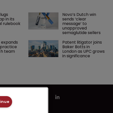
lugs 
Novo’s Dutch win 
p in its 
sends ‘clear 
l rulebook
message’ to 
unapproved 
semaglutide sellers
 expands 
Patent litigator joins 
practice 
Baker Botts in 
ch team 
London as UPC grows 
in significance
tinue