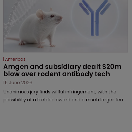
Americas
Amgen and subsidiary dealt $20m 
blow over rodent antibody tech
15 June 2026
Unanimous jury finds willful infringement, with the
possibility of a trebled award and a much larger feud
still to come.