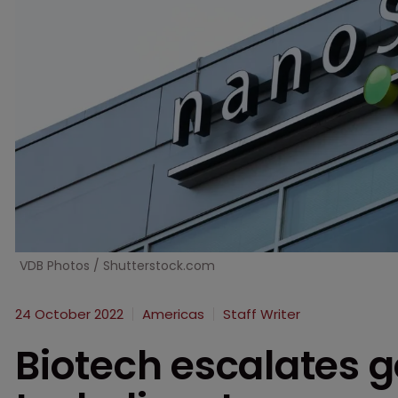
VDB Photos / Shutterstock.com
24 October 2022
Americas
Staff Writer
Biotech escalates g