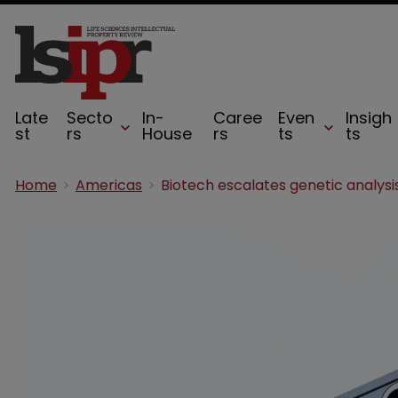
Late
Secto
In-
Caree
Even
Insigh
st
rs
House
rs
ts
ts
Home
Americas