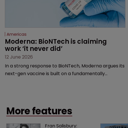
Americas
Moderna: BioNTech is claiming 
work ‘it never did’
12 June 2026
In a strong response to BioNTech, Moderna argues its
next-gen vaccine is built on a fundamentally
different design from the German biotech’s—setting
up a scrap over whether a key patent should have
been granted.
More features
Fran Salisbury: 