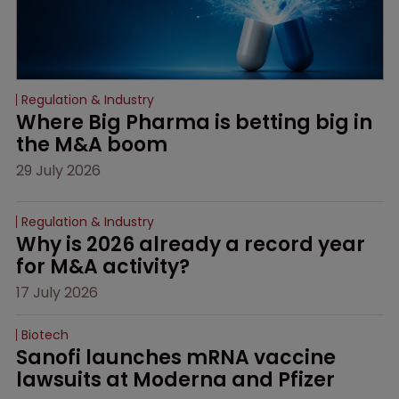
Regulation & Industry
Where Big Pharma is betting big in 
the M&A boom
29 July 2026
Regulation & Industry
Why is 2026 already a record year 
for M&A activity?
17 July 2026
Biotech
Sanofi launches mRNA vaccine 
lawsuits at Moderna and Pfizer 