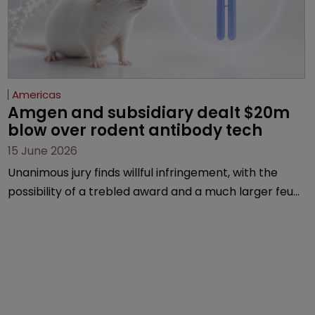
Americas
Amgen and subsidiary dealt $20m 
blow over rodent antibody tech
15 June 2026
Unanimous jury finds willful infringement, with the
possibility of a trebled award and a much larger feud
still to come.