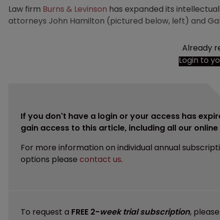
Law firm
Burns & Levinson
has expanded its intellectual
attorneys John Hamilton (pictured below, left) and Gab
Already r
Login to y
If you don't have a login or your access has expir
gain access to this article, including all our onlin
For more information on individual annual subscript
options please
contact us
.
To request a
FREE 2-
week trial subscription
, pleas