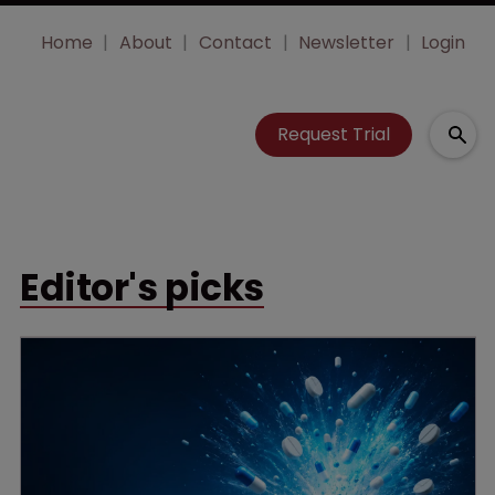
Home
About
Contact
Newsletter
Login
Request Trial
Editor's picks