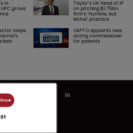
s in 
Taylor’s UK head of IP 
 UPC grows 
on pitching $1.75bn 
ance
firm’s ‘humble, but 
lethal’ practice 
ector steps 
USPTO appoints new 
harma’s 
acting commissioner 
clash
for patents
tinue
ngs