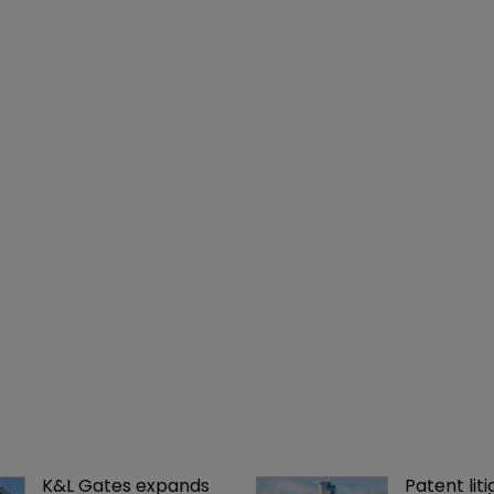
K&L Gates expands 
Patent liti