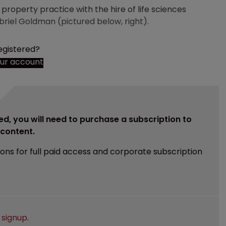
 property practice with the hire of life sciences
riel Goldman (pictured below, right).
egistered?
our account
ed, you will need to purchase a subscription to
e content.
ions for full paid access and corporate subscription
e
signup
.