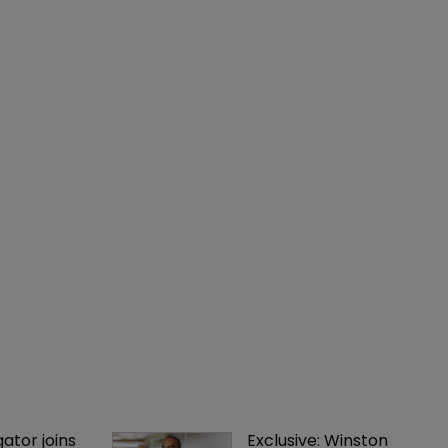
gator joins 
Exclusive: Winston 