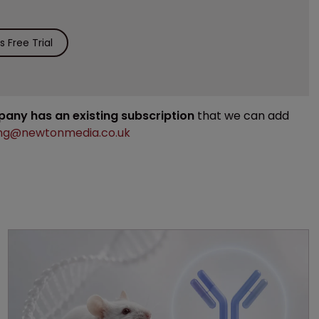
 Free Trial
mpany has an existing subscription
that we can add
ng@newtonmedia.co.uk