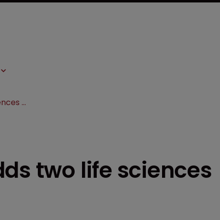
Burns & Levinson adds two life sciences attorneys
ds two life sciences