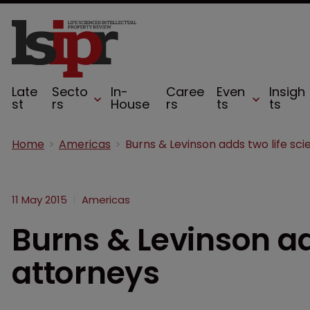
Late
Secto
In-
Caree
Even
Insigh
st
rs
House
rs
ts
ts
Home
Americas
11 May 2015
Americas
Burns & Levinson ad
attorneys