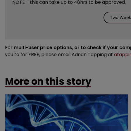
NOTE - this can take up to 48hrs to be approved.
Two Weeks
For
multi-user price options, or to check if your co
you to for FREE, please email Adrian Tapping at
atappi
More on this story