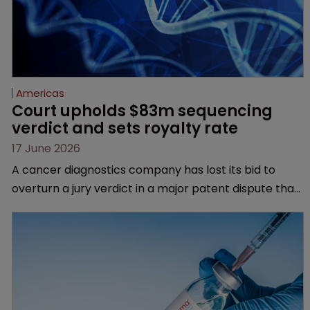
Americas
Court upholds $83m sequencing 
verdict and sets royalty rate
17 June 2026
A cancer diagnostics company has lost its bid to
overturn a jury verdict in a major patent dispute that
has also spawned parallel proceedings before the
Federal Circuit and PTAB.