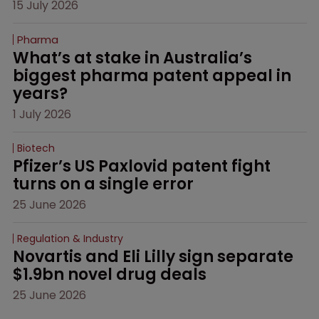
15 July 2026
Pharma
What’s at stake in Australia’s 
biggest pharma patent appeal in 
years?
1 July 2026
Biotech
Pfizer’s US Paxlovid patent fight 
turns on a single error
25 June 2026
Regulation & Industry
Novartis and Eli Lilly sign separate 
$1.9bn novel drug deals
25 June 2026