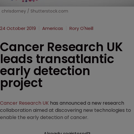
chrisdorney / Shutterstock.com
24 October 2019
Americas
Rory O'Neill
Cancer Research UK
leads transatlantic
early detection
project
Cancer Research UK
has announced a new research
collaboration aimed at discovering new technologies to
enable the early detection of cancer.
Already registered?