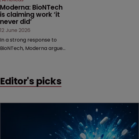
Moderna: BioNTech 
is claiming work ‘it 
never did’
12 June 2026
In a strong response to
BioNTech, Moderna argues
its next-gen vaccine is
built on a fundamentally
different design from the
Editor's picks
German biotech’s—setting
up a scrap over whether a
key patent should have
been granted.