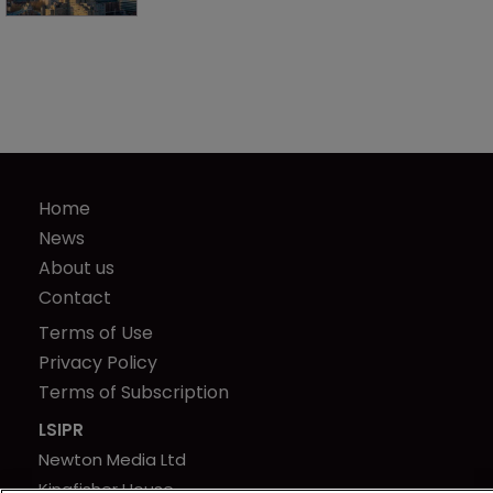
Home
News
About us
Contact
Terms of Use
Privacy Policy
Terms of Subscription
LSIPR
Newton Media Ltd
Kingfisher House