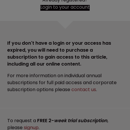
Login to your account
If you don't have a login or your access has
expired, you will need to purchase a
subscription to gain access to this article,
including all our online content.
For more information on individual annual
subscriptions for full paid access and corporate
subscription options please
contact us
.
To request a
FREE 2-
week trial subscription
,
please
signup
.