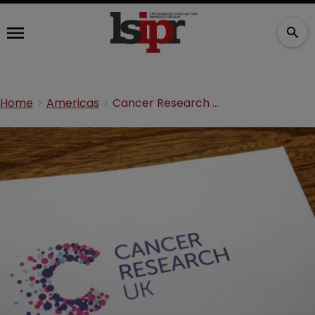
Home
Americas
Cancer Research UK leads transatlantic early detection project