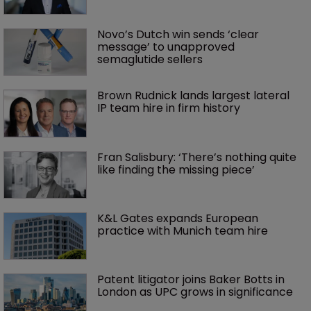
Novo’s Dutch win sends ‘clear 
message’ to unapproved 
semaglutide sellers
Brown Rudnick lands largest lateral 
IP team hire in firm history
Fran Salisbury: ‘There’s nothing quite 
like finding the missing piece’
K&L Gates expands European 
practice with Munich team hire
Patent litigator joins Baker Botts in 
London as UPC grows in significance