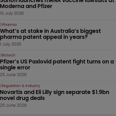
Sanofi launches mRNA vaccine lawsuits at 
Moderna and Pfizer 
15 July 2026
Pharma
What’s at stake in Australia’s biggest 
pharma patent appeal in years?
1 July 2026
Biotech
Pfizer’s US Paxlovid patent fight turns on a 
single error
25 June 2026
Regulation & Industry
Novartis and Eli Lilly sign separate $1.9bn 
novel drug deals
25 June 2026