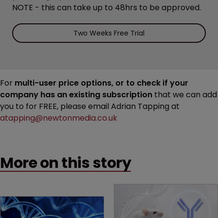
NOTE - this can take up to 48hrs to be approved.
Two Weeks Free Trial
For
multi-user price options, or to check if your
company has an existing subscription
that we can add
you to for FREE, please email Adrian Tapping at
atapping@newtonmedia.co.uk
More on this story