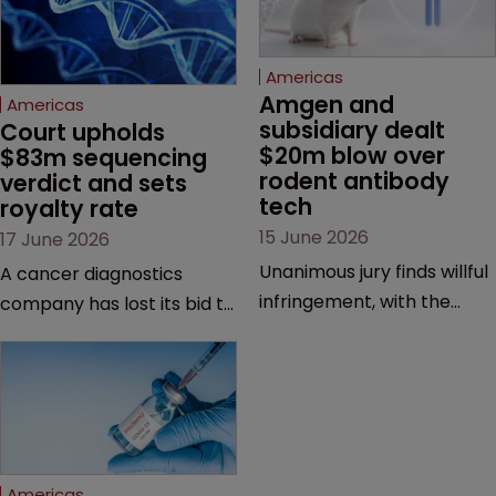
Americas
Amgen and 
Americas
subsidiary dealt 
Court upholds 
$20m blow over 
$83m sequencing 
rodent antibody 
verdict and sets 
tech
royalty rate
15 June 2026
17 June 2026
Unanimous jury finds willful
A cancer diagnostics
infringement, with the
company has lost its bid to
possibility of a trebled
overturn a jury verdict in a
award and a much larger
major patent dispute that
feud still to come.
has also spawned parallel
proceedings before the
Federal Circuit and PTAB.
Americas