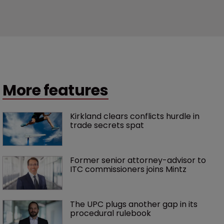
More features
Kirkland clears conflicts hurdle in 
trade secrets spat
Former senior attorney-advisor to 
ITC commissioners joins Mintz
The UPC plugs another gap in its 
procedural rulebook