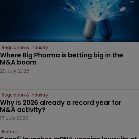
Regulation & Industry
Where Big Pharma is betting big in the 
M&A boom
29 July 2026
Regulation & Industry
Why is 2026 already a record year for 
M&A activity?
17 July 2026
Biotech