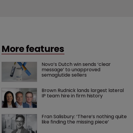
More features
Novo’s Dutch win sends ‘clear 
message’ to unapproved 
semaglutide sellers
Brown Rudnick lands largest lateral 
IP team hire in firm history
Fran Salisbury: ‘There’s nothing quite 
like finding the missing piece’