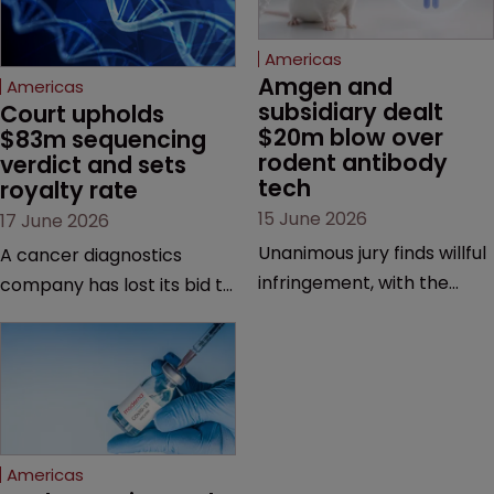
Americas
Amgen and 
Americas
subsidiary dealt 
Court upholds 
$20m blow over 
$83m sequencing 
rodent antibody 
verdict and sets 
tech
royalty rate
15 June 2026
17 June 2026
Unanimous jury finds willful
A cancer diagnostics
infringement, with the
company has lost its bid to
possibility of a trebled
overturn a jury verdict in a
award and a much larger
major patent dispute that
feud still to come.
has also spawned parallel
proceedings before the
Federal Circuit and PTAB.
Americas