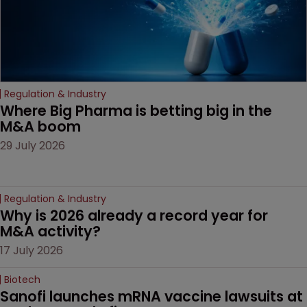
Regulation & Industry
Where Big Pharma is betting big in the 
M&A boom
29 July 2026
Regulation & Industry
Why is 2026 already a record year for 
M&A activity?
17 July 2026
Biotech
Sanofi launches mRNA vaccine lawsuits at 