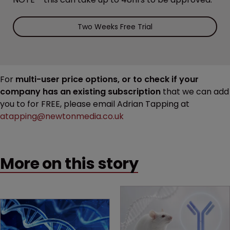
Two Weeks Free Trial
For
multi-user price options, or to check if your
company has an existing subscription
that we can add
you to for FREE, please email Adrian Tapping at
atapping@newtonmedia.co.uk
More on this story