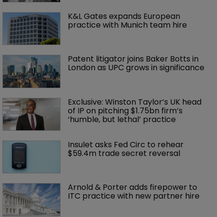
K&L Gates expands European 
practice with Munich team hire
Patent litigator joins Baker Botts in 
London as UPC grows in significance
Exclusive: Winston Taylor’s UK head 
of IP on pitching $1.75bn firm’s 
‘humble, but lethal’ practice 
Insulet asks Fed Circ to rehear 
$59.4m trade secret reversal
Arnold & Porter adds firepower to 
ITC practice with new partner hire