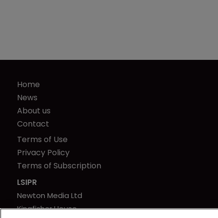
Home
News
About us
Contact
Terms of Use
Privacy Policy
Terms of Subscription
LSIPR
Newton Media Ltd
Kingfisher House