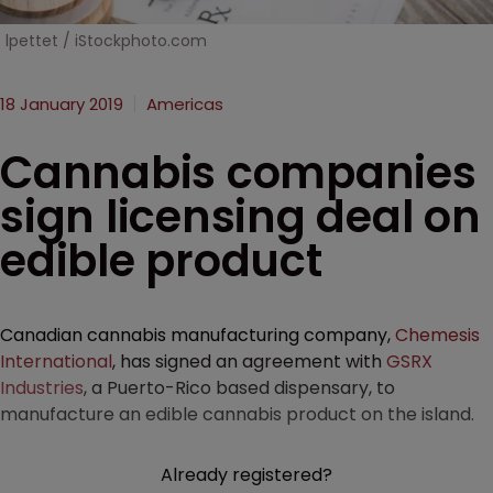
lpettet / iStockphoto.com
18 January 2019
Americas
Cannabis companies
sign licensing deal on
edible product
Canadian cannabis manufacturing company,
Chemesis
International
, has signed an agreement with
GSRX
Industries
, a Puerto-Rico based dispensary, to
manufacture an edible cannabis product on the island.
Already registered?