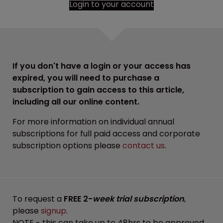
Login to your account
If you don't have a login or your access has
expired, you will need to purchase a
subscription to gain access to this article,
including all our online content.
For more information on individual annual
subscriptions for full paid access and corporate
subscription options please
contact us
.
To request a
FREE 2-
week trial subscription
,
please
signup
.
NOTE - this can take up to 48hrs to be approved.