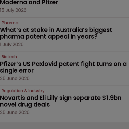
Moderna and Pfizer 
15 July 2026
Pharma
What’s at stake in Australia’s biggest 
pharma patent appeal in years?
1 July 2026
Biotech
Pfizer’s US Paxlovid patent fight turns on a 
single error
25 June 2026
Regulation & Industry
Novartis and Eli Lilly sign separate $1.9bn 
novel drug deals
25 June 2026