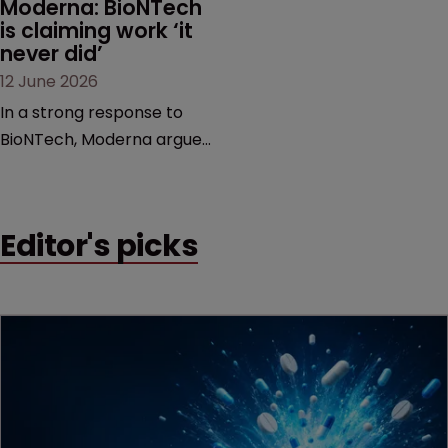
Moderna: BioNTech 
is claiming work ‘it 
never did’
12 June 2026
In a strong response to
BioNTech, Moderna argues
its next-gen vaccine is
built on a fundamentally
different design from the
Editor's picks
German biotech’s—setting
up a scrap over whether a
key patent should have
been granted.