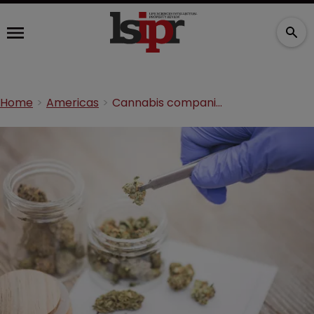
Home
Americas
Cannabis companies sign licensing deal on edible product