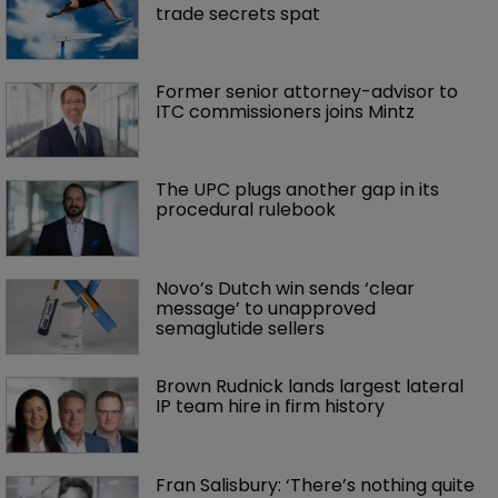
trade secrets spat
Former senior attorney-advisor to 
ITC commissioners joins Mintz
The UPC plugs another gap in its 
procedural rulebook
Novo’s Dutch win sends ‘clear 
message’ to unapproved 
semaglutide sellers
Brown Rudnick lands largest lateral 
IP team hire in firm history
Fran Salisbury: ‘There’s nothing quite 