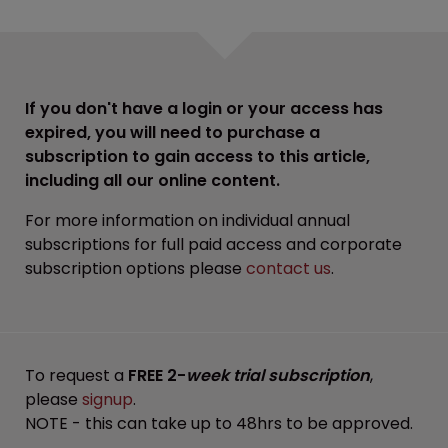
If you don't have a login or your access has
expired, you will need to purchase a
subscription to gain access to this article,
including all our online content.
For more information on individual annual
subscriptions for full paid access and corporate
subscription options please
contact us
.
To request a
FREE 2-
week trial subscription
,
please
signup
.
NOTE - this can take up to 48hrs to be approved.