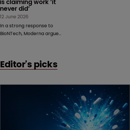
is claiming work ‘it 
never did’
12 June 2026
In a strong response to
BioNTech, Moderna argues
its next-gen vaccine is
built on a fundamentally
different design from the
Editor's picks
German biotech’s—setting
up a scrap over whether a
key patent should have
been granted.