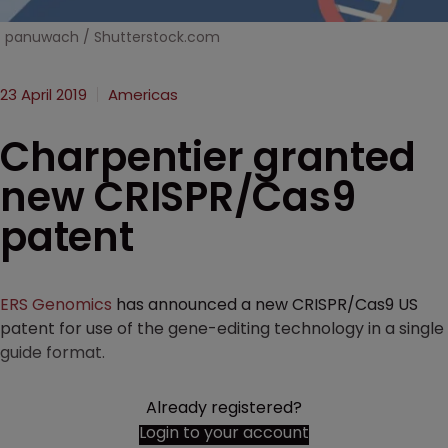
panuwach / Shutterstock.com
23 April 2019
Americas
Charpentier granted
new CRISPR/Cas9
patent
ERS Genomics
has announced a new CRISPR/Cas9 US
patent for use of the gene-editing technology in a single
guide format.
Already registered?
Login to your account