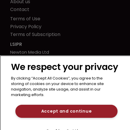
About us
Contact
Terms of Use
Privacy Policy
Terms of Subscription
LSIPR
Newton Media Ltd
Kingfisher House
We respect your privacy
21-23 Elmfield Road
BR1 1LT
By clicking “Accept All Cookies”, you agree to the
United Kingdom
storing of cookies on your device to enhance site
navigation, analyze site usage, and assist in our
marketing efforts.
Accept and continue