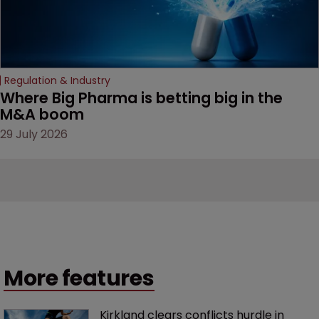
Regulation & Industry
Where Big Pharma is betting big in the 
M&A boom
29 July 2026
More features
Kirkland clears conflicts hurdle in 