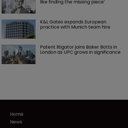
like finding the missing piece’
K&L Gates expands European 
practice with Munich team hire
Patent litigator joins Baker Botts in 
London as UPC grows in significance
Home
News