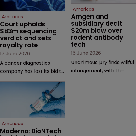
Americas
Amgen and 
Americas
subsidiary dealt 
Court upholds 
$20m blow over 
$83m sequencing 
rodent antibody 
verdict and sets 
tech
royalty rate
15 June 2026
17 June 2026
Unanimous jury finds willful
A cancer diagnostics
infringement, with the
company has lost its bid to
possibility of a trebled
overturn a jury verdict in a
award and a much larger
major patent dispute that
feud still to come.
has also spawned parallel
proceedings before the
Federal Circuit and PTAB.
Americas
Moderna: BioNTech 