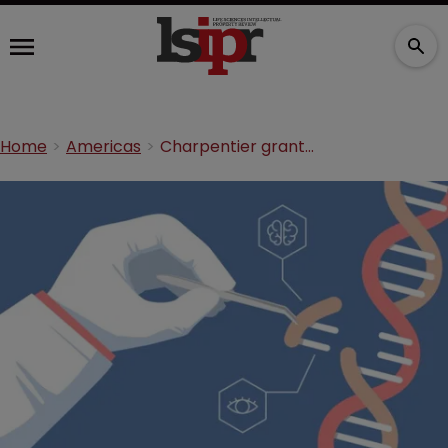
Home
Americas
Charpentier granted new CRISPR/Cas9 patent