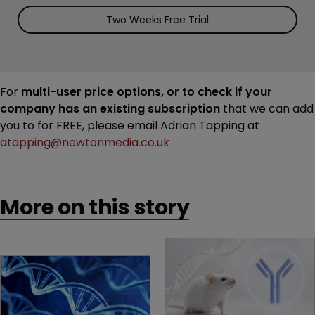
Two Weeks Free Trial
For
multi-user price options, or to check if your
company has an existing subscription
that we can add
you to for FREE, please email Adrian Tapping at
atapping@newtonmedia.co.uk
More on this story