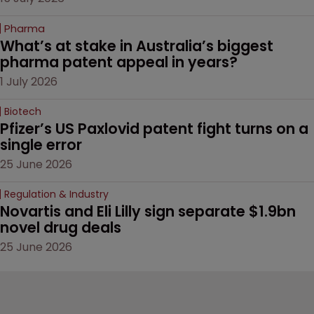
Pharma
What’s at stake in Australia’s biggest 
pharma patent appeal in years?
1 July 2026
Biotech
Pfizer’s US Paxlovid patent fight turns on a 
single error
25 June 2026
Regulation & Industry
Novartis and Eli Lilly sign separate $1.9bn 
novel drug deals
25 June 2026