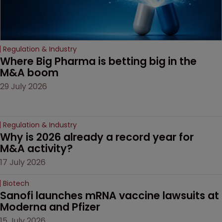
Regulation & Industry
Where Big Pharma is betting big in the 
M&A boom
29 July 2026
Regulation & Industry
Why is 2026 already a record year for 
M&A activity?
17 July 2026
Biotech
Sanofi launches mRNA vaccine lawsuits at 
Moderna and Pfizer 
15 July 2026