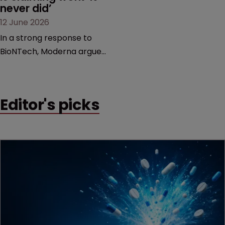
never did’
12 June 2026
In a strong response to
BioNTech, Moderna argues
its next-gen vaccine is
built on a fundamentally
different design from the
Editor's picks
German biotech’s—setting
up a scrap over whether a
key patent should have
been granted.