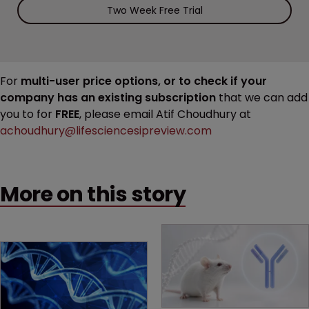
Two Week Free Trial
For
multi-user price options, or to check if your
company has an existing subscription
that we can add
you to for
FREE
, please email Atif Choudhury at
achoudhury@lifesciencesipreview.com
More on this story