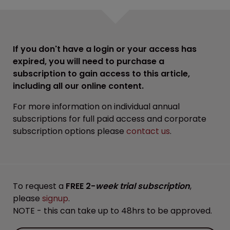
If you don't have a login or your access has
expired, you will need to purchase a
subscription to gain access to this article,
including all our online content.
For more information on individual annual
subscriptions for full paid access and corporate
subscription options please
contact us
.
To request a
FREE 2-
week trial subscription
,
please
signup
.
NOTE - this can take up to 48hrs to be approved.