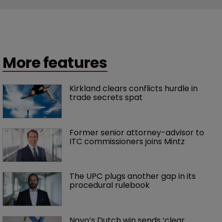
More features
Kirkland clears conflicts hurdle in 
trade secrets spat
Former senior attorney-advisor to 
ITC commissioners joins Mintz
The UPC plugs another gap in its 
procedural rulebook
Novo’s Dutch win sends ‘clear 