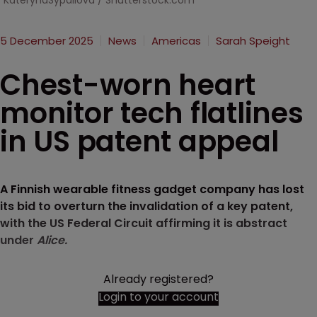
KaterynaSypailova / Shutterstock.com
5 December 2025
News
Americas
Sarah Speight
Chest-worn heart
monitor tech flatlines
in US patent appeal
A Finnish wearable fitness gadget company has lost
its bid to overturn the invalidation of a key patent,
with the US Federal Circuit affirming it is abstract
under
Alice.
Already registered?
Login to your account