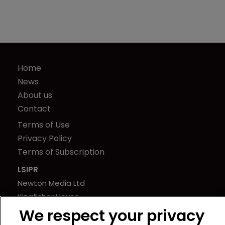
Home
News
About us
Contact
Terms of Use
Privacy Policy
Terms of Subscription
LSIPR
Newton Media Ltd
Kingfisher House
21-23 Elmfield Road
We respect your privacy
BR1 1LT