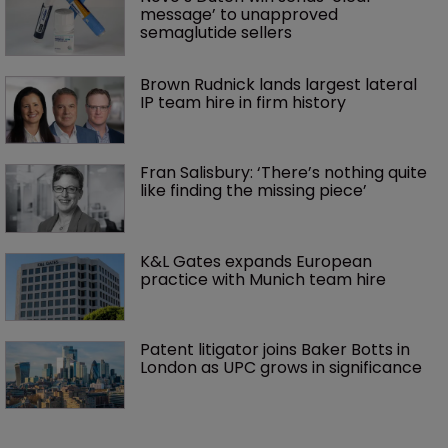
message’ to unapproved 
semaglutide sellers
Brown Rudnick lands largest lateral 
IP team hire in firm history
Fran Salisbury: ‘There’s nothing quite 
like finding the missing piece’
K&L Gates expands European 
practice with Munich team hire
Patent litigator joins Baker Botts in 
London as UPC grows in significance