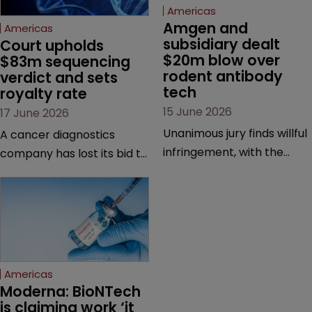
Americas
Amgen and 
Americas
subsidiary dealt 
Court upholds 
$20m blow over 
$83m sequencing 
rodent antibody 
verdict and sets 
tech
royalty rate
15 June 2026
17 June 2026
Unanimous jury finds willful
A cancer diagnostics
infringement, with the
company has lost its bid to
possibility of a trebled
overturn a jury verdict in a
award and a much larger
major patent dispute that
feud still to come.
has also spawned parallel
proceedings before the
Federal Circuit and PTAB.
Americas
Moderna: BioNTech 
is claiming work ‘it 