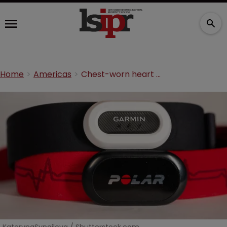
Home
Americas
Chest-worn heart monitor tech flatlines in US patent appeal