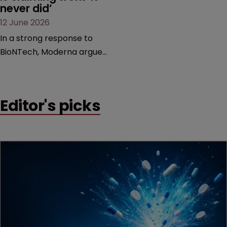
never did’
12 June 2026
In a strong response to
BioNTech, Moderna argues
its next-gen vaccine is
built on a fundamentally
different design from the
Editor's picks
German biotech’s—setting
up a scrap over whether a
key patent should have
been granted.