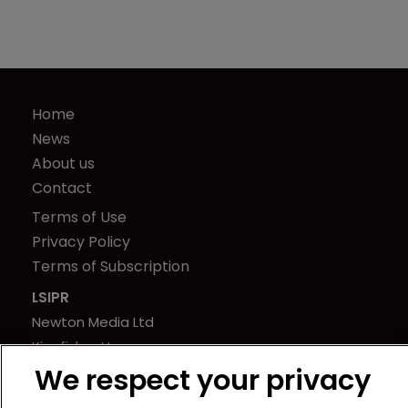
Home
News
About us
Contact
Terms of Use
Privacy Policy
Terms of Subscription
LSIPR
Newton Media Ltd
Kingfisher House
We respect your privacy
21-23 Elmfield Road
BR1 1LT