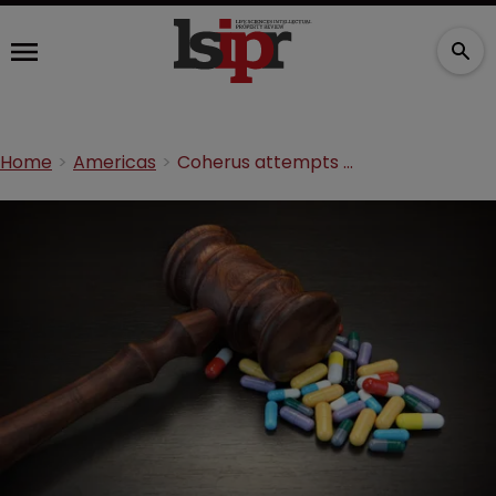
Home
Americas
Coherus attempts to dismiss Amgen’s Neulasta suit