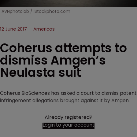
AVNphotolab / iStockphoto.com
12 June 2017
Americas
Coherus attempts to
dismiss Amgen’s
Neulasta suit
Coherus BioSciences has asked a court to dismiss patent
infringement allegations brought against it by Amgen.
Already registered?
Login to your account