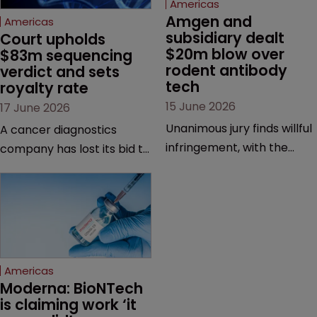
Americas
Amgen and 
Americas
subsidiary dealt 
Court upholds 
$20m blow over 
$83m sequencing 
rodent antibody 
verdict and sets 
tech
royalty rate
15 June 2026
17 June 2026
Unanimous jury finds willful
A cancer diagnostics
infringement, with the
company has lost its bid to
possibility of a trebled
overturn a jury verdict in a
award and a much larger
major patent dispute that
feud still to come.
has also spawned parallel
proceedings before the
Federal Circuit and PTAB.
Americas
Moderna: BioNTech 
is claiming work ‘it 