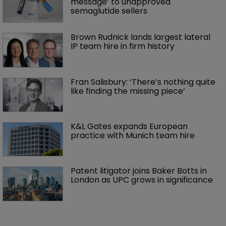
message’ to unapproved 
semaglutide sellers
Brown Rudnick lands largest lateral 
IP team hire in firm history
Fran Salisbury: ‘There’s nothing quite 
like finding the missing piece’
K&L Gates expands European 
practice with Munich team hire
Patent litigator joins Baker Botts in 
London as UPC grows in significance