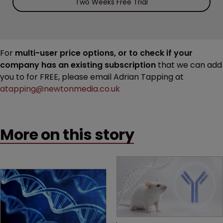
Two Weeks Free Trial
For
multi-user price options, or to check if your
company has an existing subscription
that we can add
you to for FREE, please email Adrian Tapping at
atapping@newtonmedia.co.uk
More on this story