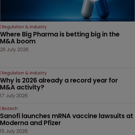
Regulation & Industry
Where Big Pharma is betting big in the 
M&A boom
29 July 2026
Regulation & Industry
Why is 2026 already a record year for 
M&A activity?
17 July 2026
Biotech
Sanofi launches mRNA vaccine lawsuits at 
Moderna and Pfizer 
15 July 2026