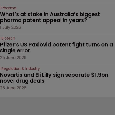
Pharma
What’s at stake in Australia’s biggest 
pharma patent appeal in years?
1 July 2026
Biotech
Pfizer’s US Paxlovid patent fight turns on a 
single error
25 June 2026
Regulation & Industry
Novartis and Eli Lilly sign separate $1.9bn 
novel drug deals
25 June 2026