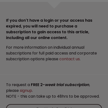
If you don't have a login or your access has
expired, you will need to purchase a
subscription to gain access to this article,
including all our online content.
For more information on individual annual
subscriptions for full paid access and corporate
subscription options please
contact us
.
To request a
FREE 2-
week trial subscription
,
please
signup
.
NOTE - this can take up to 48hrs to be approved.