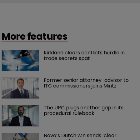
More features
Kirkland clears conflicts hurdle in 
trade secrets spat
Former senior attorney-advisor to 
ITC commissioners joins Mintz
The UPC plugs another gap in its 
procedural rulebook
Novo’s Dutch win sends ‘clear 