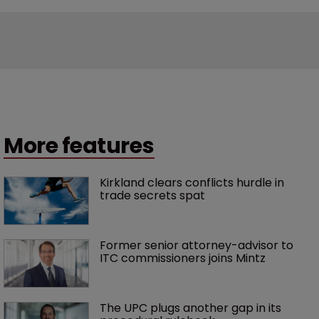
More features
Kirkland clears conflicts hurdle in 
trade secrets spat
Former senior attorney-advisor to 
ITC commissioners joins Mintz
The UPC plugs another gap in its 