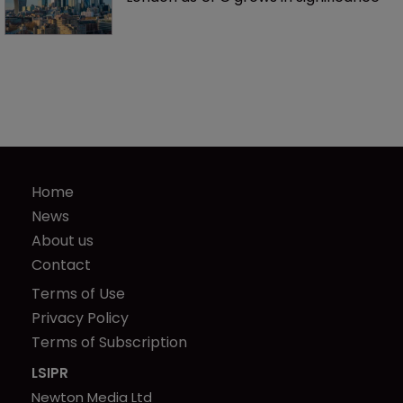
Home
News
About us
Contact
Terms of Use
Privacy Policy
Terms of Subscription
LSIPR
Newton Media Ltd