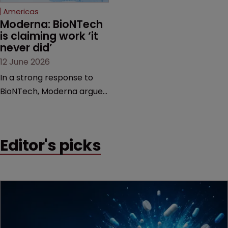
Americas
Moderna: BioNTech 
is claiming work ‘it 
never did’
12 June 2026
In a strong response to
BioNTech, Moderna argues
its next-gen vaccine is
built on a fundamentally
different design from the
Editor's picks
German biotech’s—setting
up a scrap over whether a
key patent should have
been granted.