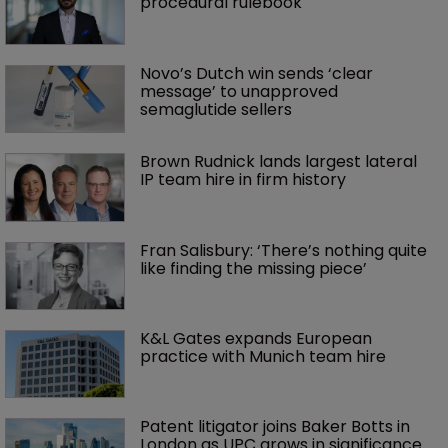
procedural rulebook
Novo’s Dutch win sends ‘clear 
message’ to unapproved 
semaglutide sellers
Brown Rudnick lands largest lateral 
IP team hire in firm history
Fran Salisbury: ‘There’s nothing quite 
like finding the missing piece’
K&L Gates expands European 
practice with Munich team hire
Patent litigator joins Baker Botts in 
London as UPC grows in significance