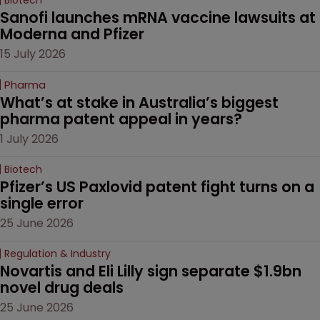
Sanofi launches mRNA vaccine lawsuits at 
Moderna and Pfizer 
15 July 2026
Pharma
What’s at stake in Australia’s biggest 
pharma patent appeal in years?
1 July 2026
Biotech
Pfizer’s US Paxlovid patent fight turns on a 
single error
25 June 2026
Regulation & Industry
Novartis and Eli Lilly sign separate $1.9bn 
novel drug deals
25 June 2026