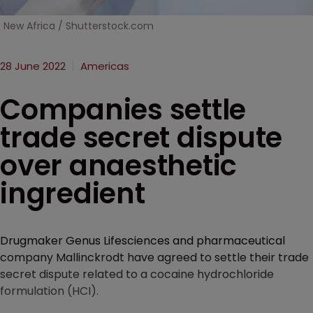
New Africa / Shutterstock.com
28 June 2022
Americas
Companies settle
trade secret dispute
over anaesthetic
ingredient
Drugmaker Genus Lifesciences and pharmaceutical
company Mallinckrodt have agreed to settle their trade
secret dispute related to a cocaine hydrochloride
formulation (HCI).