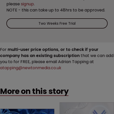
please
signup
.
NOTE - this can take up to 48hrs to be approved.
Two Weeks Free Trial
For
multi-user price options, or to check if your
company has an existing subscription
that we can add
you to for FREE, please email Adrian Tapping at
atapping@newtonmedia.co.uk
More on this story