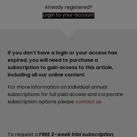
Already registered?
Login to your account
If you don't have a login or your access has
expired, you will need to purchase a
subscription to gain access to this article,
including all our online content.
For more information on individual annual
subscriptions for full paid access and corporate
subscription options please
contact us
.
To request a
FREE 2-
week trial subscription
,