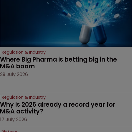
Regulation & Industry
Where Big Pharma is betting big in the 
M&A boom
29 July 2026
Regulation & Industry
Why is 2026 already a record year for 
M&A activity?
17 July 2026
Biotech