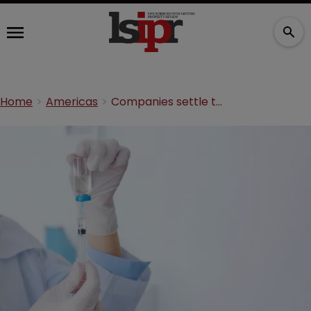
Home
Americas
Companies settle trade secret dispute over anaesthetic ingredient