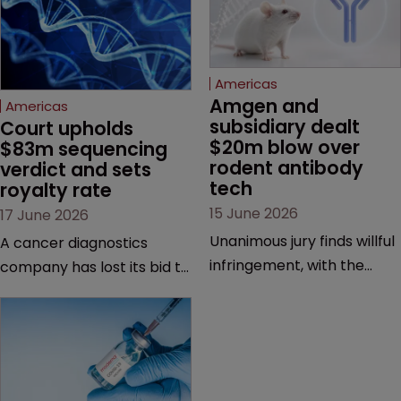
Americas
Amgen and 
Americas
subsidiary dealt 
Court upholds 
$20m blow over 
$83m sequencing 
rodent antibody 
verdict and sets 
tech
royalty rate
15 June 2026
17 June 2026
Unanimous jury finds willful
A cancer diagnostics
infringement, with the
company has lost its bid to
possibility of a trebled
overturn a jury verdict in a
award and a much larger
major patent dispute that
feud still to come.
has also spawned parallel
proceedings before the
Federal Circuit and PTAB.