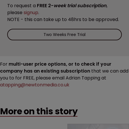
To request a
FREE 2-
week trial subscription
,
please
signup
.
NOTE - this can take up to 48hrs to be approved.
Two Weeks Free Trial
For
multi-user price options, or to check if your
company has an existing subscription
that we can add
you to for FREE, please email Adrian Tapping at
atapping@newtonmedia.co.uk
More on this story