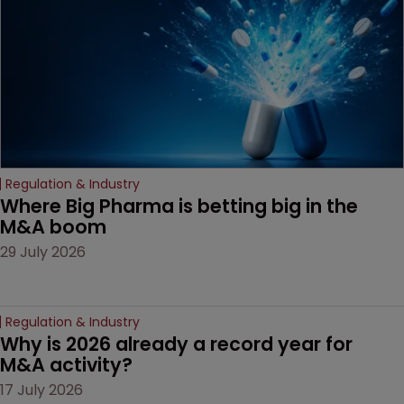
Regulation & Industry
Where Big Pharma is betting big in the 
M&A boom
29 July 2026
Regulation & Industry
Why is 2026 already a record year for 
M&A activity?
17 July 2026