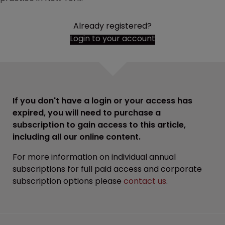
Already registered?
Login to your account
If you don't have a login or your access has
expired, you will need to purchase a
subscription to gain access to this article,
including all our online content.
For more information on individual annual
subscriptions for full paid access and corporate
subscription options please
contact us
.