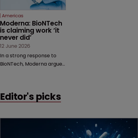
Federal Circuit and PTAB.
Americas
Moderna: BioNTech 
is claiming work ‘it 
never did’
12 June 2026
In a strong response to
BioNTech, Moderna argues
its next-gen vaccine is
built on a fundamentally
different design from the
Editor's picks
German biotech’s—setting
up a scrap over whether a
key patent should have
been granted.