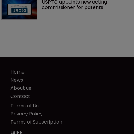
USPTO appoints new acting 
commissioner for patents
Home
News
About us
Contact
Terms of Use
Privacy Policy
Terms of Subscription
LSIPR