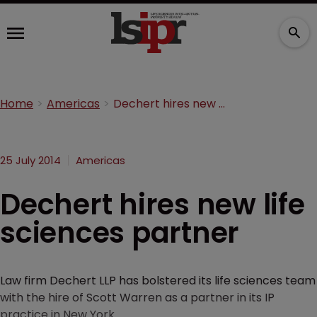
Home
Americas
Dechert hires new life sciences partner
25 July 2014
Americas
Dechert hires new life
sciences partner
Law firm Dechert LLP has bolstered its life sciences team
with the hire of Scott Warren as a partner in its IP
practice in New York.