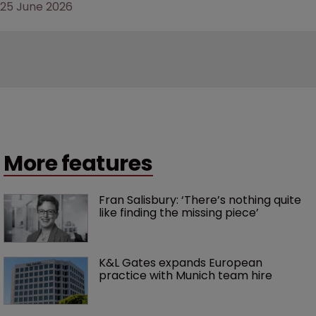
25 June 2026
More features
Fran Salisbury: ‘There’s nothing quite 
like finding the missing piece’
K&L Gates expands European 
practice with Munich team hire