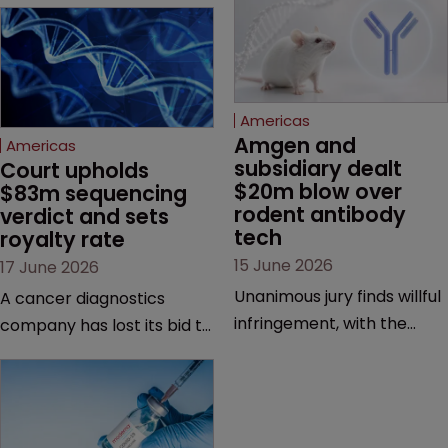
Americas
Amgen and 
Americas
subsidiary dealt 
Court upholds 
$20m blow over 
$83m sequencing 
rodent antibody 
verdict and sets 
tech
royalty rate
15 June 2026
17 June 2026
Unanimous jury finds willful
A cancer diagnostics
infringement, with the
company has lost its bid to
possibility of a trebled
overturn a jury verdict in a
award and a much larger
major patent dispute that
feud still to come.
has also spawned parallel
proceedings before the