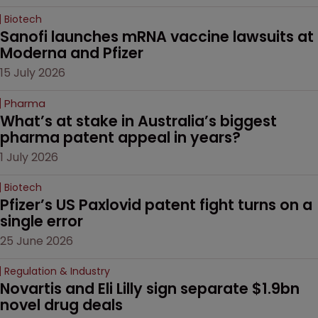
Biotech
Sanofi launches mRNA vaccine lawsuits at 
Moderna and Pfizer 
15 July 2026
Pharma
What’s at stake in Australia’s biggest 
pharma patent appeal in years?
1 July 2026
Biotech
Pfizer’s US Paxlovid patent fight turns on a 
single error
25 June 2026
Regulation & Industry
Novartis and Eli Lilly sign separate $1.9bn 
novel drug deals