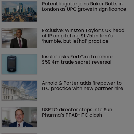
Patent litigator joins Baker Botts in 
London as UPC grows in significance
Exclusive: Winston Taylor’s UK head 
of IP on pitching $1.75bn firm’s 
‘humble, but lethal’ practice 
Insulet asks Fed Circ to rehear 
$59.4m trade secret reversal
Arnold & Porter adds firepower to 
ITC practice with new partner hire
USPTO director steps into Sun 
Pharma’s PTAB-ITC clash