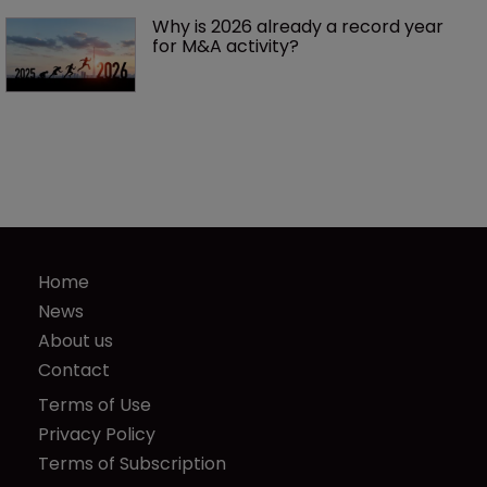
Why is 2026 already a record year 
for M&A activity?
Home
News
About us
Contact
Terms of Use
Privacy Policy
Terms of Subscription