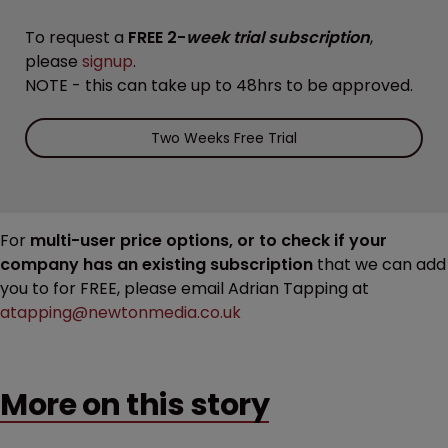
To request a
FREE 2-
week trial subscription
,
please
signup
.
NOTE - this can take up to 48hrs to be approved.
Two Weeks Free Trial
For
multi-user price options, or to check if your
company has an existing subscription
that we can add
you to for FREE, please email Adrian Tapping at
atapping@newtonmedia.co.uk
More on this story