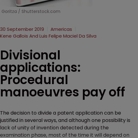
Goritza / Shutterstock.com
30 September 2019
Americas
Kene Gallois And Luis Felipe Maciel Da Silva
Divisional
applications:
Procedural
manoeuvres pay off
The decision to divide a patent application can be
justified in several ways, and although one possibility is
lack of unity of invention detected during the
examination phase, most of the time it will depend on