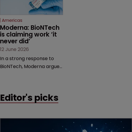
proceedings before the
Federal Circuit and PTAB.
Americas
Moderna: BioNTech 
is claiming work ‘it 
never did’
12 June 2026
In a strong response to
BioNTech, Moderna argues
its next-gen vaccine is
built on a fundamentally
different design from the
Editor's picks
German biotech’s—setting
up a scrap over whether a
key patent should have
been granted.