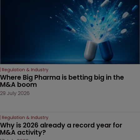
Regulation & Industry
Where Big Pharma is betting big in the 
M&A boom
29 July 2026
Regulation & Industry
Why is 2026 already a record year for 
M&A activity?