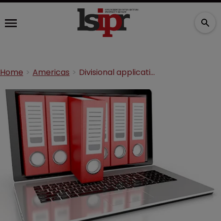
Home
Americas
Divisional applications: Procedural manoeuvres pay off