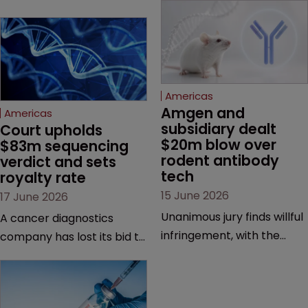
Americas
Amgen and 
Americas
subsidiary dealt 
Court upholds 
$20m blow over 
$83m sequencing 
rodent antibody 
verdict and sets 
tech
royalty rate
15 June 2026
17 June 2026
Unanimous jury finds willful
A cancer diagnostics
infringement, with the
company has lost its bid to
possibility of a trebled
overturn a jury verdict in a
award and a much larger
major patent dispute that
feud still to come.
has also spawned parallel