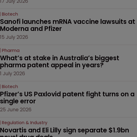
17 July 2026
Biotech
Sanofi launches mRNA vaccine lawsuits at 
Moderna and Pfizer 
15 July 2026
Pharma
What’s at stake in Australia’s biggest 
pharma patent appeal in years?
1 July 2026
Biotech
Pfizer’s US Paxlovid patent fight turns on a 
single error
25 June 2026
Regulation & Industry
Novartis and Eli Lilly sign separate $1.9bn 