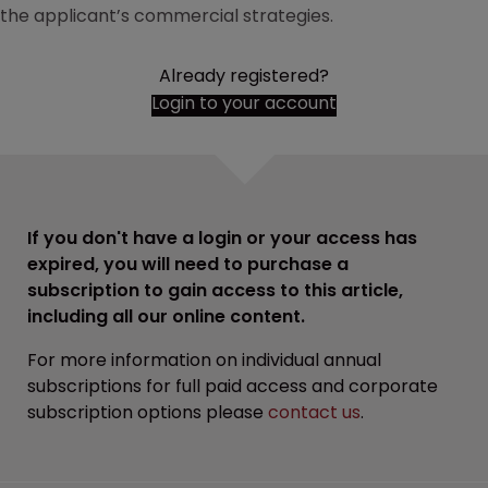
the applicant’s commercial strategies.
Already registered?
Login to your account
If you don't have a login or your access has
expired, you will need to purchase a
subscription to gain access to this article,
including all our online content.
For more information on individual annual
subscriptions for full paid access and corporate
subscription options please
contact us
.