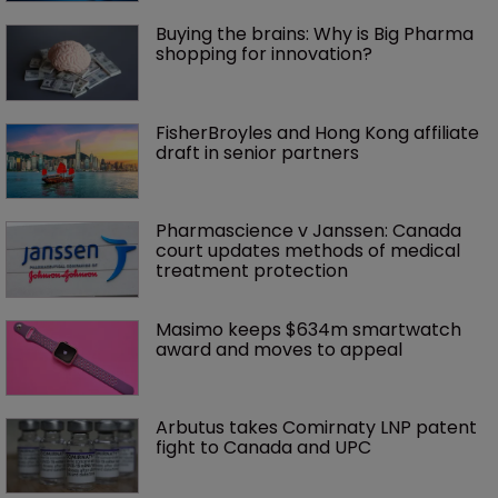
Buying the brains: Why is Big Pharma 
shopping for innovation?
FisherBroyles and Hong Kong affiliate 
draft in senior partners
Pharmascience v Janssen: Canada 
court updates methods of medical 
treatment protection
Masimo keeps $634m smartwatch 
award and moves to appeal
Arbutus takes Comirnaty LNP patent 
fight to Canada and UPC