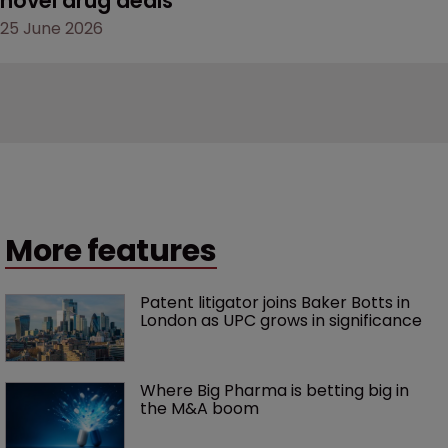
novel drug deals
25 June 2026
More features
Patent litigator joins Baker Botts in 
London as UPC grows in significance
Where Big Pharma is betting big in 
the M&A boom