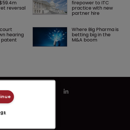
 $59.4m 
firepower to ITC 
et reversal
practice with new 
partner hire
court 
Where Big Pharma is 
wn hearing 
betting big in the 
r patent
M&A boom
tinue
ngs