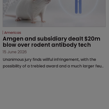
Americas
Amgen and subsidiary dealt $20m 
blow over rodent antibody tech
15 June 2026
Unanimous jury finds willful infringement, with the
possibility of a trebled award and a much larger feud
still to come.