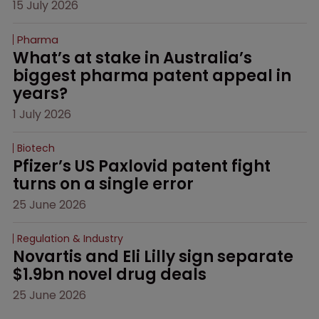
15 July 2026
Pharma
What’s at stake in Australia’s 
biggest pharma patent appeal in 
years?
1 July 2026
Biotech
Pfizer’s US Paxlovid patent fight 
turns on a single error
25 June 2026
Regulation & Industry
Novartis and Eli Lilly sign separate 
$1.9bn novel drug deals
25 June 2026