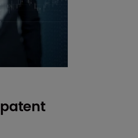
 patent