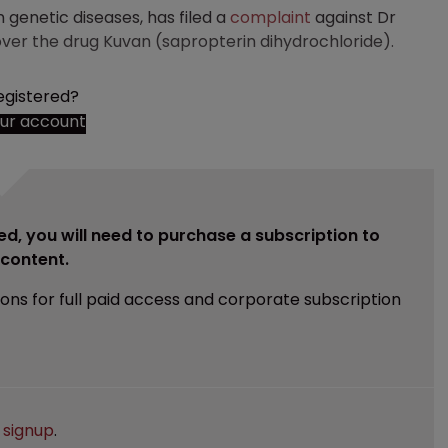
genetic diseases, has filed a
complaint
against Dr
over the drug Kuvan (sapropterin dihydrochloride).
egistered?
our account
ed, you will need to purchase a subscription to
e content.
ions for full paid access and corporate subscription
e
signup
.