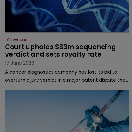
Americas
Court upholds $83m sequencing 
verdict and sets royalty rate
17 June 2026
A cancer diagnostics company has lost its bid to
overturn a jury verdict in a major patent dispute that
has also spawned parallel proceedings before the
Federal Circuit and PTAB.