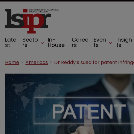
Late
Secto
In-
Caree
Even
Insigh
st
rs
House
rs
ts
ts
Home
Americas
Dr Reddy’s sued for patent infri