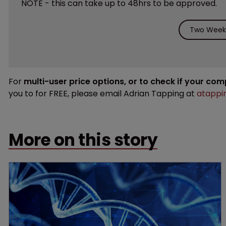
NOTE - this can take up to 48hrs to be approved.
Two Weeks
For
multi-user price options, or to check if your co
you to for FREE, please email Adrian Tapping at
atappi
More on this story