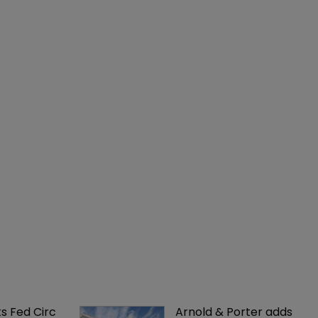
ks Fed Circ 
Arnold & Porter adds 