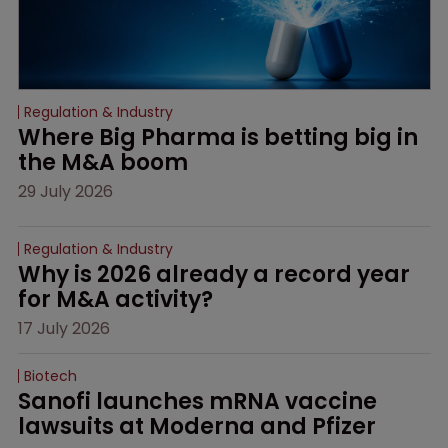
Regulation & Industry
Where Big Pharma is betting big in 
the M&A boom
29 July 2026
Regulation & Industry
Why is 2026 already a record year 
for M&A activity?
17 July 2026
Biotech
Sanofi launches mRNA vaccine 
lawsuits at Moderna and Pfizer 