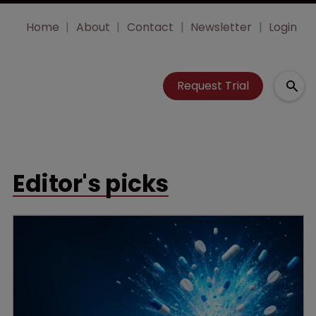
Home
About
Contact
Newsletter
Login
Request Trial
Editor's picks