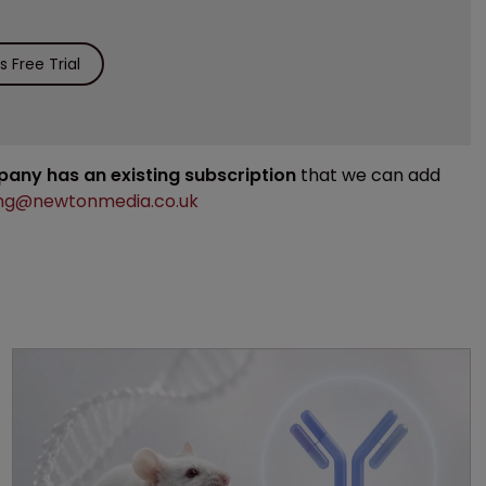
 Free Trial
mpany has an existing subscription
that we can add
ng@newtonmedia.co.uk