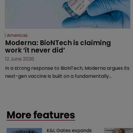
Americas
Moderna: BioNTech is claiming 
work ‘it never did’
12 June 2026
In a strong response to BioNTech, Moderna argues its
next-gen vaccine is built on a fundamentally
different design from the German biotech’s—setting
up a scrap over whether a key patent should have
been granted.
More features
K&L Gates expands 