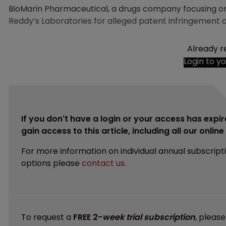
BioMarin Pharmaceutical, a drugs company focusing on 
Reddy’s Laboratories for alleged patent infringement 
Already r
Login to y
If you don't have a login or your access has expir
gain access to this article, including all our onlin
For more information on individual annual subscript
options please
contact us
.
To request a
FREE 2-
week trial subscription
, pleas