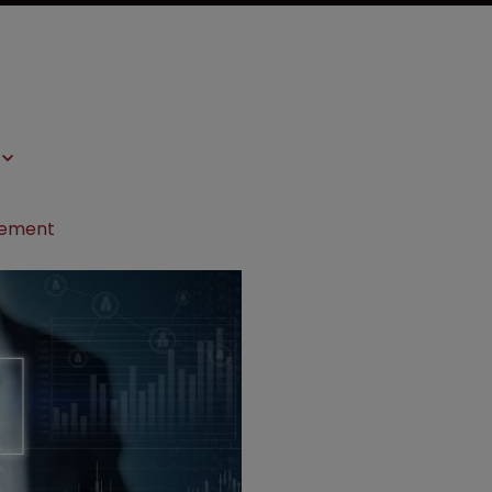
ngement