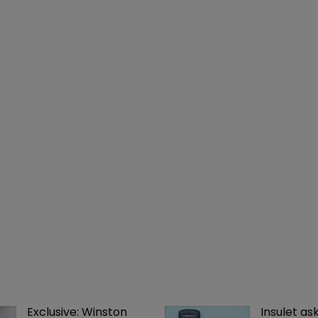
Exclusive: Winston 
Insulet as