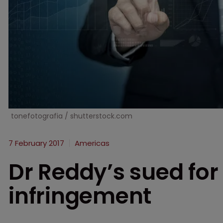
tonefotografia / shutterstock.com
7 February 2017
Americas
Dr Reddy’s sued for
infringement