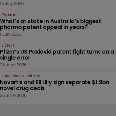
15 July 2026
Pharma
What’s at stake in Australia’s biggest 
pharma patent appeal in years?
1 July 2026
Biotech
Pfizer’s US Paxlovid patent fight turns on a 
single error
25 June 2026
Regulation & Industry
Novartis and Eli Lilly sign separate $1.9bn 
novel drug deals
25 June 2026