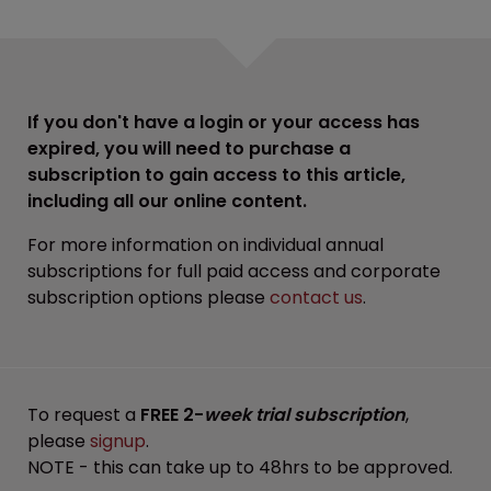
If you don't have a login or your access has
expired, you will need to purchase a
subscription to gain access to this article,
including all our online content.
For more information on individual annual
subscriptions for full paid access and corporate
subscription options please
contact us
.
To request a
FREE 2-
week trial subscription
,
please
signup
.
NOTE - this can take up to 48hrs to be approved.