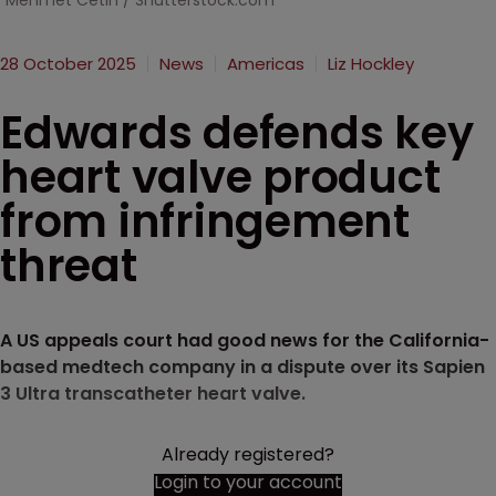
Mehmet Cetin / Shutterstock.com
28 October 2025
News
Americas
Liz Hockley
Edwards defends key
heart valve product
from infringement
threat
A US appeals court had good news for the California-
based medtech company in a dispute over its Sapien
3 Ultra transcatheter heart valve.
Already registered?
Login to your account