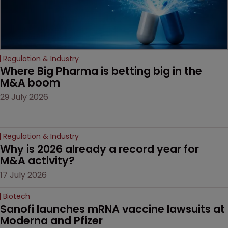
Regulation & Industry
Where Big Pharma is betting big in the 
M&A boom
29 July 2026
Regulation & Industry
Why is 2026 already a record year for 
M&A activity?
17 July 2026
Biotech
Sanofi launches mRNA vaccine lawsuits at 
Moderna and Pfizer 