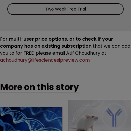
Two Week Free Trial
For
multi-user price options, or to check if your
company has an existing subscription
that we can add
you to for
FREE
, please email Atif Choudhury at
achoudhury@lifesciencesipreview.com
More on this story