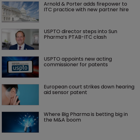
Arnold & Porter adds firepower to 
ITC practice with new partner hire
USPTO director steps into Sun 
Pharma’s PTAB-ITC clash
USPTO appoints new acting 
commissioner for patents
European court strikes down hearing 
aid sensor patent
Where Big Pharma is betting big in 
the M&A boom