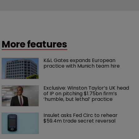
More features
K&L Gates expands European 
practice with Munich team hire
Exclusive: Winston Taylor’s UK head 
of IP on pitching $1.75bn firm’s 
‘humble, but lethal’ practice 
Insulet asks Fed Circ to rehear 
$59.4m trade secret reversal