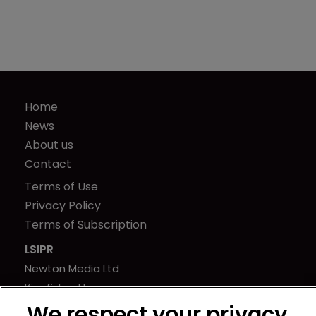
Home
News
About us
Contact
Terms of Use
Privacy Policy
Terms of Subscription
LSIPR
Newton Media Ltd
Kingfisher House
21-23 Elmfield Road
We respect your privacy