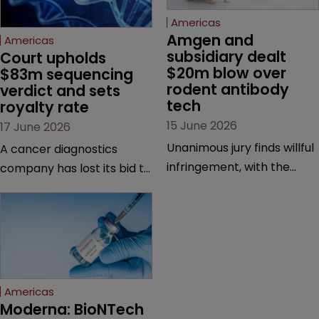
Americas
Amgen and 
Americas
subsidiary dealt 
Court upholds 
$20m blow over 
$83m sequencing 
rodent antibody 
verdict and sets 
tech
royalty rate
15 June 2026
17 June 2026
Unanimous jury finds willful
A cancer diagnostics
infringement, with the
company has lost its bid to
possibility of a trebled
overturn a jury verdict in a
award and a much larger
major patent dispute that
feud still to come.
has also spawned parallel
proceedings before the
Federal Circuit and PTAB.
Americas
Moderna: BioNTech 