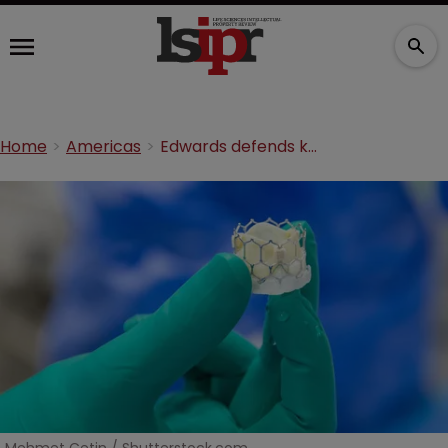
Home
Americas
Edwards defends key heart valve product from infringement threat