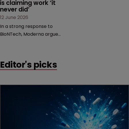
is claiming work ‘it 
never did’
12 June 2026
In a strong response to
BioNTech, Moderna argues
its next-gen vaccine is
built on a fundamentally
different design from the
Editor's picks
German biotech’s—setting
up a scrap over whether a
key patent should have
been granted.