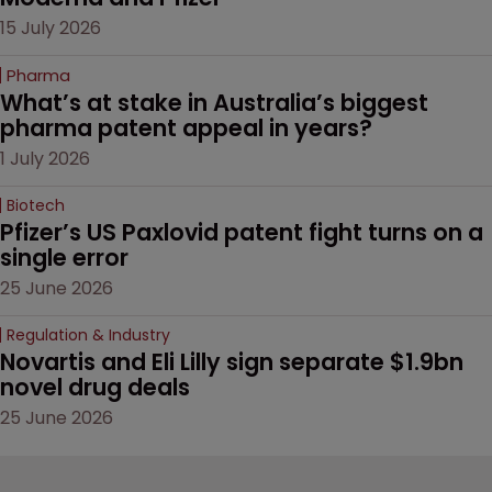
15 July 2026
Pharma
What’s at stake in Australia’s biggest 
pharma patent appeal in years?
1 July 2026
Biotech
Pfizer’s US Paxlovid patent fight turns on a 
single error
25 June 2026
Regulation & Industry
Novartis and Eli Lilly sign separate $1.9bn 
novel drug deals
25 June 2026