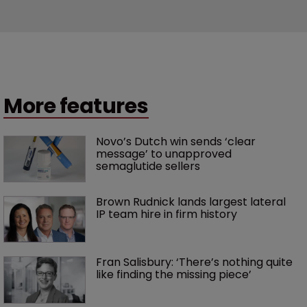
More features
Novo’s Dutch win sends ‘clear 
message’ to unapproved 
semaglutide sellers
Brown Rudnick lands largest lateral 
IP team hire in firm history
Fran Salisbury: ‘There’s nothing quite 
like finding the missing piece’