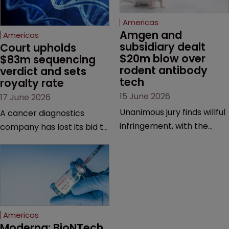
Americas
Amgen and 
Americas
subsidiary dealt 
Court upholds 
$20m blow over 
$83m sequencing 
rodent antibody 
verdict and sets 
tech
royalty rate
15 June 2026
17 June 2026
Unanimous jury finds willful
A cancer diagnostics
infringement, with the
company has lost its bid to
possibility of a trebled
overturn a jury verdict in a
award and a much larger
major patent dispute that
feud still to come.
has also spawned parallel
proceedings before the
Federal Circuit and PTAB.
Americas
Moderna: BioNTech 