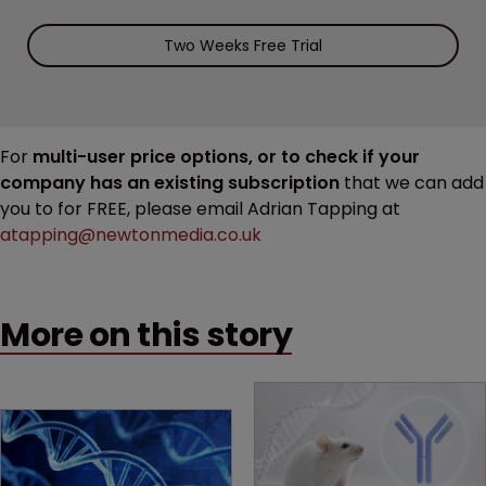
Two Weeks Free Trial
For
multi-user price options, or to check if your
company has an existing subscription
that we can add
you to for FREE, please email Adrian Tapping at
atapping@newtonmedia.co.uk
More on this story