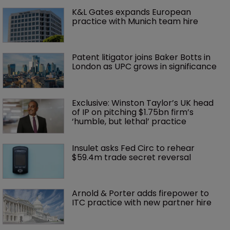
K&L Gates expands European 
practice with Munich team hire
Patent litigator joins Baker Botts in 
London as UPC grows in significance
Exclusive: Winston Taylor’s UK head 
of IP on pitching $1.75bn firm’s 
‘humble, but lethal’ practice 
Insulet asks Fed Circ to rehear 
$59.4m trade secret reversal
Arnold & Porter adds firepower to 
ITC practice with new partner hire