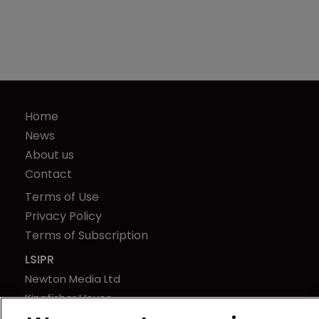
Home
News
About us
Contact
Terms of Use
Privacy Policy
Terms of Subscription
LSIPR
Newton Media Ltd
Kingfisher House
21-23 Elmfield Road