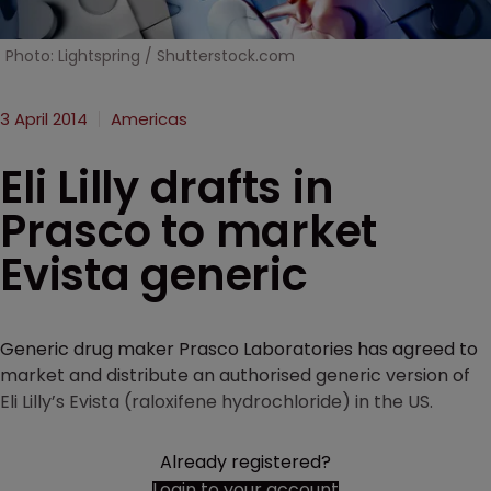
Photo: Lightspring / Shutterstock.com
3 April 2014
Americas
Eli Lilly drafts in
Prasco to market
Evista generic
Generic drug maker Prasco Laboratories has agreed to
market and distribute an authorised generic version of
Eli Lilly’s Evista (raloxifene hydrochloride) in the US.
Already registered?
Login to your account