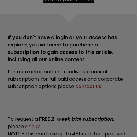
If you don't have a login or your access has
expired, you will need to purchase a
subscription to gain access to this article,
including all our online content.
For more information on individual annual
subscriptions for full paid access and corporate
subscription options please
contact us
.
To request a
FREE 2-
week trial subscription
,
please
signup
.
NOTE - this can take up to 48hrs to be approved.