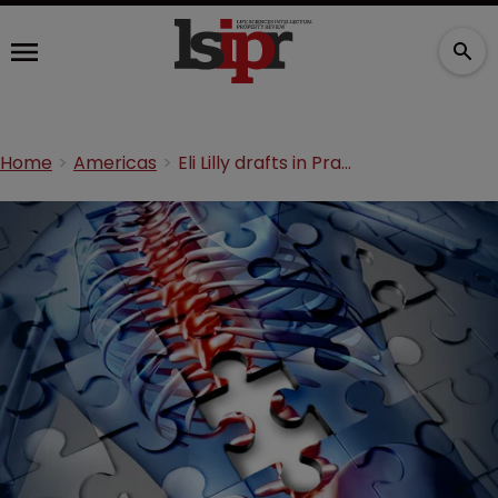
Home
Americas
Eli Lilly drafts in Prasco to market Evista generic