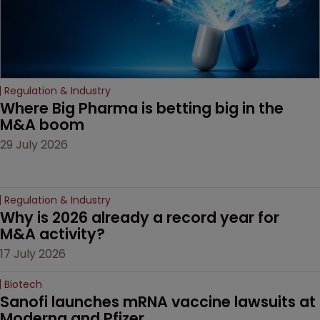
Regulation & Industry
Where Big Pharma is betting big in the 
M&A boom
29 July 2026
Regulation & Industry
Why is 2026 already a record year for 
M&A activity?
17 July 2026
Biotech
Sanofi launches mRNA vaccine lawsuits at 
Moderna and Pfizer 