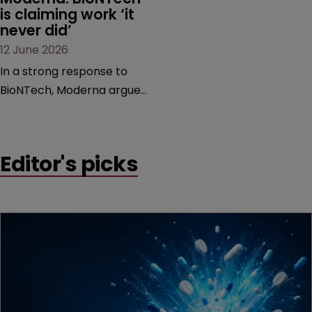
is claiming work ‘it 
never did’
12 June 2026
In a strong response to
BioNTech, Moderna argues
its next-gen vaccine is
built on a fundamentally
different design from the
Editor's picks
German biotech’s—setting
up a scrap over whether a
key patent should have
been granted.