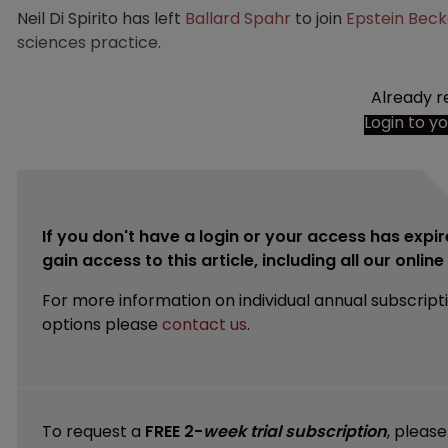
Neil Di Spirito has left
Ballard Spahr
to join
Epstein Bec
sciences practice.
Already r
Login to y
If you don't have a login or your access has expir
gain access to this article, including all our onlin
For more information on individual annual subscript
options please
contact us
.
To request a
FREE 2-
week trial subscription
, pleas