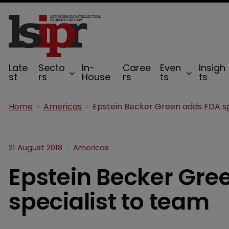
Late
Secto
In-
Caree
Even
Insigh
st
rs
House
rs
ts
ts
Home
Americas
21 August 2018
Americas
Epstein Becker Gre
specialist to team