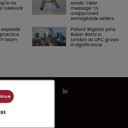
p in its 
sends ‘clear 
l rulebook
message’ to 
unapproved 
semaglutide sellers
 expands 
Patent litigator joins 
practice 
Baker Botts in 
ch team 
London as UPC grows 
in significance
tinue
ngs