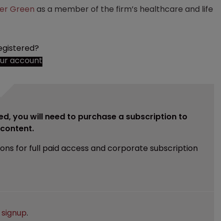
ker Green
as a member of the firm’s healthcare and life
egistered?
our account
ed, you will need to purchase a subscription to
e content.
ions for full paid access and corporate subscription
e
signup
.