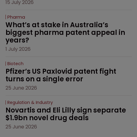
15 July 2026
Pharma
What’s at stake in Australia’s 
biggest pharma patent appeal in 
years?
1 July 2026
Biotech
Pfizer’s US Paxlovid patent fight 
turns on a single error
25 June 2026
Regulation & Industry
Novartis and Eli Lilly sign separate 
$1.9bn novel drug deals
25 June 2026