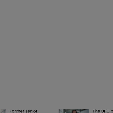
Former senior 
The UPC p