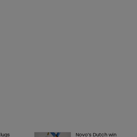
lugs 
Novo’s Dutch win 