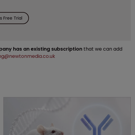
 Free Trial
mpany has an existing subscription
that we can add
ng@newtonmedia.co.uk