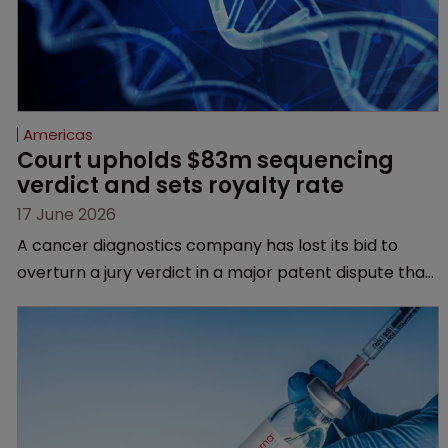
Americas
Court upholds $83m sequencing 
verdict and sets royalty rate
17 June 2026
A cancer diagnostics company has lost its bid to
overturn a jury verdict in a major patent dispute that
has also spawned parallel proceedings before the
Federal Circuit and PTAB.