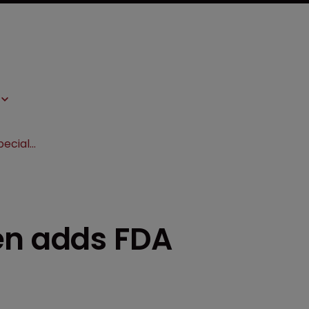
Epstein Becker Green adds FDA specialist to team
en adds FDA