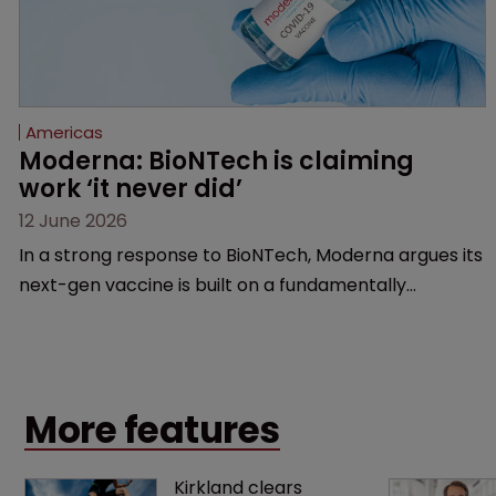
Americas
Moderna: BioNTech is claiming 
work ‘it never did’
12 June 2026
In a strong response to BioNTech, Moderna argues its
next-gen vaccine is built on a fundamentally
different design from the German biotech’s—setting
up a scrap over whether a key patent should have
been granted.
More features
Kirkland clears 