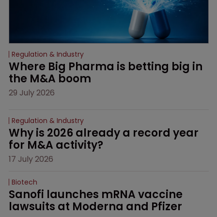
Regulation & Industry
Where Big Pharma is betting big in 
the M&A boom
29 July 2026
Regulation & Industry
Why is 2026 already a record year 
for M&A activity?
17 July 2026
Biotech
Sanofi launches mRNA vaccine 
lawsuits at Moderna and Pfizer 