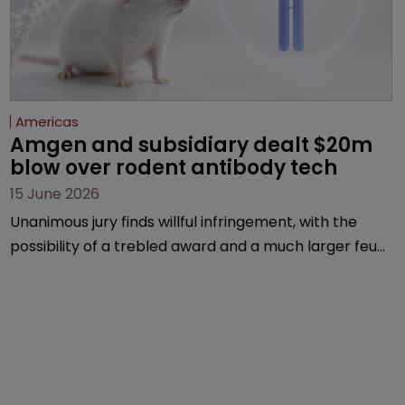
Americas
Amgen and subsidiary dealt $20m 
blow over rodent antibody tech
15 June 2026
Unanimous jury finds willful infringement, with the
possibility of a trebled award and a much larger feud
still to come.