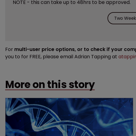
NOTE - this can take up to 48hrs to be approved.
Two Weeks
For
multi-user price options, or to check if your co
you to for FREE, please email Adrian Tapping at
atappi
More on this story