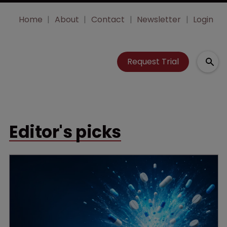
Home
About
Contact
Newsletter
Login
Request Trial
Editor's picks