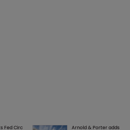
ks Fed Circ 
Arnold & Porter adds 