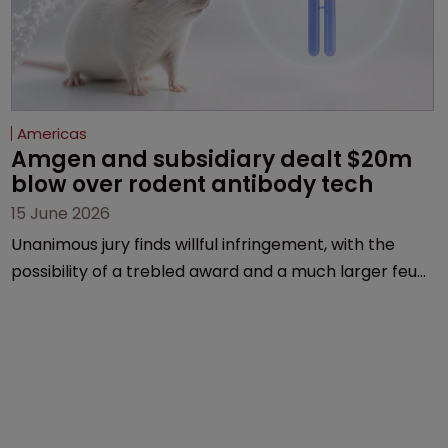
Americas
Amgen and subsidiary dealt $20m 
blow over rodent antibody tech
15 June 2026
Unanimous jury finds willful infringement, with the
possibility of a trebled award and a much larger feud
still to come.