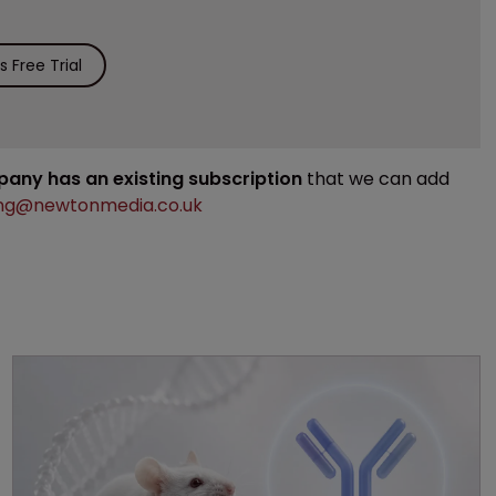
 Free Trial
mpany has an existing subscription
that we can add
ng@newtonmedia.co.uk