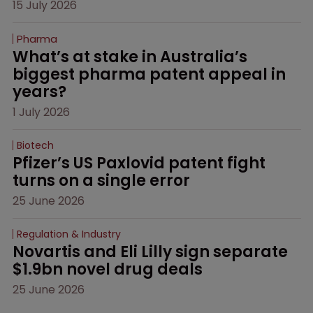
15 July 2026
Pharma
What’s at stake in Australia’s 
biggest pharma patent appeal in 
years?
1 July 2026
Biotech
Pfizer’s US Paxlovid patent fight 
turns on a single error
25 June 2026
Regulation & Industry
Novartis and Eli Lilly sign separate 
$1.9bn novel drug deals
25 June 2026