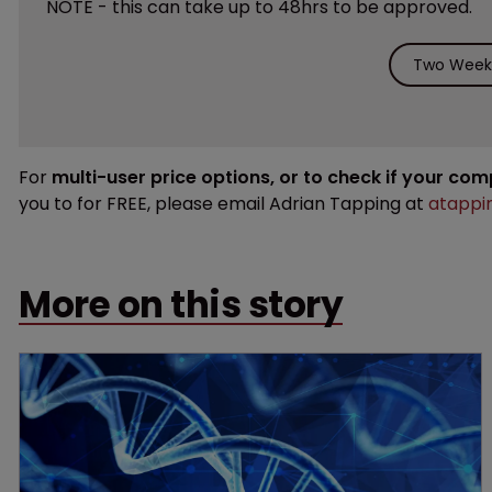
NOTE - this can take up to 48hrs to be approved.
Two Weeks
For
multi-user price options, or to check if your co
you to for FREE, please email Adrian Tapping at
atappi
More on this story