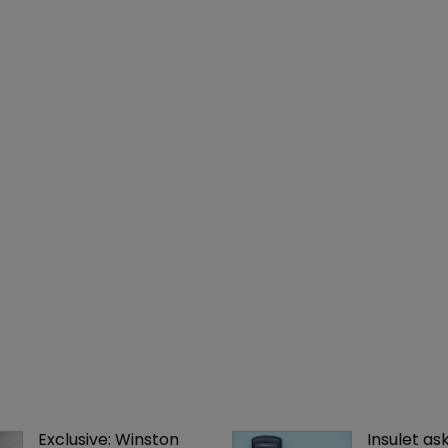
Exclusive: Winston 
Insulet as