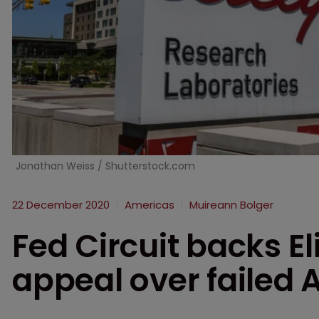
Jonathan Weiss / Shutterstock.com
22 December 2020
Americas
Muireann Bolger
Fed Circuit backs Eli
appeal over failed 