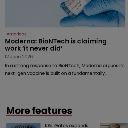
Americas
Moderna: BioNTech is claiming 
work ‘it never did’
12 June 2026
In a strong response to BioNTech, Moderna argues its
next-gen vaccine is built on a fundamentally
different design from the German biotech’s—setting
up a scrap over whether a key patent should have
been granted.
More features
K&L Gates expands 