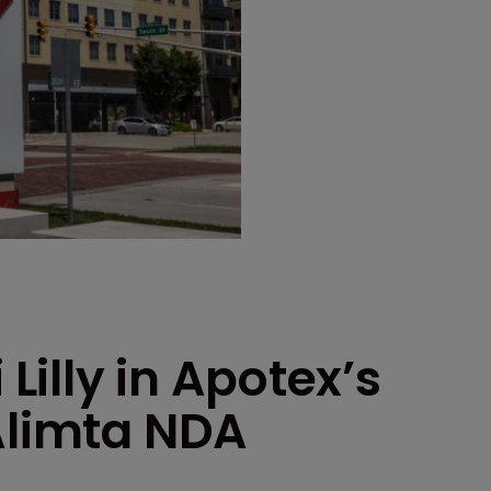
 Lilly in Apotex’s
Alimta NDA