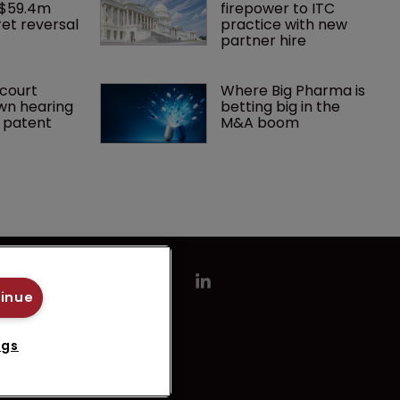
 $59.4m 
firepower to ITC 
et reversal
practice with new 
partner hire
court 
Where Big Pharma is 
wn hearing 
betting big in the 
r patent
M&A boom
tinue
ngs