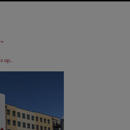
Fed Circuit backs Eli Lilly in Apotex’s appeal over failed Alimta NDA