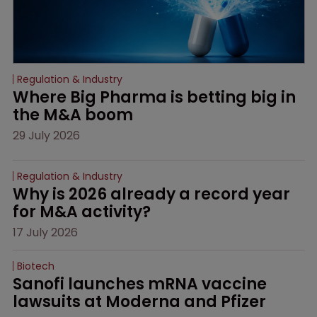
Regulation & Industry
Where Big Pharma is betting big in 
the M&A boom
29 July 2026
Regulation & Industry
Why is 2026 already a record year 
for M&A activity?
17 July 2026
Biotech
Sanofi launches mRNA vaccine 
lawsuits at Moderna and Pfizer 