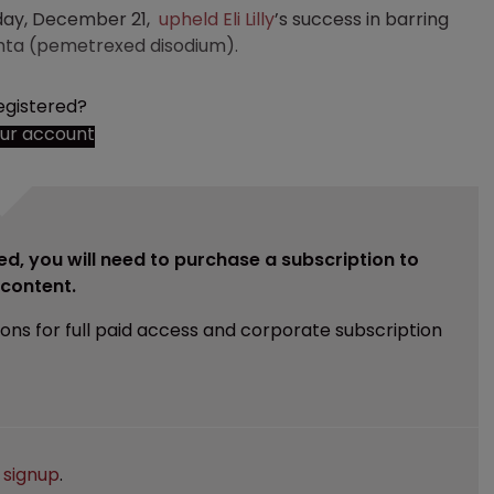
rday, December 21,
upheld
Eli Lilly
’s success in barring
imta (pemetrexed disodium).
egistered?
our account
ed, you will need to purchase a subscription to
e content.
ions for full paid access and corporate subscription
e
signup
.