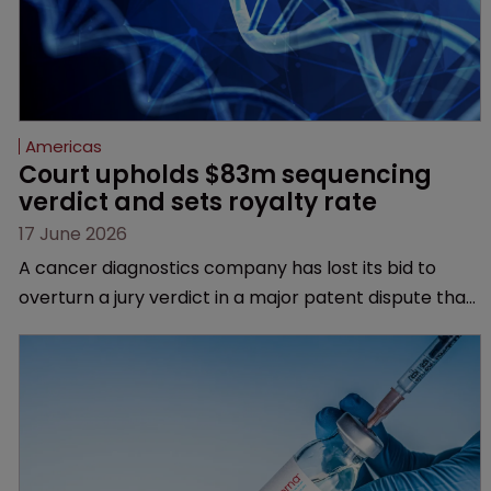
Americas
Court upholds $83m sequencing 
verdict and sets royalty rate
17 June 2026
A cancer diagnostics company has lost its bid to
overturn a jury verdict in a major patent dispute that
has also spawned parallel proceedings before the
Federal Circuit and PTAB.