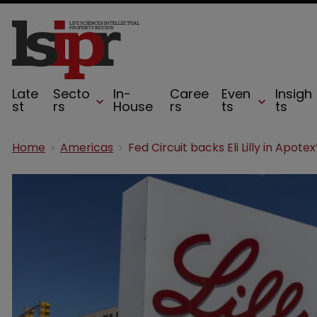
Late
Secto
In-
Caree
Even
Insigh
st
rs
House
rs
ts
ts
Home
Americas