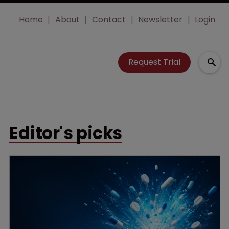
Home
About
Contact
Newsletter
Login
Request Trial
Editor's picks