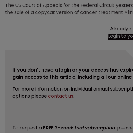
The US Court of Appeals for the Federal Circuit yeste
the sale of a copycat version of cancer treatment Al
Already r
Login to y
If you don't have a login or your access has expir
gain access to this article, including all our onlin
For more information on individual annual subscript
options please
contact us
.
To request a
FREE 2-
week trial subscription
, pleas