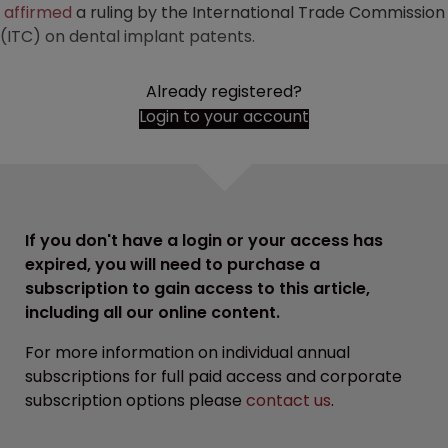
affirmed
a ruling by the International Trade Commission
(ITC) on dental implant patents.
Already registered?
Login to your account
If you don't have a login or your access has
expired, you will need to purchase a
subscription to gain access to this article,
including all our online content.
For more information on individual annual
subscriptions for full paid access and corporate
subscription options please
contact us
.