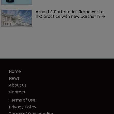
Arnold & Porter adds firepower to 
ITC practice with new partner hire
Home
News
About us
Contact
Terms of Use
Privacy Policy
Terms of Subscription