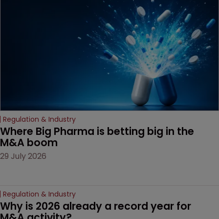
Regulation & Industry
Where Big Pharma is betting big in the 
M&A boom
29 July 2026
Regulation & Industry
Why is 2026 already a record year for 
M&A activity?