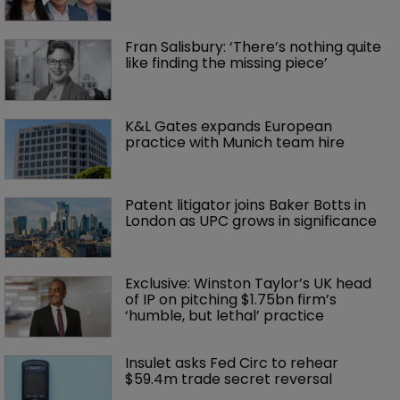
Fran Salisbury: ‘There’s nothing quite 
like finding the missing piece’
K&L Gates expands European 
practice with Munich team hire
Patent litigator joins Baker Botts in 
London as UPC grows in significance
Exclusive: Winston Taylor’s UK head 
of IP on pitching $1.75bn firm’s 
‘humble, but lethal’ practice 
Insulet asks Fed Circ to rehear 
$59.4m trade secret reversal