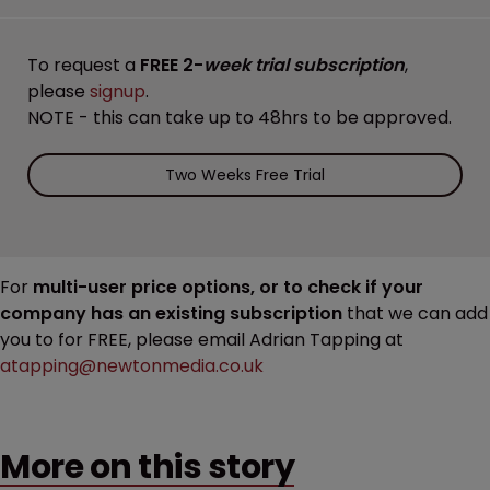
To request a
FREE 2-
week trial subscription
,
please
signup
.
NOTE - this can take up to 48hrs to be approved.
Two Weeks Free Trial
For
multi-user price options, or to check if your
company has an existing subscription
that we can add
you to for FREE, please email Adrian Tapping at
atapping@newtonmedia.co.uk
More on this story