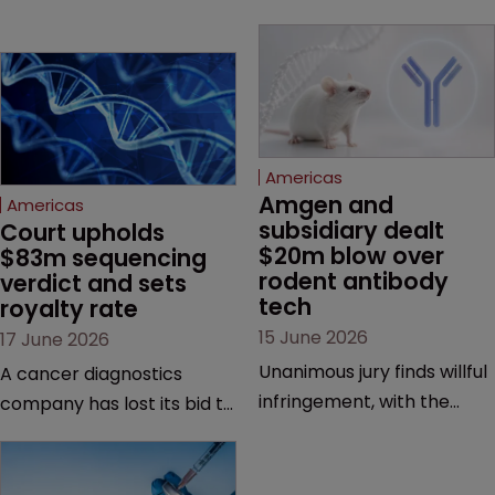
Americas
Amgen and 
Americas
subsidiary dealt 
Court upholds 
$20m blow over 
$83m sequencing 
rodent antibody 
verdict and sets 
tech
royalty rate
15 June 2026
17 June 2026
Unanimous jury finds willful
A cancer diagnostics
infringement, with the
company has lost its bid to
possibility of a trebled
overturn a jury verdict in a
award and a much larger
major patent dispute that
feud still to come.
has also spawned parallel