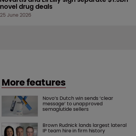
novel drug deals
25 June 2026
More features
Novo’s Dutch win sends ‘clear 
message’ to unapproved 
semaglutide sellers
Brown Rudnick lands largest lateral 
IP team hire in firm history