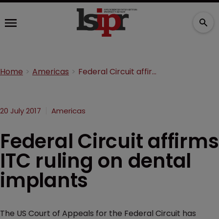
Home
Americas
Federal Circuit affirms ITC ruling on dental implants
20 July 2017
Americas
Federal Circuit affirms
ITC ruling on dental
implants
The US Court of Appeals for the Federal Circuit has