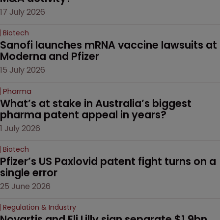
17 July 2026
Biotech
Sanofi launches mRNA vaccine lawsuits at 
Moderna and Pfizer 
15 July 2026
Pharma
What’s at stake in Australia’s biggest 
pharma patent appeal in years?
1 July 2026
Biotech
Pfizer’s US Paxlovid patent fight turns on a 
single error
25 June 2026
Regulation & Industry
Novartis and Eli Lilly sign separate $1.9bn 