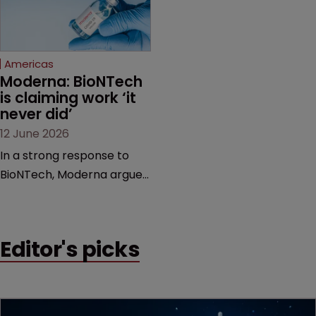
proceedings before the
Federal Circuit and PTAB.
Americas
Moderna: BioNTech 
is claiming work ‘it 
never did’
12 June 2026
In a strong response to
BioNTech, Moderna argues
its next-gen vaccine is
built on a fundamentally
different design from the
Editor's picks
German biotech’s—setting
up a scrap over whether a
key patent should have
been granted.