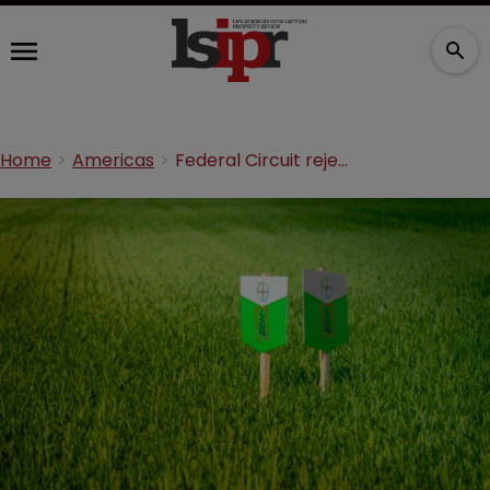
Home
Americas
Federal Circuit rejects Monsanto’s soybean appeal