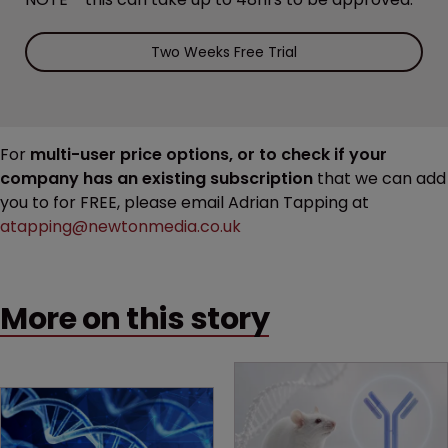
Two Weeks Free Trial
For
multi-user price options, or to check if your
company has an existing subscription
that we can add
you to for FREE, please email Adrian Tapping at
atapping@newtonmedia.co.uk
More on this story