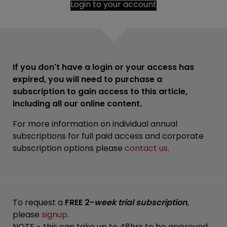
Login to your account
If you don't have a login or your access has
expired, you will need to purchase a
subscription to gain access to this article,
including all our online content.
For more information on individual annual
subscriptions for full paid access and corporate
subscription options please
contact us
.
To request a
FREE 2-
week trial subscription
,
please
signup
.
NOTE - this can take up to 48hrs to be approved.