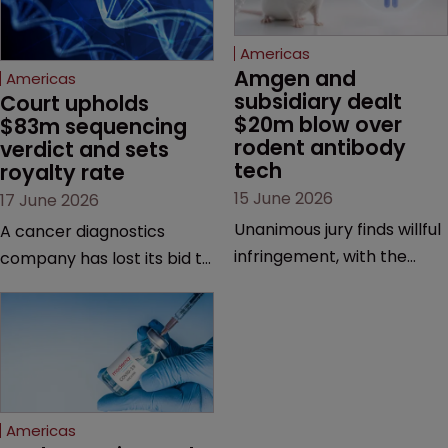
Americas
Amgen and 
Americas
subsidiary dealt 
Court upholds 
$20m blow over 
$83m sequencing 
rodent antibody 
verdict and sets 
tech
royalty rate
15 June 2026
17 June 2026
Unanimous jury finds willful
A cancer diagnostics
infringement, with the
company has lost its bid to
possibility of a trebled
overturn a jury verdict in a
award and a much larger
major patent dispute that
feud still to come.
has also spawned parallel
proceedings before the
Federal Circuit and PTAB.
Americas