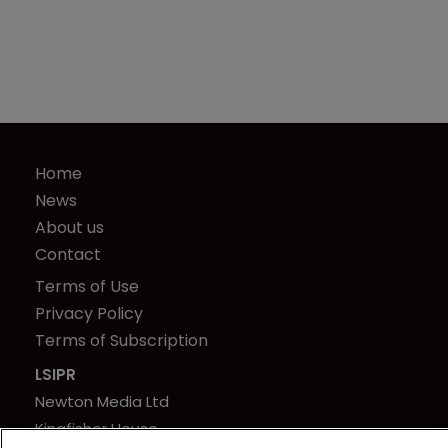
Home
News
About us
Contact
Terms of Use
Privacy Policy
Terms of Subscription
LSIPR
Newton Media Ltd
Kingfisher House