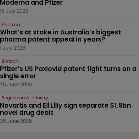
Moderna and Pfizer 
15 July 2026
Pharma
What’s at stake in Australia’s biggest 
pharma patent appeal in years?
1 July 2026
Biotech
Pfizer’s US Paxlovid patent fight turns on a 
single error
25 June 2026
Regulation & Industry
Novartis and Eli Lilly sign separate $1.9bn 
novel drug deals
25 June 2026