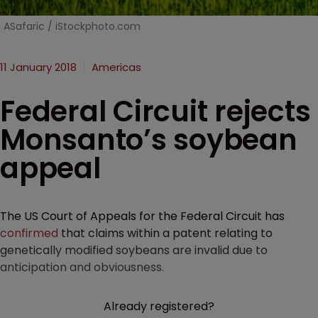
ASafaric / iStockphoto.com
11 January 2018
Americas
Federal Circuit rejects
Monsanto’s soybean
appeal
The US Court of Appeals for the Federal Circuit has
confirmed
that claims within a patent relating to
genetically modified soybeans are invalid due to
anticipation and obviousness.
Already registered?