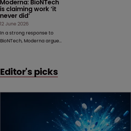
Moderna: BioNTech 
is claiming work ‘it 
never did’
12 June 2026
In a strong response to
BioNTech, Moderna argues
its next-gen vaccine is
built on a fundamentally
different design from the
Editor's picks
German biotech’s—setting
up a scrap over whether a
key patent should have
been granted.