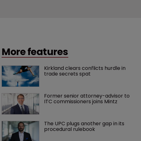
More features
Kirkland clears conflicts hurdle in 
trade secrets spat
Former senior attorney-advisor to 
ITC commissioners joins Mintz
The UPC plugs another gap in its 
procedural rulebook