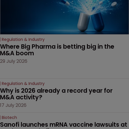
Regulation & Industry
Where Big Pharma is betting big in the 
M&A boom
29 July 2026
Regulation & Industry
Why is 2026 already a record year for 
M&A activity?
17 July 2026
Biotech
Sanofi launches mRNA vaccine lawsuits at 