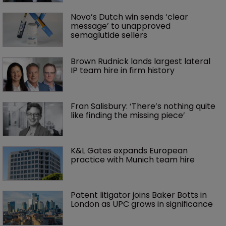
Novo’s Dutch win sends ‘clear 
message’ to unapproved 
semaglutide sellers
Brown Rudnick lands largest lateral 
IP team hire in firm history
Fran Salisbury: ‘There’s nothing quite 
like finding the missing piece’
K&L Gates expands European 
practice with Munich team hire
Patent litigator joins Baker Botts in 
London as UPC grows in significance