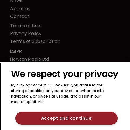
News
About us
Contact
Terms of Use
Privacy Policy
Terms of Subscription
LSIPR
Newton Media Ltd
Kingfisher House
We respect your privacy
21-23 Elmfield Road
BR1 1LT
By clicking “Accept All Cookies”, you agree to the
United Kingdom
storing of cookies on your device to enhance site
navigation, analyze site usage, and assist in our
marketing efforts.
Accept and continue