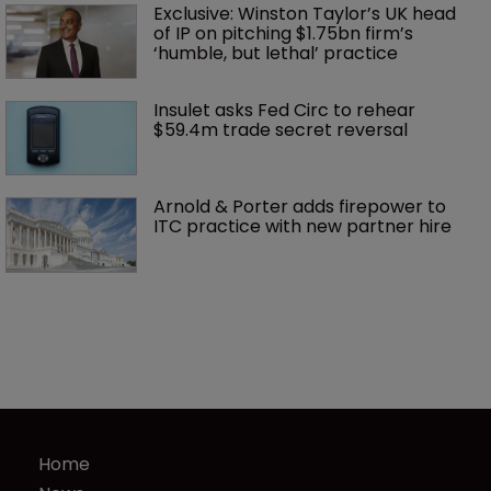
Exclusive: Winston Taylor’s UK head 
of IP on pitching $1.75bn firm’s 
‘humble, but lethal’ practice 
Insulet asks Fed Circ to rehear 
$59.4m trade secret reversal
Arnold & Porter adds firepower to 
ITC practice with new partner hire
Home