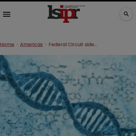
Home
Americas
Federal Circuit sides with Broad Institute in CRISPR clash