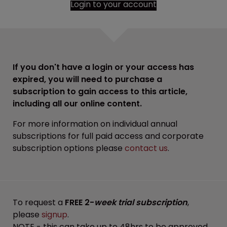
Login to your account
If you don't have a login or your access has
expired, you will need to purchase a
subscription to gain access to this article,
including all our online content.
For more information on individual annual
subscriptions for full paid access and corporate
subscription options please
contact us
.
To request a
FREE 2-
week trial subscription
,
please
signup
.
NOTE - this can take up to 48hrs to be approved.