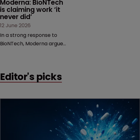
Moderna: BioNTech 
is claiming work ‘it 
never did’
12 June 2026
In a strong response to
BioNTech, Moderna argues
its next-gen vaccine is
built on a fundamentally
different design from the
Editor's picks
German biotech’s—setting
up a scrap over whether a
key patent should have
been granted.