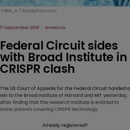
Pablo_K / iStockphoto.com
11 September 2018
Americas
Federal Circuit sides
with Broad Institute in
CRISPR clash
The US Court of Appeals for the Federal Circuit handed a
win to the Broad Institute of Harvard and MIT yesterday,
after finding that the research institute is entitled to
some patents covering CRISPR technology.
Already registered?