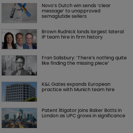
Novo’s Dutch win sends ‘clear 
message’ to unapproved 
semaglutide sellers
Brown Rudnick lands largest lateral 
IP team hire in firm history
Fran Salisbury: ‘There’s nothing quite 
like finding the missing piece’
K&L Gates expands European 
practice with Munich team hire
Patent litigator joins Baker Botts in 
London as UPC grows in significance