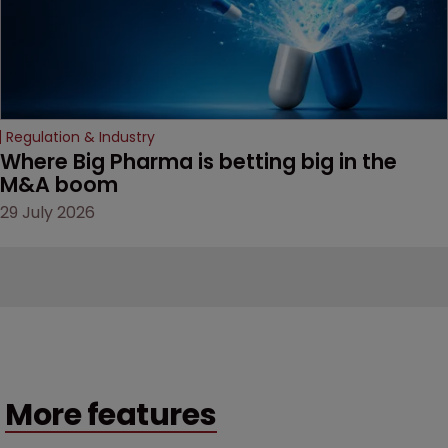
Regulation & Industry
Where Big Pharma is betting big in the 
M&A boom
29 July 2026
More features