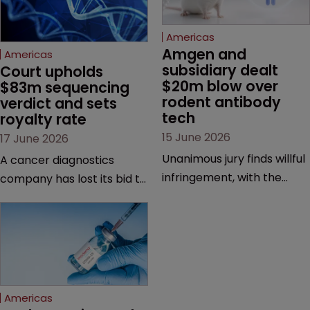
Americas
Amgen and 
Americas
subsidiary dealt 
Court upholds 
$20m blow over 
$83m sequencing 
rodent antibody 
verdict and sets 
tech
royalty rate
15 June 2026
17 June 2026
Unanimous jury finds willful
A cancer diagnostics
infringement, with the
company has lost its bid to
possibility of a trebled
overturn a jury verdict in a
award and a much larger
major patent dispute that
feud still to come.
has also spawned parallel
proceedings before the
Federal Circuit and PTAB.
Americas