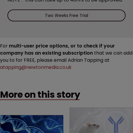
Two Weeks Free Trial
For
multi-user price options, or to check if your
company has an existing subscription
that we can add
you to for FREE, please email Adrian Tapping at
atapping@newtonmedia.co.uk
More on this story