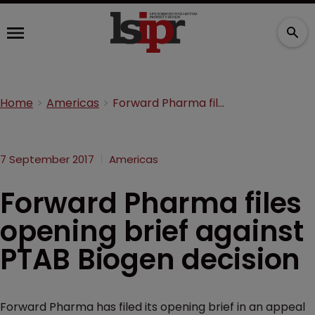
Home
Americas
Forward Pharma files opening brief against PTAB Biogen decision
7 September 2017
Americas
Forward Pharma files
opening brief against
PTAB Biogen decision
Forward Pharma has filed its opening brief in an appeal