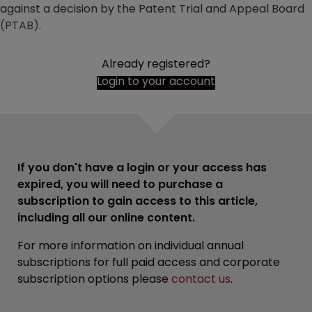
against a decision by the Patent Trial and Appeal Board
(PTAB).
Already registered?
Login to your account
If you don't have a login or your access has
expired, you will need to purchase a
subscription to gain access to this article,
including all our online content.
For more information on individual annual
subscriptions for full paid access and corporate
subscription options please
contact us
.