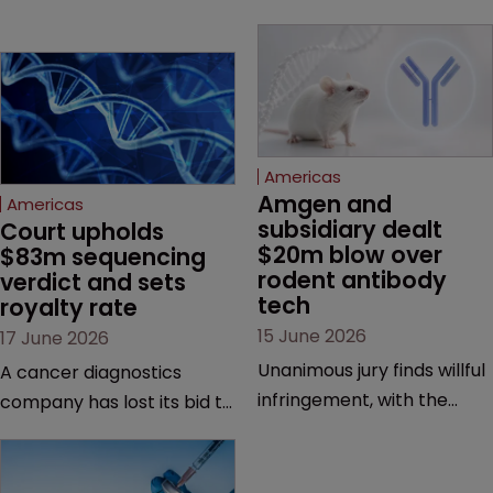
Americas
Amgen and 
Americas
subsidiary dealt 
Court upholds 
$20m blow over 
$83m sequencing 
rodent antibody 
verdict and sets 
tech
royalty rate
15 June 2026
17 June 2026
Unanimous jury finds willful
A cancer diagnostics
infringement, with the
company has lost its bid to
possibility of a trebled
overturn a jury verdict in a
award and a much larger
major patent dispute that
feud still to come.
has also spawned parallel