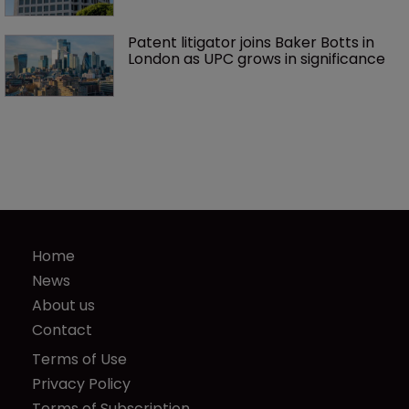
Patent litigator joins Baker Botts in 
London as UPC grows in significance
Home
News
About us
Contact
Terms of Use
Privacy Policy
Terms of Subscription