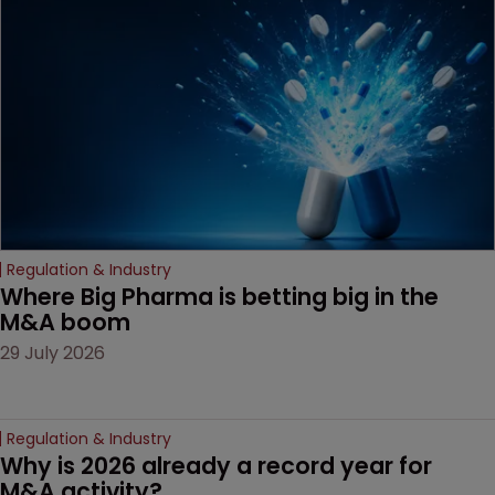
Regulation & Industry
Where Big Pharma is betting big in the 
M&A boom
29 July 2026
Regulation & Industry
Why is 2026 already a record year for 
M&A activity?