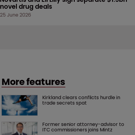
novel drug deals
25 June 2026
More features
Kirkland clears conflicts hurdle in 
trade secrets spat
Former senior attorney-advisor to 
ITC commissioners joins Mintz