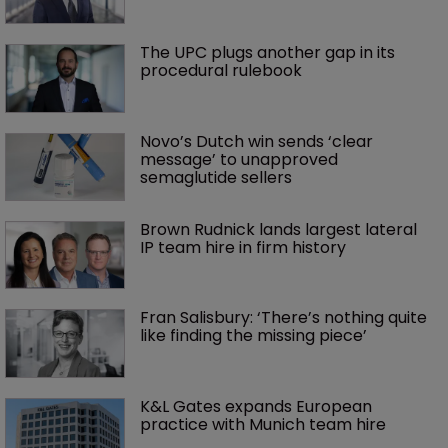
The UPC plugs another gap in its 
procedural rulebook
Novo’s Dutch win sends ‘clear 
message’ to unapproved 
semaglutide sellers
Brown Rudnick lands largest lateral 
IP team hire in firm history
Fran Salisbury: ‘There’s nothing quite 
like finding the missing piece’
K&L Gates expands European 
practice with Munich team hire