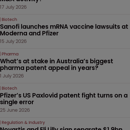
17 July 2026
Biotech
Sanofi launches mRNA vaccine lawsuits at 
Moderna and Pfizer 
15 July 2026
Pharma
What’s at stake in Australia’s biggest 
pharma patent appeal in years?
1 July 2026
Biotech
Pfizer’s US Paxlovid patent fight turns on a 
single error
25 June 2026
Regulation & Industry
Novartis and Eli Lilly sign separate $1.9bn 