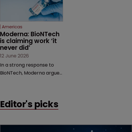
proceedings before the
Federal Circuit and PTAB.
Americas
Moderna: BioNTech 
is claiming work ‘it 
never did’
12 June 2026
In a strong response to
BioNTech, Moderna argues
its next-gen vaccine is
built on a fundamentally
different design from the
Editor's picks
German biotech’s—setting
up a scrap over whether a
key patent should have
been granted.