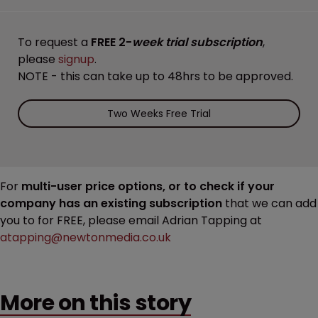
To request a
FREE 2-
week trial subscription
,
please
signup
.
NOTE - this can take up to 48hrs to be approved.
Two Weeks Free Trial
For
multi-user price options, or to check if your
company has an existing subscription
that we can add
you to for FREE, please email Adrian Tapping at
atapping@newtonmedia.co.uk
More on this story