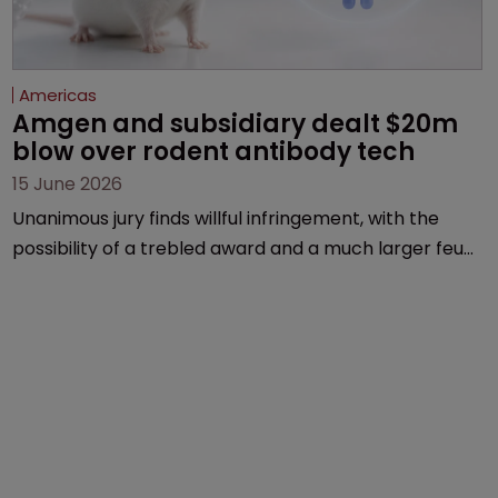
Americas
Amgen and subsidiary dealt $20m 
blow over rodent antibody tech
15 June 2026
Unanimous jury finds willful infringement, with the
possibility of a trebled award and a much larger feud
still to come.