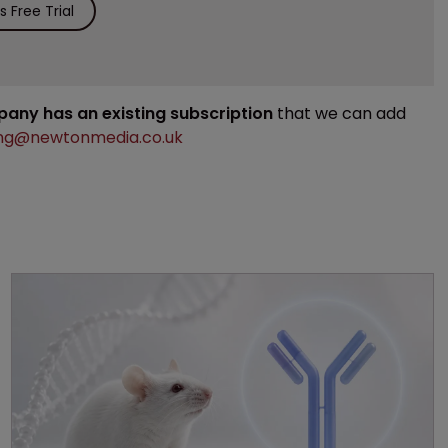
 Free Trial
mpany has an existing subscription
that we can add
ng@newtonmedia.co.uk