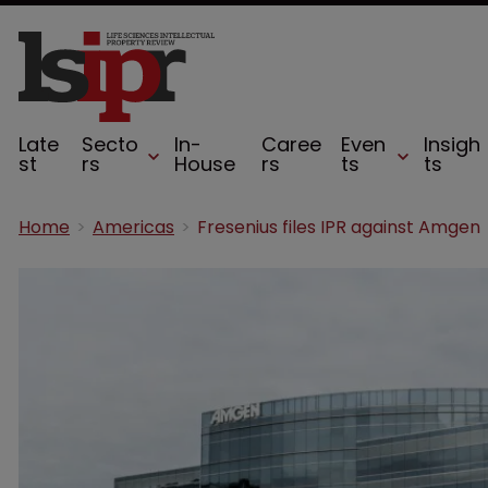
Late
Secto
In-
Caree
Even
Insigh
st
rs
House
rs
ts
ts
Home
Americas
Fresenius files IPR against Amgen