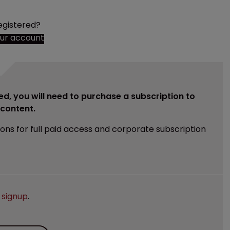
egistered?
our account
ed, you will need to purchase a subscription to
e content.
ions for full paid access and corporate subscription
e
signup
.