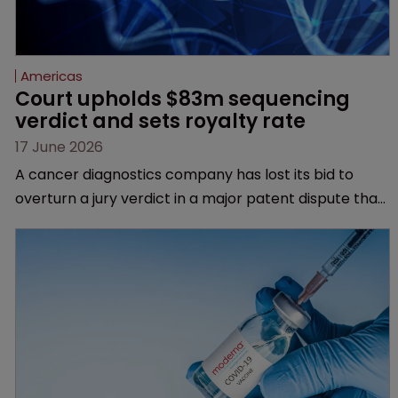
Americas
Court upholds $83m sequencing 
verdict and sets royalty rate
17 June 2026
A cancer diagnostics company has lost its bid to
overturn a jury verdict in a major patent dispute that
has also spawned parallel proceedings before the
Federal Circuit and PTAB.