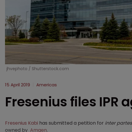
jhvephoto / Shutterstock.com
15 April 2019
Americas
Fresenius files IPR
Fresenius Kabi
has submitted a petition for
inter partes
owned by
Amgen
.