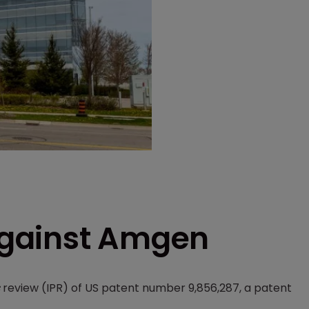
 against Amgen
review (IPR) of US patent number 9,856,287, a patent