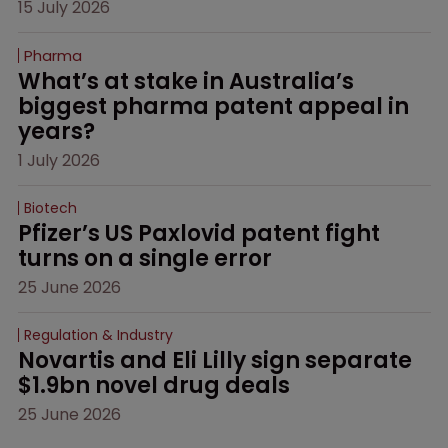
15 July 2026
Pharma
What’s at stake in Australia’s 
biggest pharma patent appeal in 
years?
1 July 2026
Biotech
Pfizer’s US Paxlovid patent fight 
turns on a single error
25 June 2026
Regulation & Industry
Novartis and Eli Lilly sign separate 
$1.9bn novel drug deals
25 June 2026