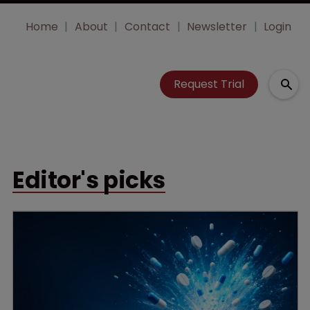
Home
About
Contact
Newsletter
Login
Request Trial
Editor's picks