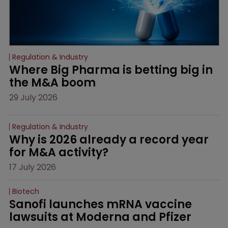
Regulation & Industry
Where Big Pharma is betting big in 
the M&A boom
29 July 2026
Regulation & Industry
Why is 2026 already a record year 
for M&A activity?
17 July 2026
Biotech
Sanofi launches mRNA vaccine 
lawsuits at Moderna and Pfizer 