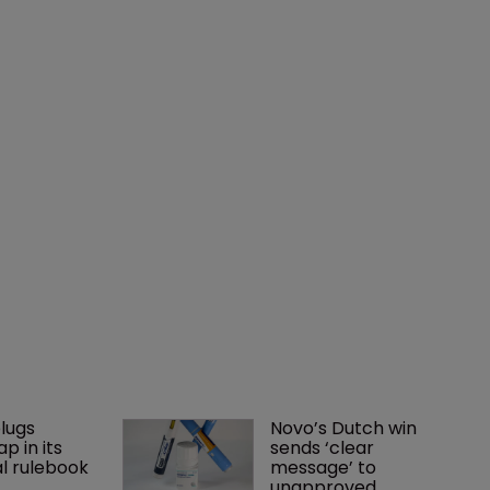
lugs 
Novo’s Dutch win 
p in its 
sends ‘clear 
l rulebook
message’ to 
unapproved 