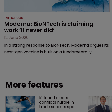
Americas
Moderna: BioNTech is claiming 
work ‘it never did’
12 June 2026
In a strong response to BioNTech, Moderna argues its
next-gen vaccine is built on a fundamentally
different design from the German biotech’s—setting
up a scrap over whether a key patent should have
been granted.
More features
Kirkland clears 
conflicts hurdle in 
trade secrets spat