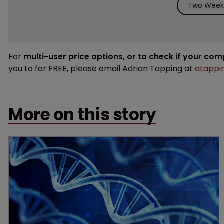
Two Weeks
For
multi-user price options, or to check if your co
you to for FREE, please email Adrian Tapping at
atappi
More on this story