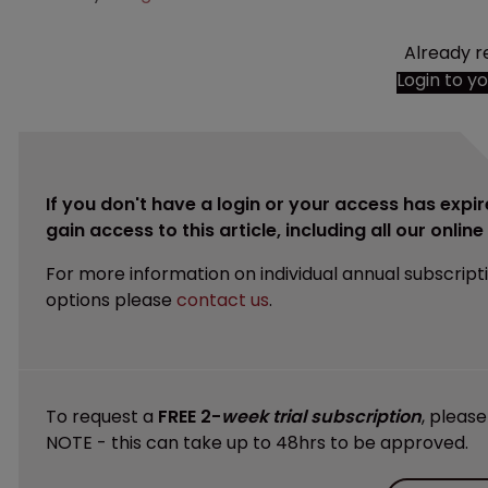
Already r
Login to y
If you don't have a login or your access has expir
gain access to this article, including all our onlin
For more information on individual annual subscript
options please
contact us
.
To request a
FREE 2-
week trial subscription
, pleas
NOTE - this can take up to 48hrs to be approved.