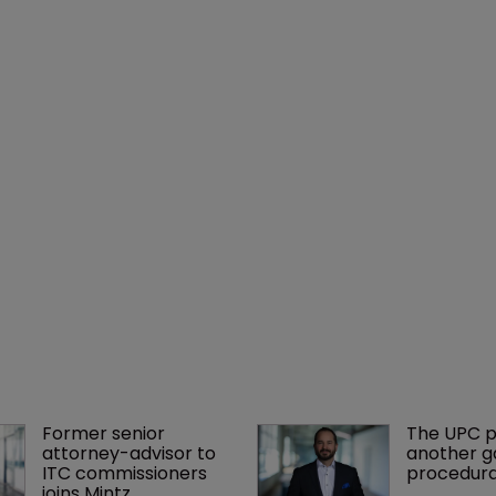
Former senior 
The UPC p
attorney-advisor to 
another ga
ITC commissioners 
procedura
joins Mintz