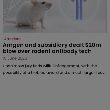
Americas
Amgen and subsidiary dealt $20m 
blow over rodent antibody tech
15 June 2026
Unanimous jury finds willful infringement, with the
possibility of a trebled award and a much larger feud
still to come.