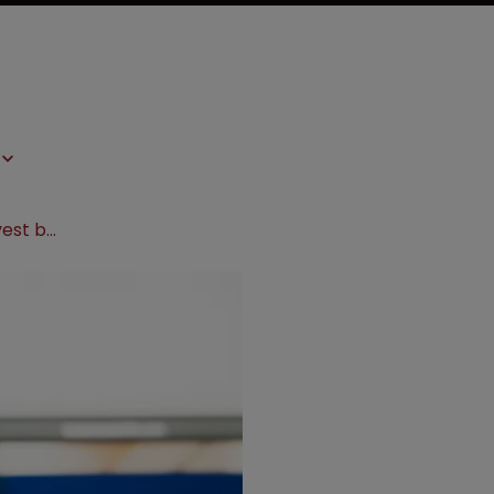
FTC demands Boston Scientific divest business amid $4.2bn deal