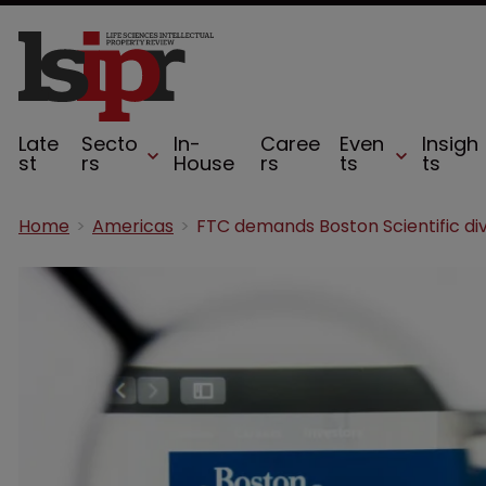
Late
Secto
In-
Caree
Even
Insigh
st
rs
House
rs
ts
ts
Home
Americas