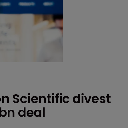
 Scientific divest
bn deal