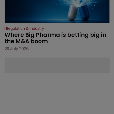
Regulation & Industry
Where Big Pharma is betting big in 
the M&A boom
29 July 2026