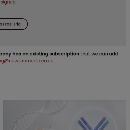
e
signup
.
 Free Trial
mpany has an existing subscription
that we can add
ng@newtonmedia.co.uk