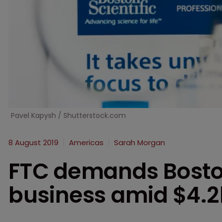
Pavel Kapysh / Shutterstock.com
8 August 2019
Americas
Sarah Morgan
FTC demands Boston
business amid $4.2