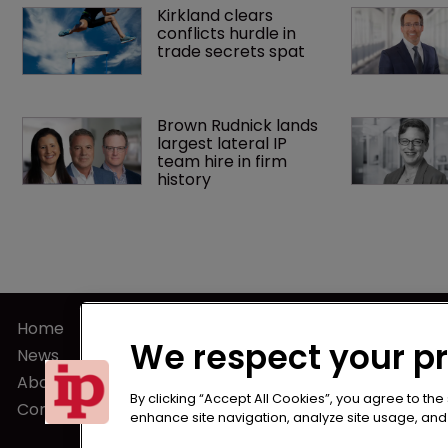
Kirkland clears 
conflicts hurdle in 
trade secrets spat
Brown Rudnick lands 
largest lateral IP 
team hire in firm 
history
Home
Terms of U
We respect your p
News
Privacy Poli
About us
Terms of Su
By clicking “Accept All Cookies”, you agree to the
Contact
enhance site navigation, analyze site usage, and a