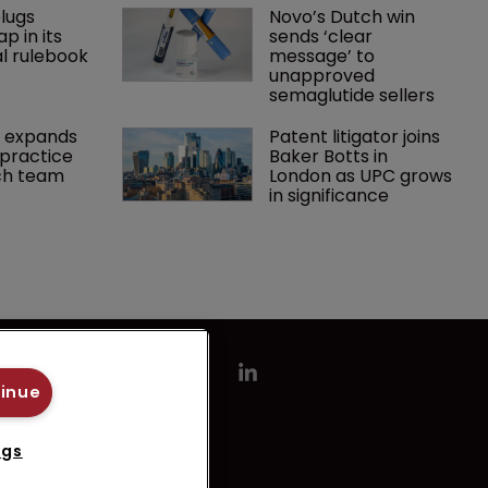
lugs 
Novo’s Dutch win 
p in its 
sends ‘clear 
l rulebook
message’ to 
unapproved 
semaglutide sellers
 expands 
Patent litigator joins 
practice 
Baker Botts in 
ch team 
London as UPC grows 
in significance
tinue
ngs