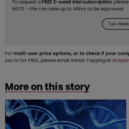
To request a
FREE 2-
week trial subscription
, pleas
NOTE - this can take up to 48hrs to be approved.
Two Weeks
For
multi-user price options, or to check if your co
you to for FREE, please email Adrian Tapping at
atappi
More on this story