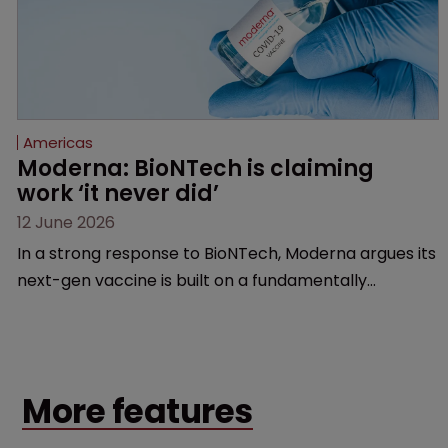
Americas
Moderna: BioNTech is claiming 
work ‘it never did’
12 June 2026
In a strong response to BioNTech, Moderna argues its
next-gen vaccine is built on a fundamentally
different design from the German biotech’s—setting
up a scrap over whether a key patent should have
been granted.
More features