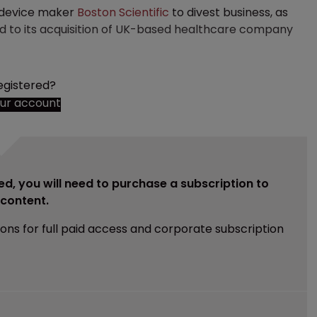
l device maker
Boston Scientific
to divest business, as
ed to its acquisition of UK-based healthcare company
egistered?
our account
ed, you will need to purchase a subscription to
e content.
ions for full paid access and corporate subscription