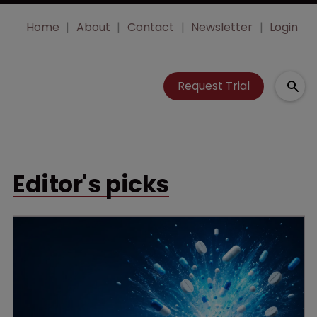
Home
About
Contact
Newsletter
Login
Request Trial
Editor's picks