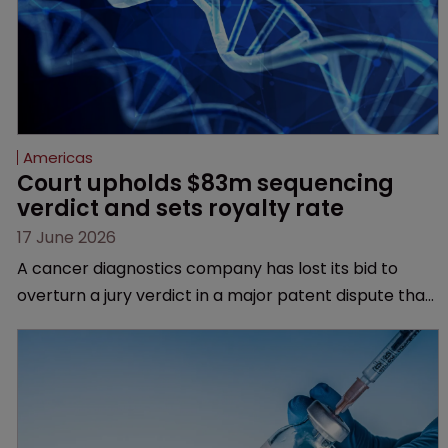
Americas
Court upholds $83m sequencing 
verdict and sets royalty rate
17 June 2026
A cancer diagnostics company has lost its bid to
overturn a jury verdict in a major patent dispute that
has also spawned parallel proceedings before the
Federal Circuit and PTAB.