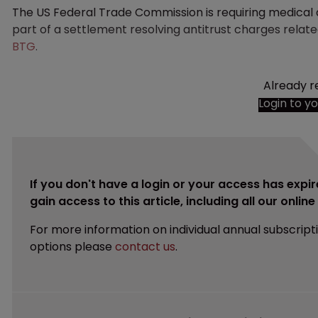
The US Federal Trade Commission is requiring medica
part of a settlement resolving antitrust charges relat
BTG
.
Already r
Login to y
If you don't have a login or your access has expir
gain access to this article, including all our onlin
For more information on individual annual subscript
options please
contact us
.